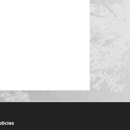
olicies