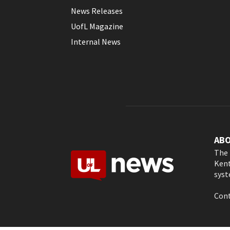
News Releases
UofL Magazine
Internal News
AB
The 
Kent
syst
Cont