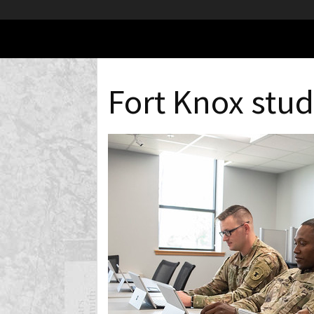
Fort Knox stu