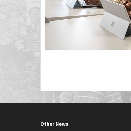
Other News