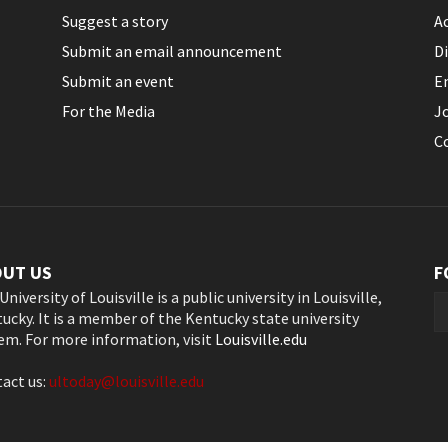
Suggest a story
Ac
Submit an email announcement
Di
Submit an event
E
For the Media
J
C
OUT US
F
University of Louisville is a public university in Louisville,
ucky. It is a member of the Kentucky state university
em. For more information, visit
Louisville.edu
act us:
ultoday@louisville.edu