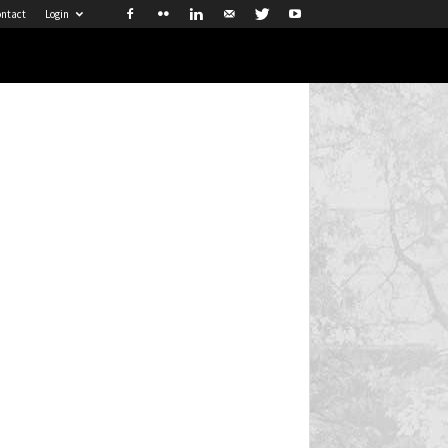
ntact
Login