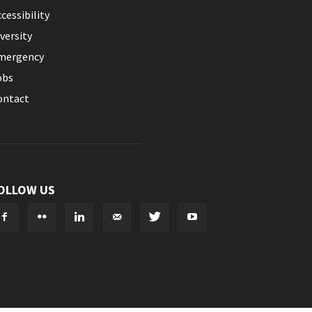
cessibility
versity
mergency
obs
ontact
OLLOW US