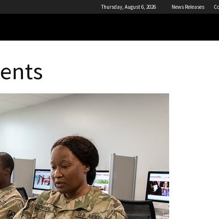
Thursday, August 6, 2026
News Releases
Co
dents