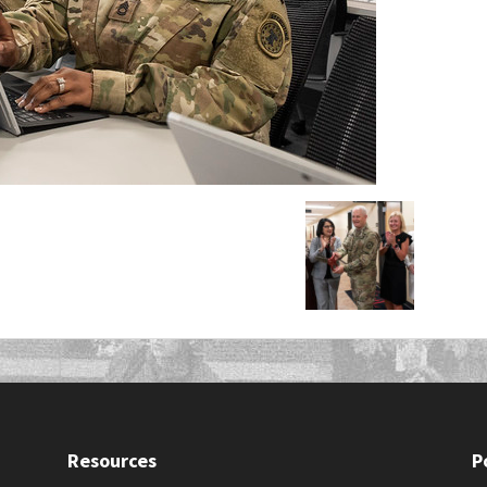
Resources
P