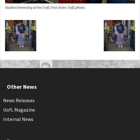
Student browsing at the UofL Free Store. UofL photo.
Other News
News Releases
UofL Magazine
Internal News