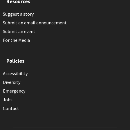
Resources
Suggest a story
Submit an email announcement
Submit an event
For the Media
Policies
Accessibility
Diversity
Emergency
Jobs
Contact