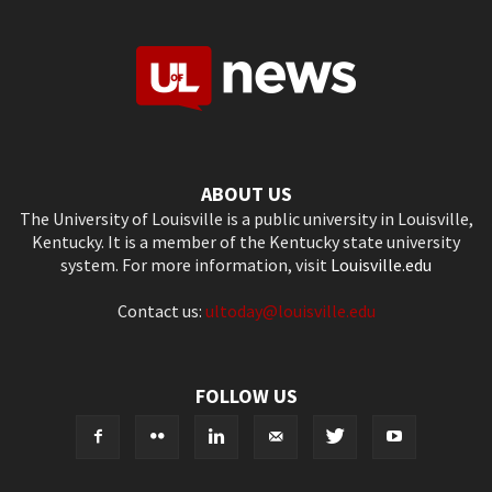
ABOUT US
The University of Louisville is a public university in Louisville,
Kentucky. It is a member of the Kentucky state university
system. For more information, visit
Louisville.edu
Contact us:
ultoday@louisville.edu
FOLLOW US