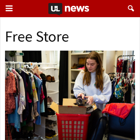
Free Store