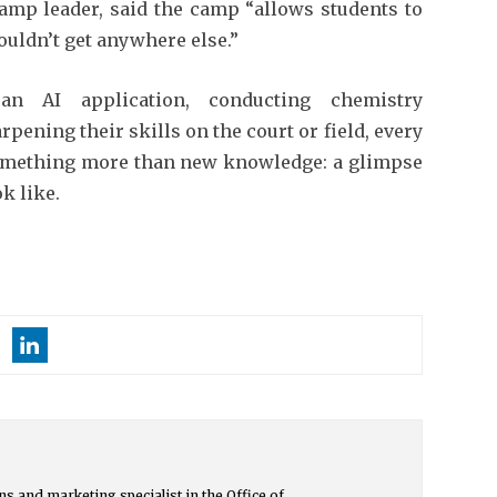
camp leader, said the camp “allows students to
ouldn’t get anywhere else.”
n AI application, conducting chemistry
pening their skills on the court or field, every
omething more than new knowledge: a glimpse
k like.
s and marketing specialist in the Office of