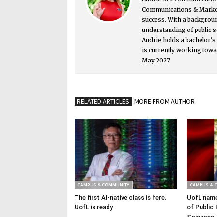
Communications & Market
success. With a backgrou
understanding of public s
Audrie holds a bachelor'
is currently working towa
May 2027.
RELATED ARTICLES
MORE FROM AUTHOR
CAMPUS & COMMUNITY
CAMPUS & 
The first AI-native class is here.
UofL name
UofL is ready.
of Public 
Sciences