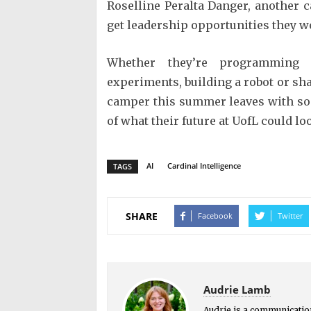
Roselline Peralta Danger, another 
get leadership opportunities they w
Whether they’re programming a
experiments, building a robot or shar
camper this summer leaves with s
of what their future at UofL could loo
AI
Cardinal Intelligence
TAGS
SHARE
Facebook
Twitter
Audrie Lamb
Audrie is a communication