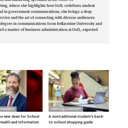
ing, where she highlights how UofL redefines student
nd in government communications, she brings a deep
ervice and the art of connecting with diverse audiences.
s degree in communications from Bellarmine University and
rd a master of business administration at UofL, expected
COMMUNITY
CAMPUS & COMMUNITY
s new dean for School
A nontraditional student’s back-
Health and Information
to-school shopping guide