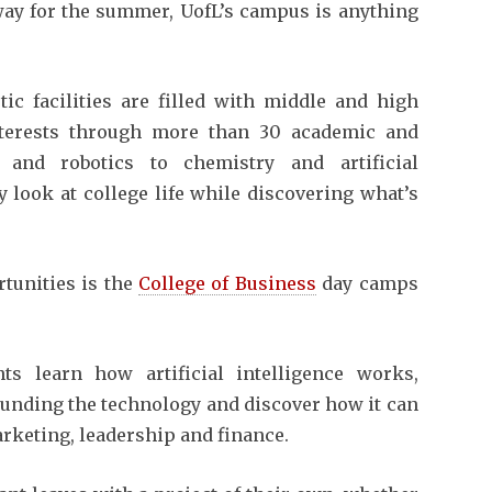
way for the summer, UofL’s campus is anything
tic facilities are filled with middle and high
nterests through more than 30 academic and
 and robotics to chemistry and artificial
ly look at college life while discovering what’s
tunities is the
College of Business
day camps
s learn how artificial intelligence works,
ounding the technology and discover how it can
arketing, leadership and finance.