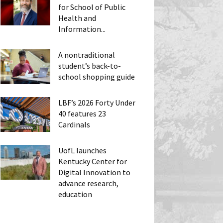
for School of Public
Health and
Information...
A nontraditional
student’s back-to-
school shopping guide
LBF’s 2026 Forty Under
40 features 23
Cardinals
UofL launches
Kentucky Center for
Digital Innovation to
advance research,
education