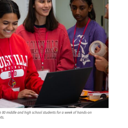
 80 middle and high school students for a week of hands-on
ts.