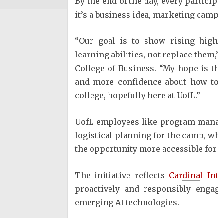
By the end of the day, every partici
it’s a business idea, marketing cam
“Our goal is to show rising hig
learning abilities, not replace them,
College of Business. “My hope is 
and more confidence about how to 
college, hopefully here at UofL.”
UofL employees like program manag
logistical planning for the camp, w
the opportunity more accessible for 
The initiative reflects
Cardinal In
proactively and responsibly enga
emerging AI technologies.