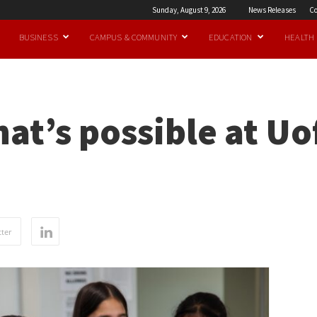
Sunday, August 9, 2026
News Releases
Co
BUSINESS
CAMPUS & COMMUNITY
EDUCATION
HEALTH
at’s possible at U
ter