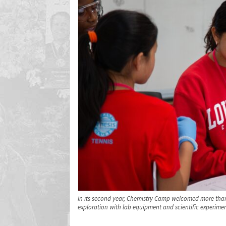
In its second year, Chemistry Camp welcomed more than
exploration with lab equipment and scientific experimen