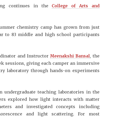
ing continues in the
College of Arts and
summer chemistry camp has grown from just
ear to 83 middle and high school participants
dinator and Instructor
Meenakshi Bansal
, the
k sessions, giving each camper an immersive
try laboratory through hands-on experiments
 undergraduate teaching laboratories in the
rs explored how light interacts with matter
meters and investigated concepts including
horescence and light scattering. For most