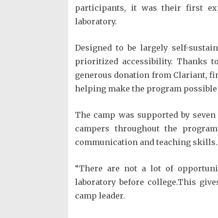
participants, it was their first 
laboratory.
Designed to be largely self-sustai
prioritized accessibility. Thanks 
generous donation from Clariant, fi
helping make the program possible f
The camp was supported by seven 
campers throughout the program 
communication and teaching skills.
“There are not a lot of opportuni
laboratory before college.This giv
camp leader.