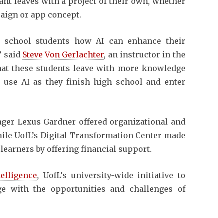
pant leaves with a project of their own, whether
paign or app concept.
h school students how AI can enhance their
” said
Steve Von Gerlachter
, an instructor in the
that these students leave with more knowledge
use AI as they finish high school and enter
er Lexus Gardner offered organizational and
hile UofL’s Digital Transformation Center made
learners by offering financial support.
telligence
, UofL’s university-wide initiative to
ge with the opportunities and challenges of