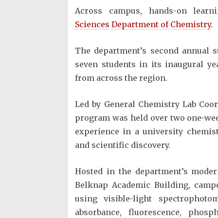
Across campus, hands-on learn
Sciences
Department of Chemistry
.
The department’s second annual 
seven students in its inaugural y
from across the region.
Led by General Chemistry Lab Coor
program was held over two one-wee
experience in a university chemis
and scientific discovery.
Hosted in the department’s modern
Belknap Academic Building, campe
using visible-light spectrophoto
absorbance, fluorescence, phosp