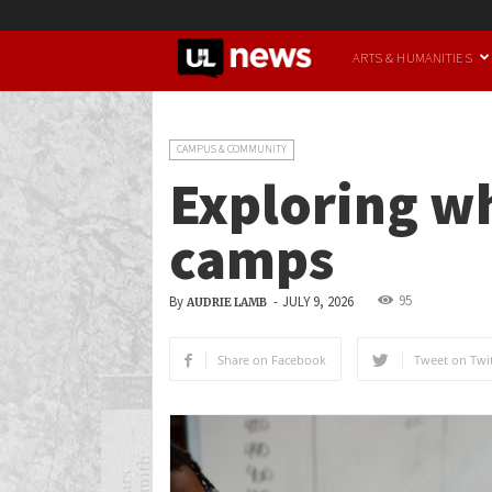
UofL
ARTS & HUMANITIES
News
CAMPUS & COMMUNITY
Exploring wh
camps
95
By
-
JULY 9, 2026
AUDRIE LAMB
Share on Facebook
Tweet on Twit