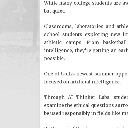
While many college students are a
but quiet.
Classrooms, laboratories and athle
school students exploring new i
athletic camps. From basketball
intelligence, they’re getting an ear
possible.
One of UofL’s newest summer oppor
focused on artificial intelligence.
Through AI Thinker Labs, student
examine the ethical questions surr
be used responsibly in fields like m