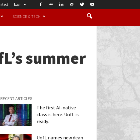
ntact
Login
SCIENCE & TECH
ofL’s summer
RECENT ARTICLES
The first AI-native
class is here. UofL is
ready.
UofL names new dean