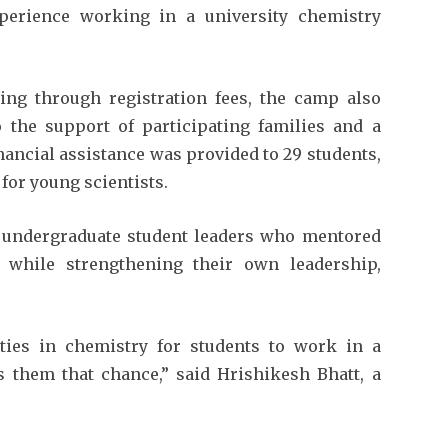
experience working in a university chemistry
ning through registration fees, the camp also
to the support of participating families and a
nancial assistance was provided to 29 students,
or young scientists.
undergraduate student leaders who mentored
while strengthening their own leadership,
ties in chemistry for students to work in a
es them that chance,” said Hrishikesh Bhatt, a