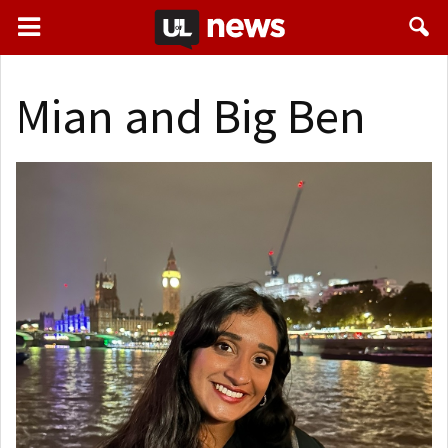
Mian and Big Ben