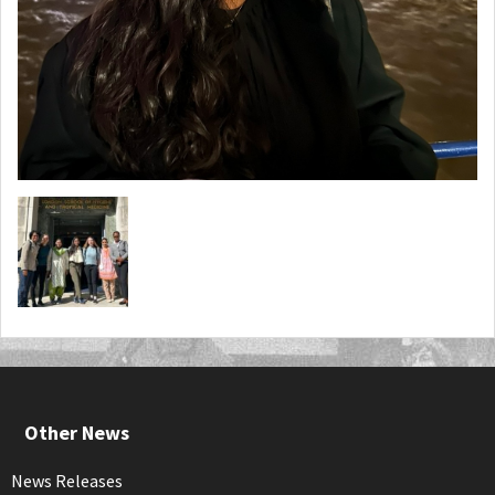
Other News
News Releases