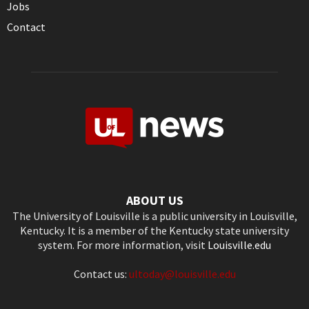
Jobs
Contact
ABOUT US
The University of Louisville is a public university in Louisville,
Kentucky. It is a member of the Kentucky state university
system. For more information, visit
Louisville.edu
Contact us:
ultoday@louisville.edu