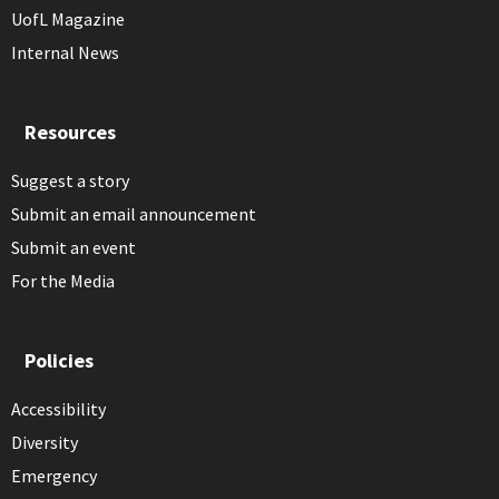
UofL Magazine
Internal News
Resources
Suggest a story
Submit an email announcement
Submit an event
For the Media
Policies
Accessibility
Diversity
Emergency