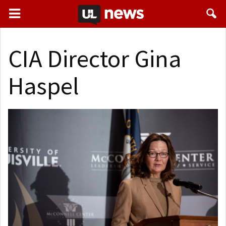
CIA Director Gina
Haspel