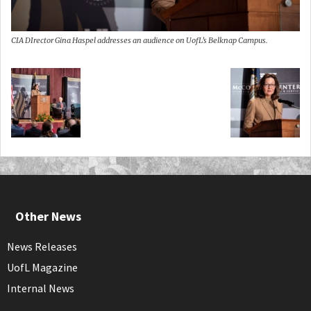
CIA DIrector Gina Haspel addresses an audience on UofL’s Belknap Campus.
Other News
News Releases
UofL Magazine
Internal News