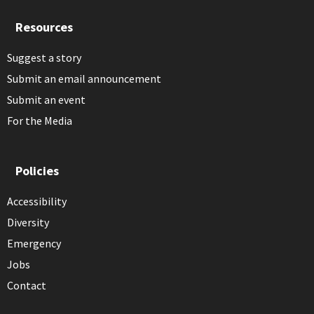
Resources
Suggest a story
Submit an email announcement
Submit an event
For the Media
Policies
Accessibility
Diversity
Emergency
Jobs
Contact