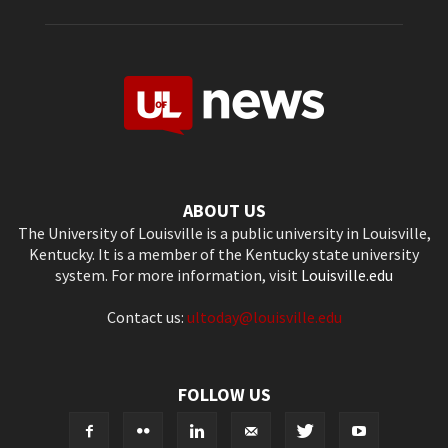
ABOUT US
The University of Louisville is a public university in Louisville,
Kentucky. It is a member of the Kentucky state university
system. For more information, visit
Louisville.edu
Contact us:
ultoday@louisville.edu
FOLLOW US