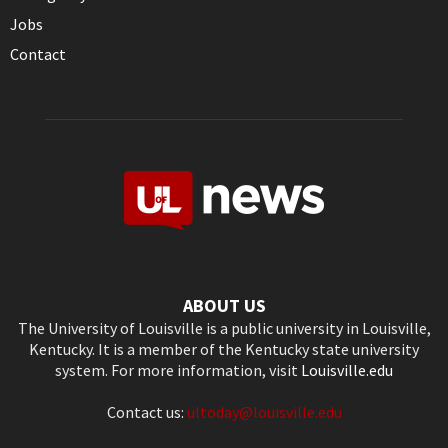
Jobs
Contact
ABOUT US
The University of Louisville is a public university in Louisville,
Kentucky. It is a member of the Kentucky state university
system. For more information, visit
Louisville.edu
Contact us:
ultoday@louisville.edu