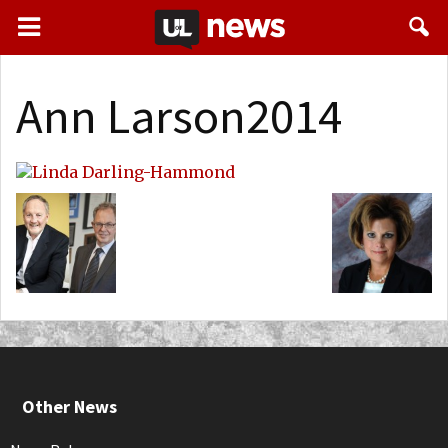
Ann Larson2014
Other News