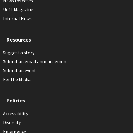
News Releases
UofL Magazine
Internal News
Resources
Suggest a story
Submit an email announcement
Submit an event
For the Media
Policies
Accessibility
Diversity
Emergency