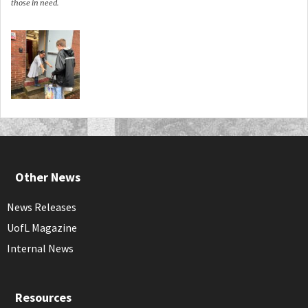
those in need.
Other News
News Releases
UofL Magazine
Internal News
Resources