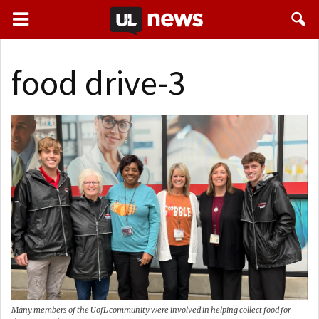
food drive-3
Many members of the UofL community were involved in helping collect food for