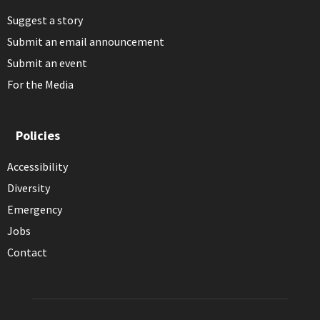
Suggest a story
Submit an email announcement
Submit an event
For the Media
Policies
Accessibility
Diversity
Emergency
Jobs
Contact