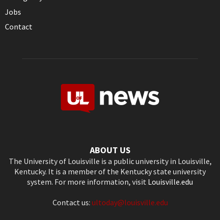
Jobs
Contact
ABOUT US
The University of Louisville is a public university in Louisville,
Kentucky. It is a member of the Kentucky state university
system. For more information, visit
Louisville.edu
Contact us:
ultoday@louisville.edu