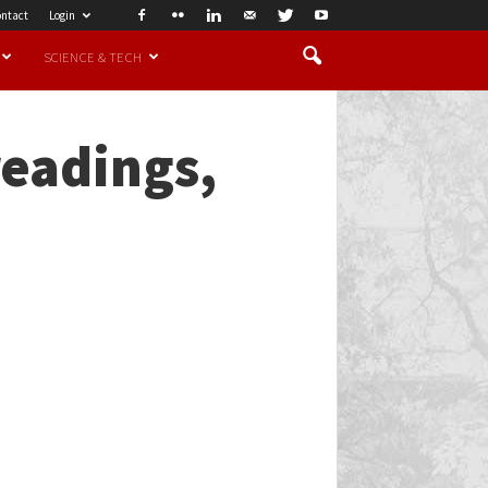
ntact
Login
SCIENCE & TECH
readings,