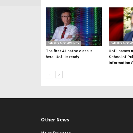
CAMPUS & COMMUNITY
CAMPUS & COM
The first AI-native class is
UofL names n
here. UofL is ready.
School of Pub
Information 
Other News