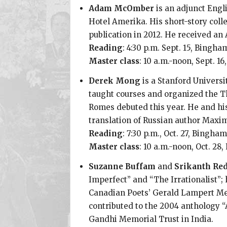
Adam McOmber
is an adjunct Engl
Hotel Amerika. His short-story coll
publication in 2012. He received an
Reading
: 4:30 p.m. Sept. 15, Bing
Master class
: 10 a.m.-noon, Sept. 
Derek Mong
is a Stanford Universi
taught courses and organized the Th
Romes debuted this year. He and his
translation of Russian author Maxi
Reading
: 7:30 p.m., Oct. 27, Bingh
Master class
: 10 a.m.-noon, Oct. 2
Suzanne Buffam
and
Srikanth Re
Imperfect” and “The Irrationalist”;
Canadian Poets’ Gerald Lampert Mem
contributed to the 2004 anthology “
Gandhi Memorial Trust in India.