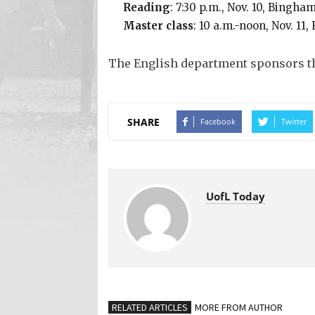
Reading
: 7:30 p.m., Nov. 10, Bingh
Master class
: 10 a.m.-noon, Nov. 1
The English department sponsors th
SHARE
Facebook
Twitter
UofL Today
RELATED ARTICLES
MORE FROM AUTHOR