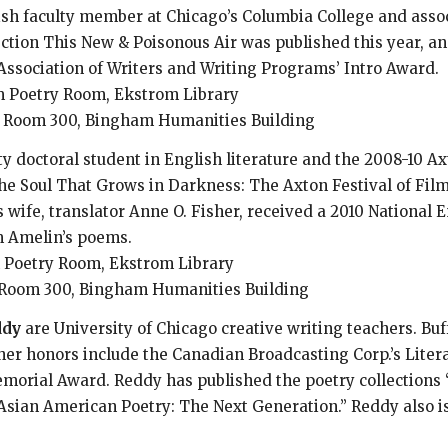
ish faculty member at Chicago’s Columbia College and assoc
ection This New & Poisonous Air was published this year, an
 Association of Writers and Writing Programs’ Intro Award.
ham Poetry Room, Ekstrom Library
16, Room 300, Bingham Humanities Building
ty doctoral student in English literature and the 2008-10 Ax
e Soul That Grows in Darkness: The Axton Festival of Film 
 wife, translator Anne O. Fisher, received a 2010 National 
m Amelin’s poems.
am Poetry Room, Ekstrom Library
8, Room 300, Bingham Humanities Building
ddy
are University of Chicago creative writing teachers. Buf
 her honors include the Canadian Broadcasting Corp.’s Lite
orial Award. Reddy has published the poetry collections “F
Asian American Poetry: The Next Generation.” Reddy also is