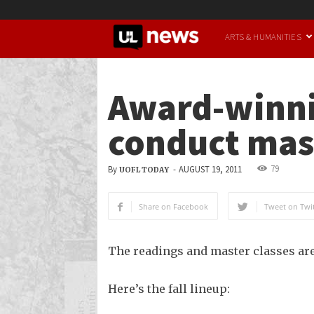
UofL
ARTS & HUMANITIES
News
Award-winnin
conduct mast
79
By
-
AUGUST 19, 2011
UOFL TODAY
Share on Facebook
Tweet on Twit
The readings and master classes are
Here’s the fall lineup: