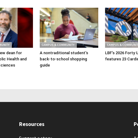
MUNITY
CAMPUS & COMMUNITY
CAMPUS & COMMUNIT
ew dean for
A nontraditional student’s
LBF’s 2026 Forty 
lic Health and
back-to-school shopping
features 23 Cardi
Sciences
guide
Resources
P