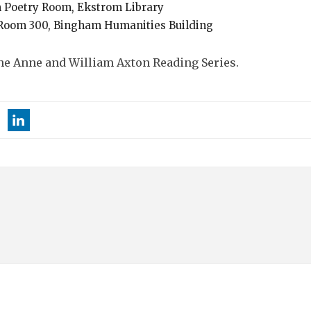
am Poetry Room, Ekstrom Library
1, Room 300, Bingham Humanities Building
e Anne and William Axton Reading Series.