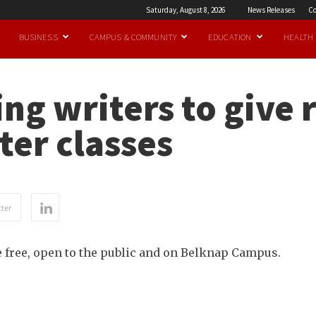
Saturday, August 8, 2026
News Releases
Co
BUSINESS
CAMPUS & COMMUNITY
EDUCATION
HEALTH
g writers to give 
er classes
ter
 free, open to the public and on Belknap Campus.