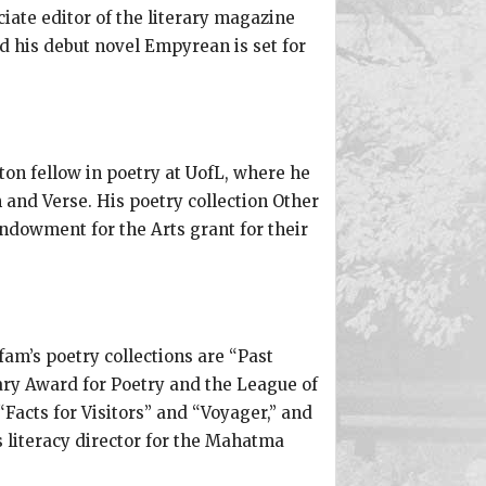
iate editor of the literary magazine
d his debut novel Empyrean is set for
ton fellow in poetry at UofL, where he
and Verse. His poetry collection Other
Endowment for the Arts grant for their
fam’s poetry collections are “Past
rary Award for Poetry and the League of
acts for Visitors” and “Voyager,” and
 literacy director for the Mahatma