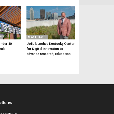
Y
NEWS RELEASES
Under 40
UofL launches Kentucky Center
nals
for Digital Innovation to
advance research, education
olicies