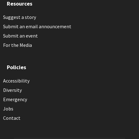
Resources
Suggest a story
Submit an email announcement
Submit an event
For the Media
Policies
Accessibility
Diversity
Emergency
Jobs
Contact