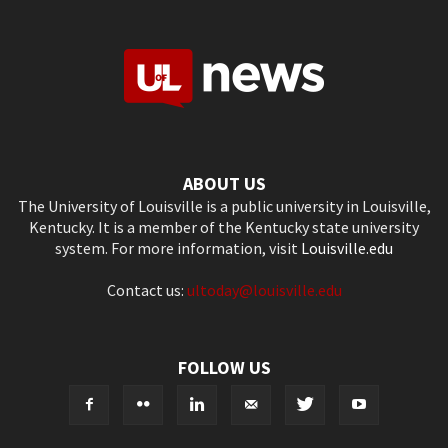
ABOUT US
The University of Louisville is a public university in Louisville,
Kentucky. It is a member of the Kentucky state university
system. For more information, visit
Louisville.edu
Contact us:
ultoday@louisville.edu
FOLLOW US