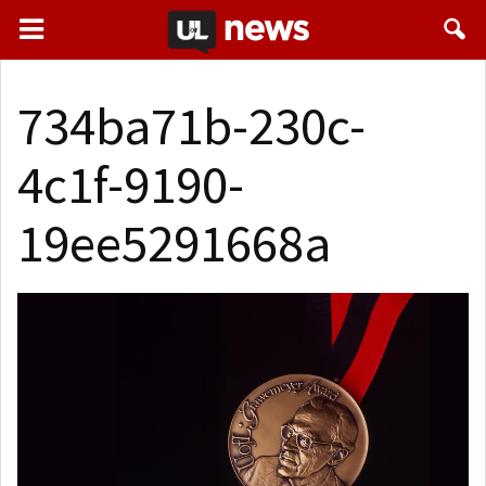
734ba71b-230c-
4c1f-9190-
19ee5291668a