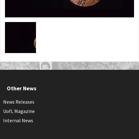
Other News
News Releases
UofL Magazine
Internal News