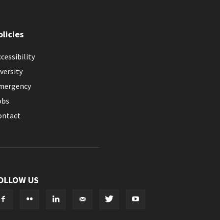
olicies
cessibility
versity
mergency
obs
ontact
OLLOW US