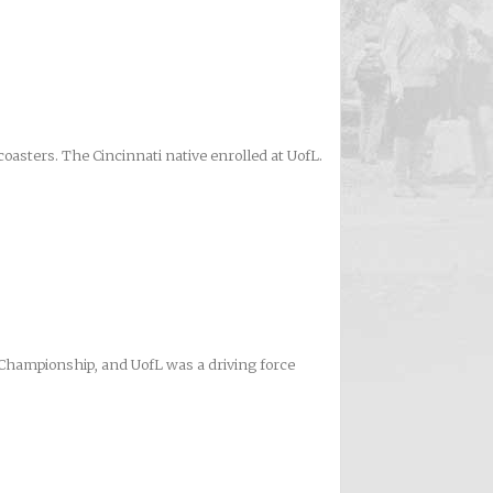
oasters. The Cincinnati native enrolled at UofL.
A Championship, and UofL was a driving force