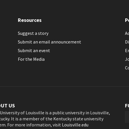
Resources
P
Suggest a story
Ac
Submit an email announcement
Di
Submit an event
E
For the Media
J
C
OUT US
F
University of Louisville is a public university in Louisville,
ucky. It is a member of the Kentucky state university
em. For more information, visit
Louisville.edu