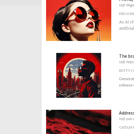
UofL Magaz
ERICA W
As AI c
artificia
The br
UofL helps 
BETTY 
Generati
release 
Address
UofL puts a
CAITLIN