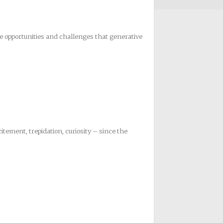
e opportunities and challenges that generative
citement, trepidation, curiosity – since the