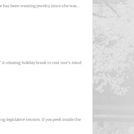
she has been wearing jewelry since she was...
 A relaxing holiday break to rest one’s mind.
 legislative session. If you peek inside the