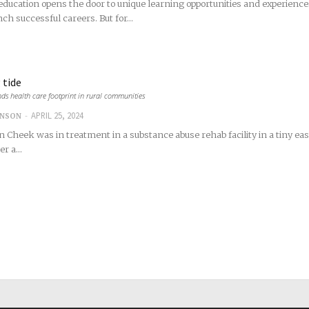
ducation opens the door to unique learning opportunities and experience
ch successful careers. But for...
 tide
ds health care footprint in rural communities
-
APRIL 25, 2024
INSON
n Cheek was in treatment in a substance abuse rehab facility in a tiny 
r a...