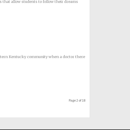
s that allow students to follow their dreams
eastern Kentucky community when a doctor there
Page 2 of 18