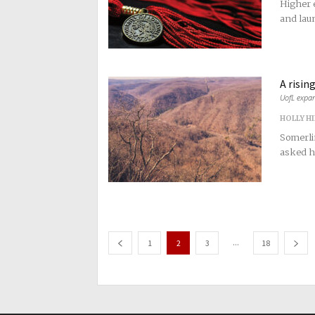
Higher e
and laun
A rising
UofL expan
HOLLY H
Somerli
asked he
...
1
2
3
18