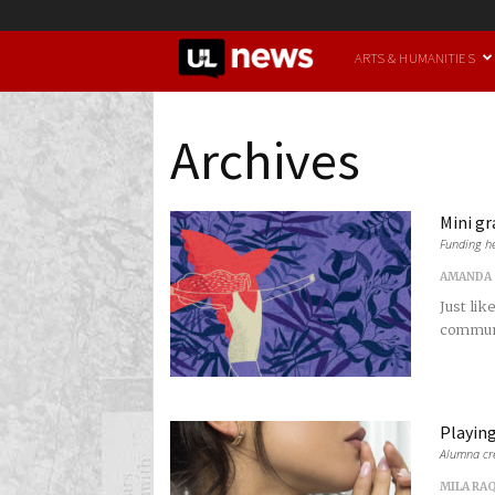
UofL
ARTS & HUMANITIES
News
Archives
Mini gr
Funding he
AMANDA 
Just lik
communit
Playin
Alumna cre
MILA RA