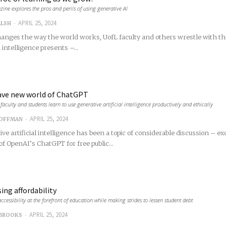
ine explores the pros and perils of using generative AI
-
APRIL 25, 2024
ALSH
hanges the way the world works, UofL faculty and others wrestle with th
l intelligence presents –...
ave new world of ChatGPT
faculty and students learn to use generative artificial intelligence productively and ethically
-
APRIL 25, 2024
COFFMAN
ve artificial intelligence has been a topic of considerable discussion – ex
of OpenAI’s ChatGPT for free public...
ing affordability
ccessibility at the forefront of education while making strides to lessen student debt
-
APRIL 25, 2024
 BROOKS