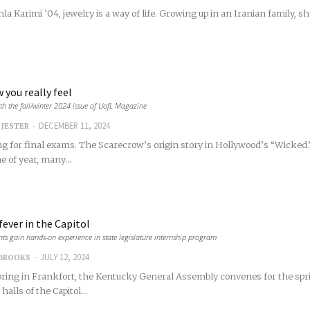
la Karimi ’04, jewelry is a way of life. Growing up in an Iranian family, 
 you really feel
th the fall/winter 2024 issue of UofL Magazine
-
DECEMBER 11, 2024
 JESTER
g for final exams. The Scarecrow’s origin story in Hollywood’s “Wicked.”
e of year, many...
fever in the Capitol
nts gain hands-on experience in state legislature internship program
-
JULY 12, 2024
 BROOKS
ring in Frankfort, the Kentucky General Assembly convenes for the spring
halls of the Capitol...