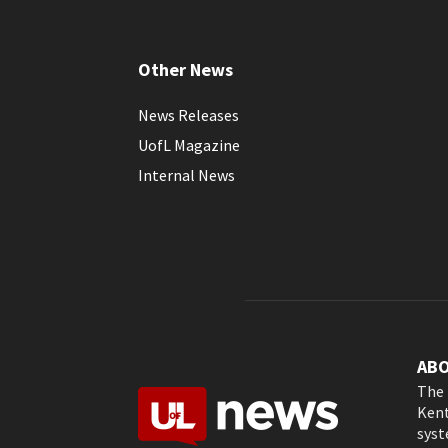
Other News
News Releases
UofL Magazine
Internal News
AB
The 
Kent
syst