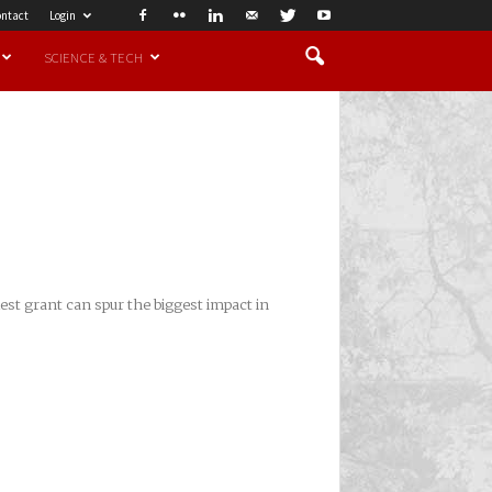
ntact
Login
SCIENCE & TECH
est grant can spur the biggest impact in