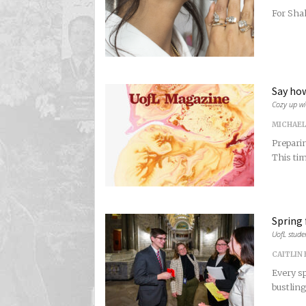
For Shah
Say how
Cozy up wi
MICHAEL
Preparin
This tim
Spring 
UofL stude
CAITLIN
Every sp
bustling 