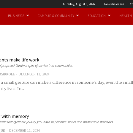
Thursday, August 6, 2026
News Releases
Co
BUSINESS
CAMPUS & COMMUNITY
EDUCATION
HEALTH
ants make life work
lps spread Cardinal spirt of service into communities
-
DECEMBER 11, 2024
CARROLL
e a small gesture can make a difference in someone’s day, even the small
y lives. In...
g with memory
ates unforgettable jewelry grounded in personal stories and memorable structures
-
DECEMBER 11, 2024
QUE