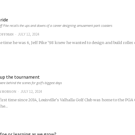
ride
ff Pike recalls the ups and downs of a career designing amusement park coasters
-
JULY 12, 2024
COFFMAN
 time he was 6, Jeff Pike ’98 knew he wanted to design and build roller c
 up the tournament
were behind the scenes for golf’s biggest days
-
JULY 12, 2024
N HOBSON
first time since 2014, Louisville’s Valhalla Golf Club was home to the PG
he...
 foe or learning as we grow?