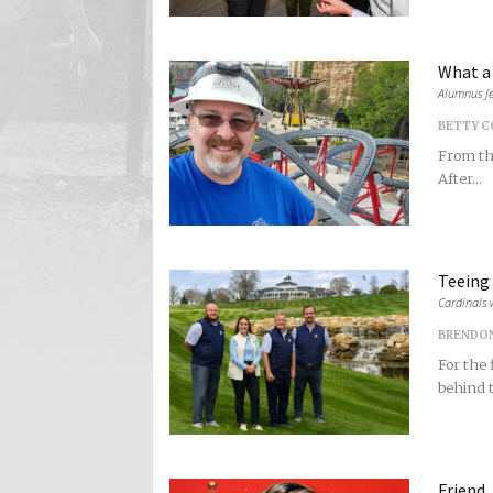
What a 
Alumnus Je
BETTY 
From the
After...
Teeing
Cardinals 
BRENDO
For the 
behind t
Friend,