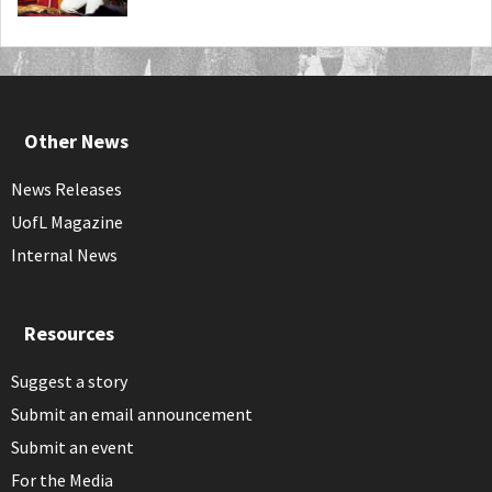
Other News
News Releases
UofL Magazine
Internal News
Resources
Suggest a story
Submit an email announcement
Submit an event
For the Media