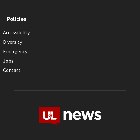
Policies
Accessibility
Diversity
Emergency
Jobs
Contact