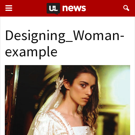
Designing_Woman-
example