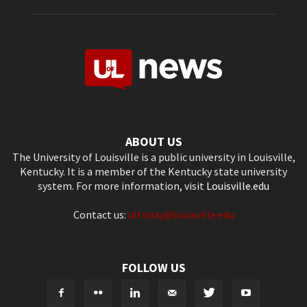
ABOUT US
The University of Louisville is a public university in Louisville,
Kentucky. It is a member of the Kentucky state university
system. For more information, visit
Louisville.edu
Contact us:
ultoday@louisville.edu
FOLLOW US