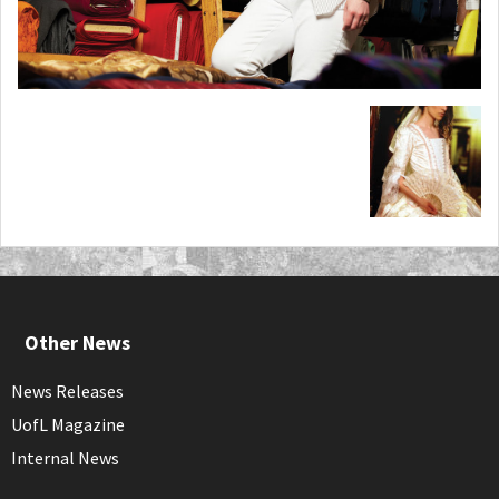
Other News
News Releases
UofL Magazine
Internal News