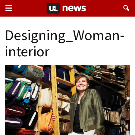
Designing_Woman-
interior