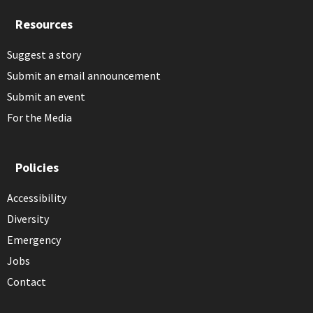
Resources
Suggest a story
Submit an email announcement
Submit an event
For the Media
Policies
Accessibility
Diversity
Emergency
Jobs
Contact