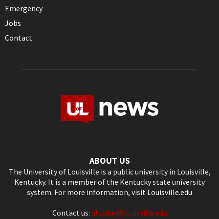
Emergency
Jobs
Contact
ABOUT US
The University of Louisville is a public university in Louisville,
Kentucky. It is a member of the Kentucky state university
system. For more information, visit
Louisville.edu
Contact us:
ultoday@louisville.edu