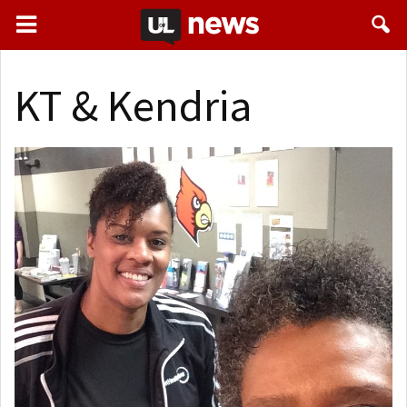
KT & Kendria