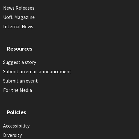
News Releases
UofL Magazine
Internal News
Resources
Suggest a story
Submit an email announcement
Submit an event
For the Media
Policies
Accessibility
Diversity