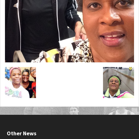
Other News