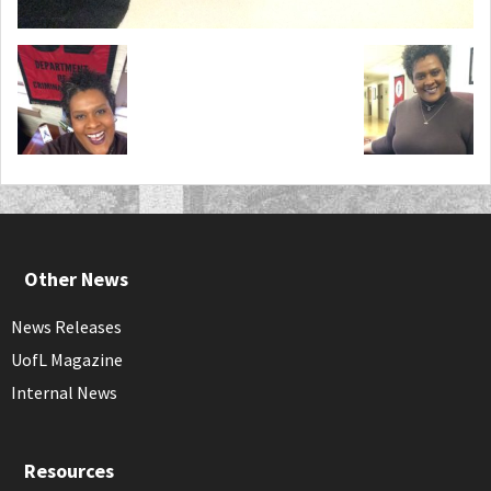
Other News
News Releases
UofL Magazine
Internal News
Resources