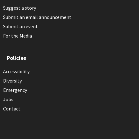
Suggest a story
Submit an email announcement
Submit an event
For the Media
Policies
Accessibility
Diversity
Emergency
Jobs
Contact