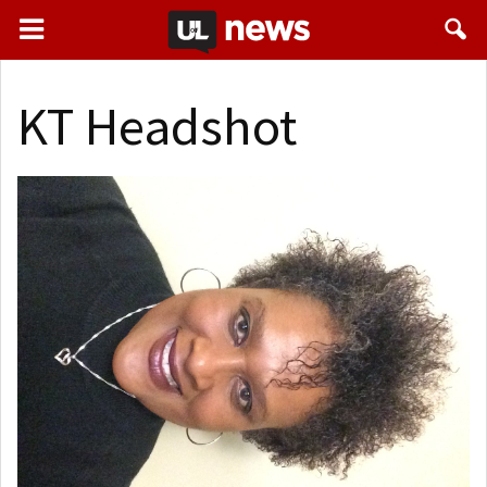
KT Headshot