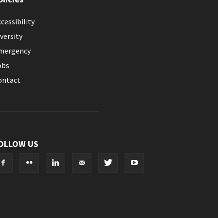
cessibility
versity
mergency
obs
ontact
OLLOW US