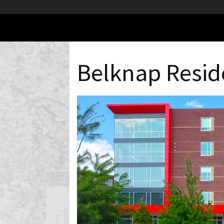
Belknap Resid