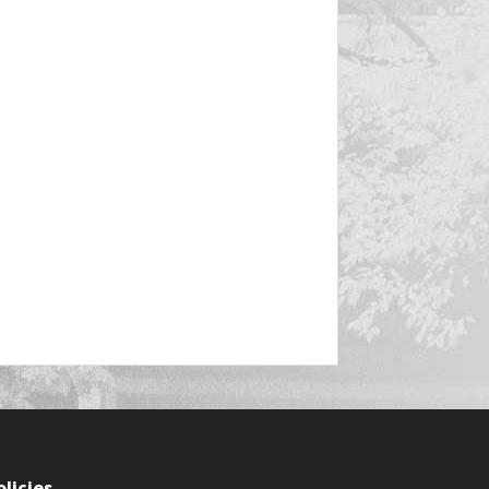
olicies