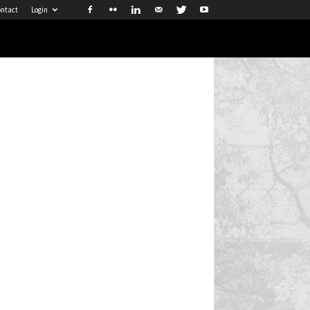
ntact
Login