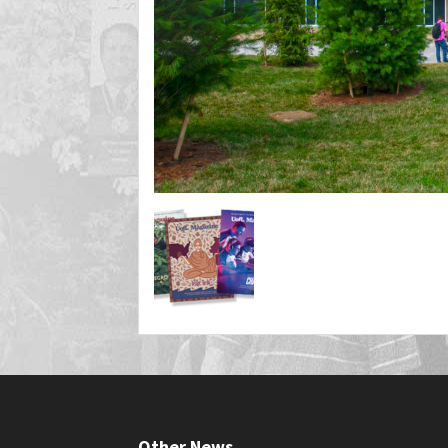
Other News