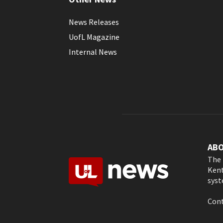
News Releases
UofL Magazine
Internal News
AB
The 
Kent
syst
Cont