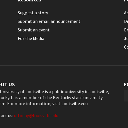
Suggest a story
Ac
Submit an email announcement
Di
Submit an event
E
For the Media
J
C
OUT US
F
University of Louisville is a public university in Louisville,
ucky. It is a member of the Kentucky state university
em. For more information, visit
Louisville.edu
act us:
ultoday@louisville.edu