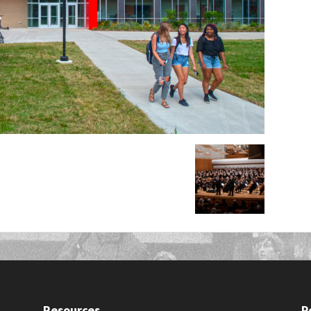
Resources
P