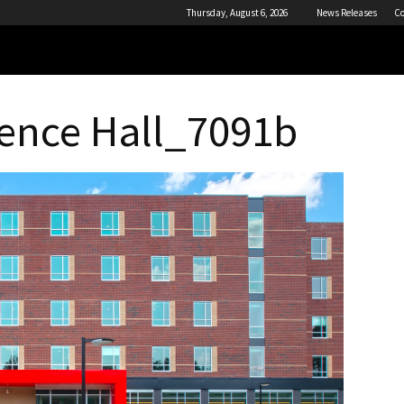
Thursday, August 6, 2026
News Releases
Co
ence Hall_7091b