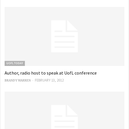
UOFL TODAY
Author, radio host to speak at UofL conference
-
FEBRUARY 13, 2012
BRANDY WARREN