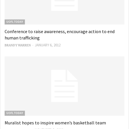
UOFL TODAY
Conference to raise awareness, encourage action to end
human trafficking
-
JANUARY 6, 2012
BRANDY WARREN
UOFL TODAY
Muralist hopes to inspire women’s basketball team