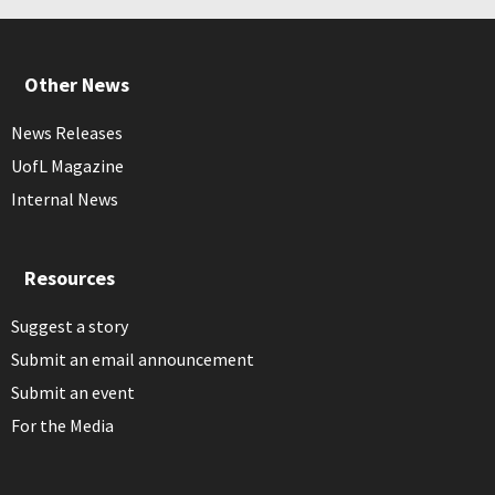
Other News
News Releases
UofL Magazine
Internal News
Resources
Suggest a story
Submit an email announcement
Submit an event
For the Media