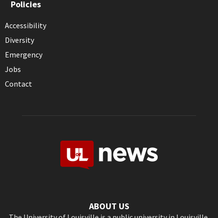
Policies
Accessibility
Diversity
Emergency
Jobs
Contact
ABOUT US
The University of Louisville is a public university in Louisville,