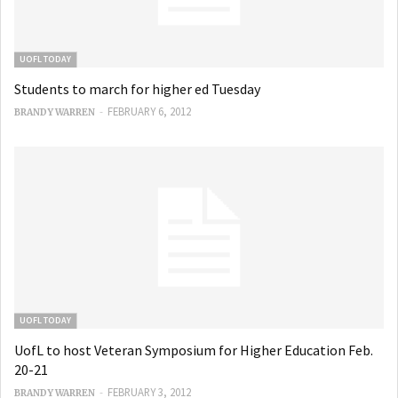
UOFL TODAY
Students to march for higher ed Tuesday
-
FEBRUARY 6, 2012
BRANDY WARREN
UOFL TODAY
UofL to host Veteran Symposium for Higher Education Feb.
20-21
-
FEBRUARY 3, 2012
BRANDY WARREN