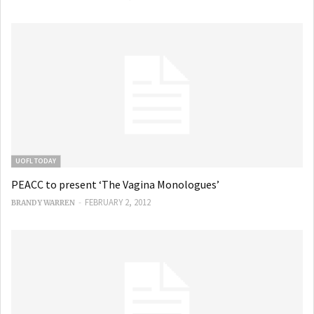
UOFL TODAY
PEACC to present ‘The Vagina Monologues’
-
FEBRUARY 2, 2012
BRANDY WARREN