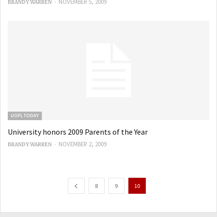
-
NOVEMBER 5, 2009
BRANDY WARREN
UOFL TODAY
University honors 2009 Parents of the Year
-
NOVEMBER 2, 2009
BRANDY WARREN
8
9
10