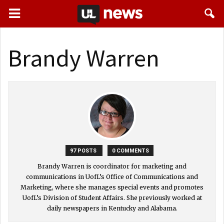
Brandy Warren
97 POSTS
0 COMMENTS
Brandy Warren is coordinator for marketing and
communications in UofL’s Office of Communications and
Marketing, where she manages special events and promotes
UofL’s Division of Student Affairs. She previously worked at
daily newspapers in Kentucky and Alabama.