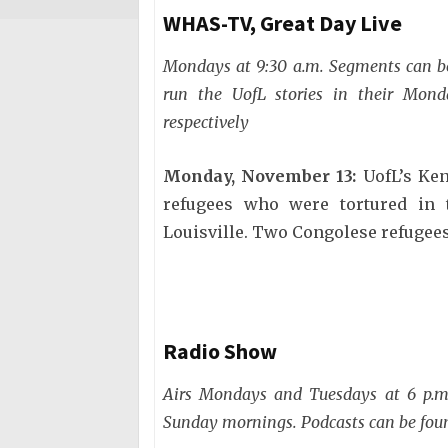
WHAS-TV, Great Day Live
Mondays at 9:30 a.m. Segments can 
run the UofL stories in their Mon
respectively
Monday, November 13:
UofL’s Ken
refugees who were tortured in t
Louisville. Two Congolese refugees
Radio Show
Airs Mondays and Tuesdays at 6 p.m.
Sunday mornings. Podcasts can be fo