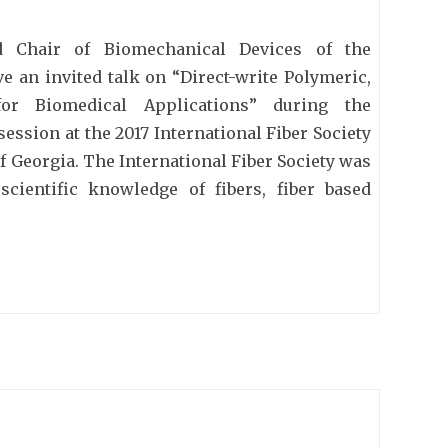
 Chair of Biomechanical Devices of the
e an invited talk on “Direct-write Polymeric,
 for Biomedical Applications” during the
ession at the 2017 International Fiber Society
f Georgia. The International Fiber Society was
cientific knowledge of fibers, fiber based