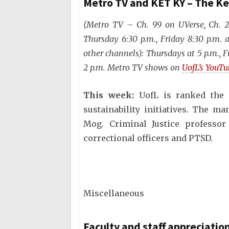
Metro TV and KET KY – The K
(Metro TV – Ch. 99 on UVerse, Ch. 
Thursday 6:30 p.m., Friday 8:30 p.m.
other channels): Thursdays at 5 p.m., F
2 p.m. Metro TV shows on
UofL’s YouT
This week:
UofL is ranked the 
sustainability initiatives. The ma
Mog. Criminal Justice professor
correctional officers and PTSD.
Miscellaneous
Faculty and staff appreciati