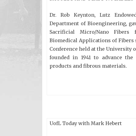
Dr. Rob Keynton, Lutz Endowed
Department of Bioengineering, gav
Sacrificial Micro/Nano Fibers
Biomedical Applications of Fibers s
Conference held at the University o
founded in 1941 to advance the s
products and fibrous materials.
UofL Today with Mark Hebert