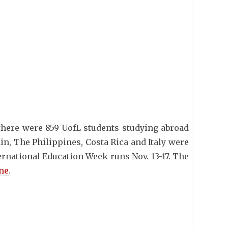
 there were 859 UofL students studying abroad
ain, The Philippines, Costa Rica and Italy were
ernational Education Week runs Nov. 13-17. The
ine
.