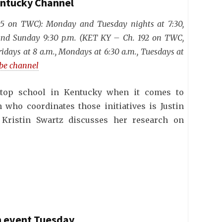
entucky Channel
25 on TWC): Monday and Tuesday nights at 7:30,
 and Sunday 9:30 p.m. (KET KY – Ch. 192 on TWC,
ridays at 8 a.m., Mondays at 6:30 a.m., Tuesdays at
ube channel
top school in Kentucky when it comes to
n who coordinates those initiatives is Justin
 Kristin Swartz discusses her research on
on event Tuesday