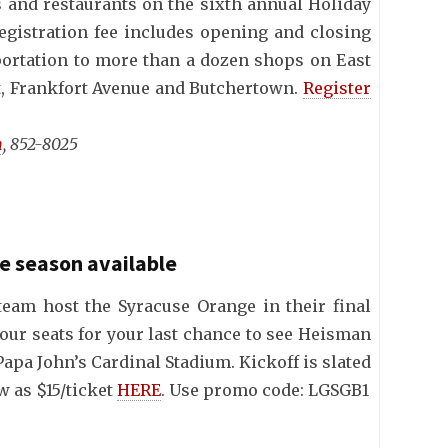
s and restaurants on the sixth annual Holiday
gistration fee includes opening and closing
portation to more than a dozen shops on East
et, Frankfort Avenue and Butchertown.
Register
n
, 852-8025
he season available
 team host the Syracuse Orange in their final
our seats for your last chance to see Heisman
apa John’s Cardinal Stadium. Kickoff is slated
ow as $15/ticket
HERE
. Use promo code: LGSGB1