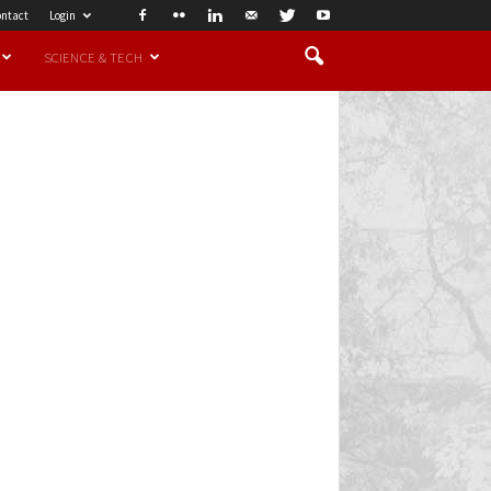
ntact
Login
SCIENCE & TECH