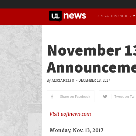
UofL
ARTS & HUMANITIES
News
November 13
Announceme
By
-
DECEMBER 18, 2017
ALICIA KELSO
Share on Facebook
Tweet on Twit
Visit uoflnews.com
Monday, Nov. 13, 2017