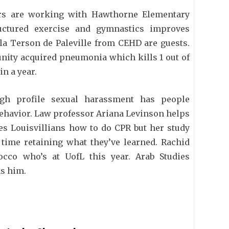
rs are working with Hawthorne Elementary
ructured exercise and gymnastics improves
la Terson de Paleville from CEHD are guests.
nity acquired pneumonia which kills 1 out of
in a year.
h profile sexual harassment has people
behavior. Law professor Ariana Levinson helps
es Louisvillians how to do CPR but her study
time retaining what they’ve learned. Rachid
cco who’s at UofL this year. Arab Studies
s him.