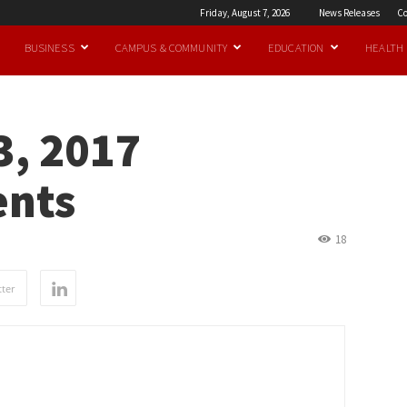
Friday, August 7, 2026
News Releases
Co
BUSINESS
CAMPUS & COMMUNITY
EDUCATION
HEALTH
, 2017
nts
18
ter