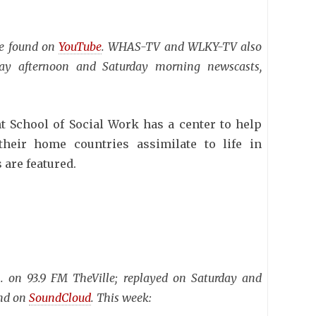
be found on
YouTube
. WHAS-TV and WLKY-TV also
day afternoon and Saturday morning newscasts,
t School of Social Work has a center to help
heir home countries assimilate to life in
 are featured.
 on 93.9 FM TheVille; replayed on Saturday and
und on
SoundCloud
. This week: