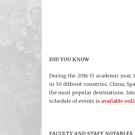
DID YOU KNOW
During the 2016-17 academic year,
in 50 diffeent countries. China, Sp
the most popular destinations. Int
schedule of events is
available onl
FACULTY AND STAFF NOTABLES