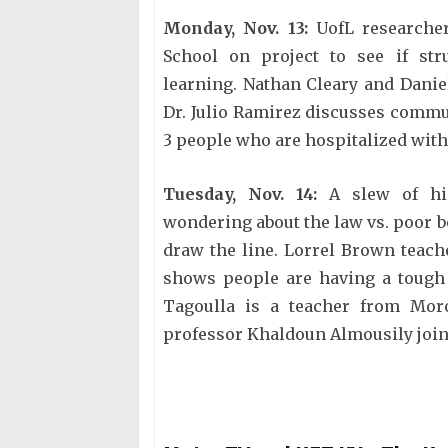
Monday, Nov. 13:
UofL researche
School on project to see if st
learning. Nathan Cleary and Danie
Dr. Julio Ramirez discusses commu
3 people who are hospitalized with
Tuesday, Nov. 14:
A slew of hig
wondering about the law vs. poor 
draw the line. Lorrel Brown teach
shows people are having a tough 
Tagoulla is a teacher from Moro
professor Khaldoun Almousily join