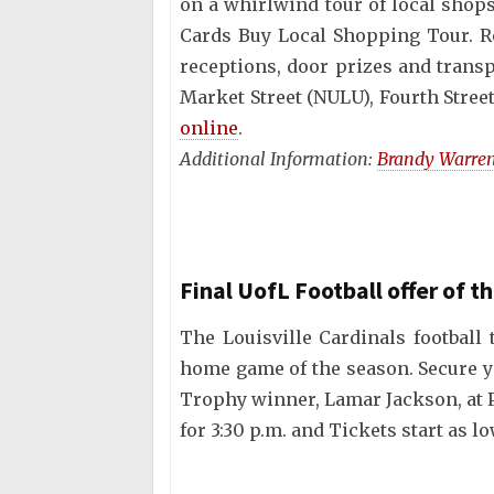
on a whirlwind tour of local shop
Cards Buy Local Shopping Tour. Re
receptions, door prizes and trans
Market Street (NULU), Fourth Stre
online
.
Additional Information:
Brandy Warre
Final UofL Football offer of t
The Louisville Cardinals football
home game of the season. Secure y
Trophy winner, Lamar Jackson, at P
for 3:30 p.m. and Tickets start as l