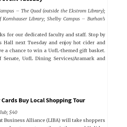
 Campus – The Quad (outside the Ekstrom Library);
f Kornhauser Library; Shelby Campus – Burhan’s
ks for our dedicated faculty and staff. Stop by
 Hall next Tuesday and enjoy hot cider and
ve a chance to win a UofL-themed gift basket.
ff Senate, UofL Dining Services/Aramark and
y Cards Buy Local Shopping Tour
Club; $40
t Business Alliance (LIBA) will take shoppers