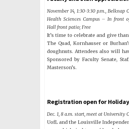
November 14, 1:30-3:30 p.m., Belknap
Health Sciences Campus – In front o
Hall front patio; Free
It’s time to celebrate and give than
The Quad, Kornhauser or Burhan’s
doughnuts. Attendees also will ha
Sponsored by Faculty Senate, Sta
Masterson’s.
Registration open for Holida
Dec. 1, 8 a.m. start, meet at University 
UofL and the Louisville Independen