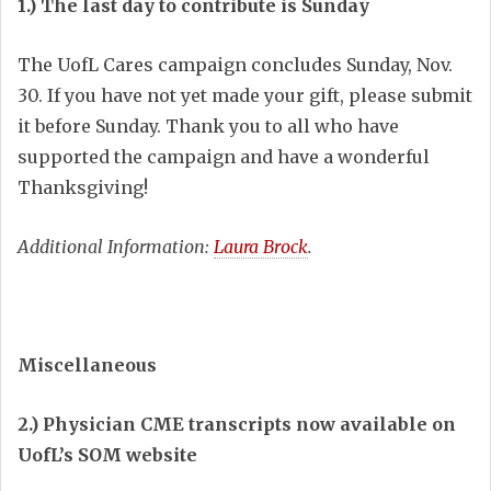
1.) The last day to contribute is Sunday
The UofL Cares campaign concludes Sunday, Nov.
30. If you have not yet made your gift, please submit
it before Sunday. Thank you to all who have
supported the campaign and have a wonderful
Thanksgiving!
Additional Information:
Laura Brock
.
Miscellaneous
2.) Physician CME transcripts now available on
UofL’s SOM website