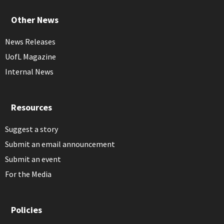
Other News
News Releases
UofL Magazine
Internal News
Resources
Suggest a story
Submit an email announcement
Submit an event
For the Media
Policies