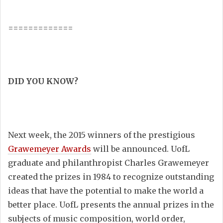
=============
DID YOU KNOW?
Next week, the 2015 winners of the prestigious
Grawemeyer Awards
will be announced. UofL
graduate and philanthropist Charles Grawemeyer
created the prizes in 1984 to recognize outstanding
ideas that have the potential to make the world a
better place.
UofL presents the annual prizes in the
subjects of music composition, world order,