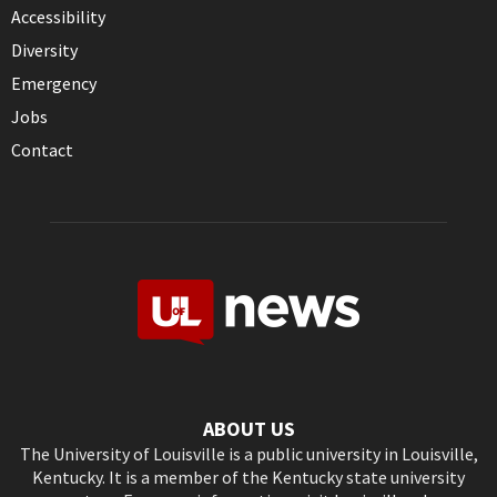
Accessibility
Diversity
Emergency
Jobs
Contact
ABOUT US
The University of Louisville is a public university in Louisville,
Kentucky. It is a member of the Kentucky state university