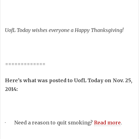
UofL Today wishes everyone a Happy Thanksgiving!
=============
Here’s what was posted to UofL Today on Nov. 25,
2014:
· Need a reason to quit smoking?
Read more
.