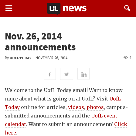
Nov. 26, 2014
announcements
4
By
-
NOVEMBER 26, 2014
UOFL TODAY
Welcome to the UofL Today email! Want to know
more about what is going on at UofL? Visit
UofL
Today
online for articles,
videos
,
photos
, campus-
submitted announcements and the
UofL event
calendar
. Want to submit an announcement?
Click
here
.