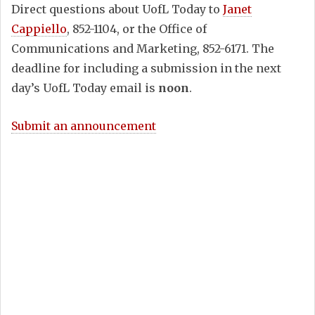
Direct questions about UofL Today to
Janet
Cappiello
, 852-1104, or the Office of
Communications and Marketing, 852-6171. The
deadline for including a submission in the next
day’s UofL Today email is
noon
.
Submit an announcement