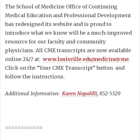
The School of Medicine Office of Continuing
Medical Education and Professional Development
has redesigned its website and is proud to
introduce what we know will be a much-improved
resource for our faculty and community
physicians. All CME transcripts are now available
online 24/7 at:
www.louisville.edu/medicine/cme
.
Click on the “Your CME Transcript” button and
follow the instructions.
Additional Information:
Karen Napolilli
, 852-5329
============