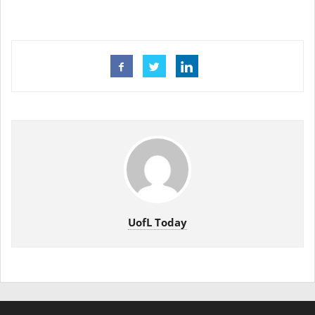
UofL Today