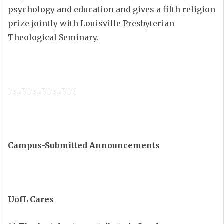
psychology and education and gives a fifth religion
prize jointly with Louisville Presbyterian
Theological Seminary.
=============
Campus-Submitted Announcements
UofL Cares