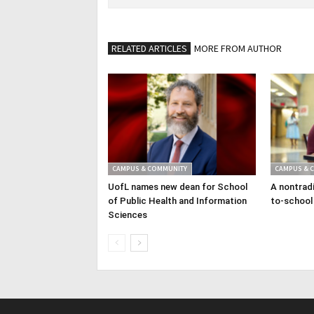
RELATED ARTICLES
MORE FROM AUTHOR
CAMPUS & COMMUNITY
CAMPUS & 
UofL names new dean for School
A nontradi
of Public Health and Information
to-school
Sciences