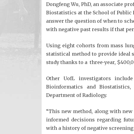
Dongfeng Wu, PhD, an associate pro
Biostatistics at the School of Publi
answer the question of when to sche
with negative past results if that pe
Using eight cohorts from mass lung
statistical method to provide ideal 
study thanks to a three-year, $400,0
Other UofL investigators includ
Bioinformatics and Biostatistics
Department of Radiology.
“This new method, along with new 
informed decisions regarding futu
with a history of negative screening 