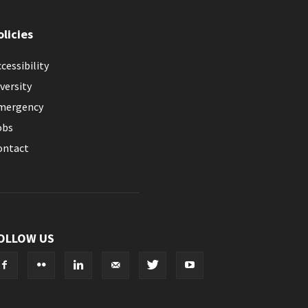
olicies
cessibility
versity
mergency
obs
ontact
OLLOW US