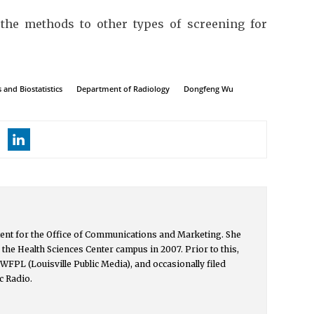
the methods to other types of screening for
and Biostatistics
Department of Radiology
Dongfeng Wu
ntent for the Office of Communications and Marketing. She
the Health Sciences Center campus in 2007. Prior to this,
h WFPL (Louisville Public Media), and occasionally filed
c Radio.