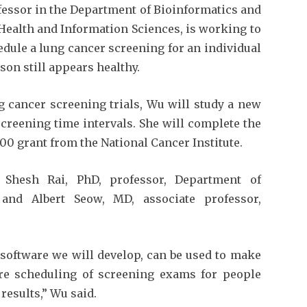
fessor in the Department of Bioinformatics and
c Health and Information Sciences, is working to
dule a lung cancer screening for an individual
rson still appears healthy.
 cancer screening trials, Wu will study a new
screening time intervals. She will complete the
00 grant from the National Cancer Institute.
e Shesh Rai, PhD, professor, Department of
, and Albert Seow, MD, associate professor,
software we will develop, can be used to make
re scheduling of screening exams for people
results,” Wu said.