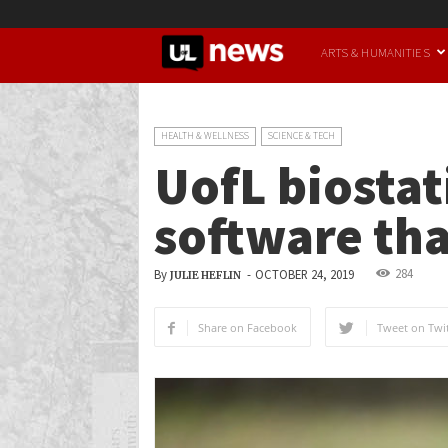
UofL
ARTS & HUMANITIES
News
HEALTH & WELLNESS
SCIENCE & TECH
UofL biostat
software tha
284
By
-
OCTOBER 24, 2019
JULIE HEFLIN
Share on Facebook
Tweet on Twit