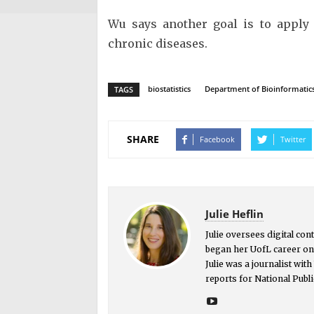
Wu says another goal is to apply 
chronic diseases.
biostatistics
Department of Bioinformatics 
TAGS
SHARE
Facebook
Twitter
Julie Heflin
Julie oversees digital co
began her UofL career on 
Julie was a journalist wit
reports for National Publi