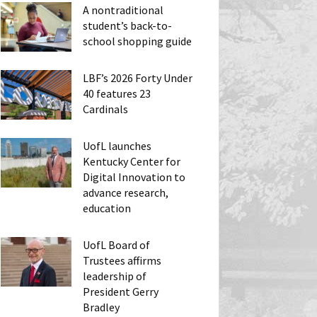
A nontraditional
student’s back-to-
school shopping guide
LBF’s 2026 Forty Under
40 features 23
Cardinals
UofL launches
Kentucky Center for
Digital Innovation to
advance research,
education
UofL Board of
Trustees affirms
leadership of
President Gerry
Bradley