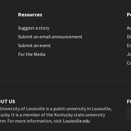
Resources
P
Suggest a story
Ac
Submit an email announcement
Di
Submit an event
E
For the Media
J
C
OUT US
F
University of Louisville is a public university in Louisville,
ucky. It is a member of the Kentucky state university
em. For more information, visit
Louisville.edu