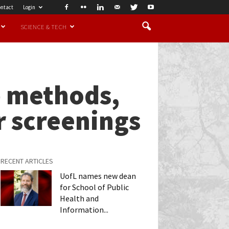
ntact
Login
SCIENCE & TECH
p methods,
r screenings
RECENT ARTICLES
UofL names new dean
for School of Public
Health and
Information...