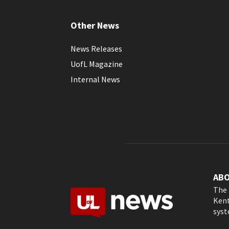
Other News
News Releases
UofL Magazine
Internal News
AB
The 
Kent
syst