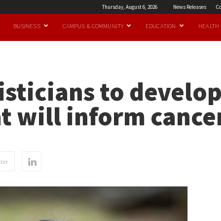
Thursday, August 6, 2026
News Releases
Co
BUSINESS
CAMPUS & COMMUNITY
EDUCATION
HEALTH
isticians to develo
t will inform cance
ter