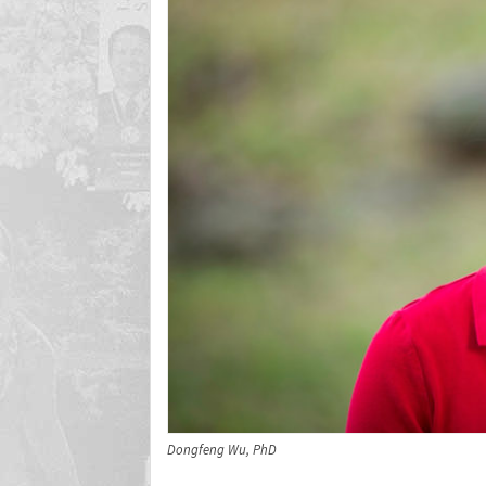
Dongfeng Wu, PhD