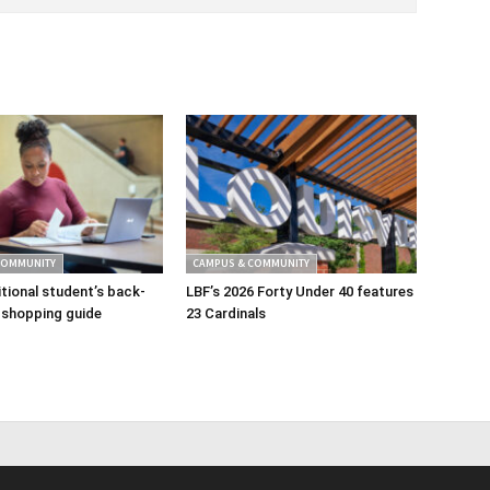
COMMUNITY
CAMPUS & COMMUNITY
tional student’s back-
LBF’s 2026 Forty Under 40 features
 shopping guide
23 Cardinals