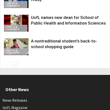
CAMPUS &
COMMUNITY
UofL names new dean for School of
Public Health and Information Sciences
CAMPUS &
COMMUNITY
A nontraditional student’s back-to-
school shopping guide
CAMPUS &
COMMUNITY
Other News
News Releases
UofL Magazine