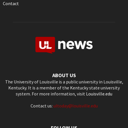
Contact
ABOUT US
The University of Louisville is a public university in Louisville,
Kentucky. It is a member of the Kentucky state university
system. For more information, visit
Louisville.edu
Contact us:
ultoday@louisville.edu
FOLLOW US