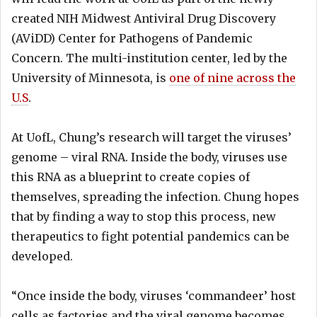
created NIH Midwest Antiviral Drug Discovery
(AViDD) Center for Pathogens of Pandemic
Concern. The multi-institution center, led by the
University of Minnesota, is
one of nine across the
U.S
.
At UofL, Chung’s research will target the viruses’
genome – viral RNA. Inside the body, viruses use
this RNA as a blueprint to create copies of
themselves, spreading the infection. Chung hopes
that by finding a way to stop this process, new
therapeutics to fight potential pandemics can be
developed.
“Once inside the body, viruses ‘commandeer’ host
cells as factories and the viral genome becomes