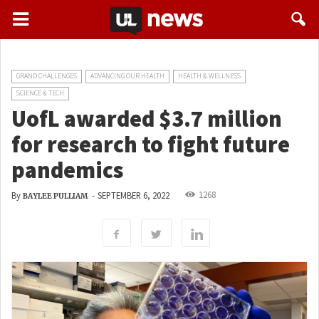
GRAND CHALLENGES
ADVANCING OUR HEALTH
HEALTH & WELLNESS
SCIENCE & TECH
UofL awarded $3.7 million
for research to fight future
pandemics
1268
By
-
SEPTEMBER 6, 2022
BAYLEE PULLIAM