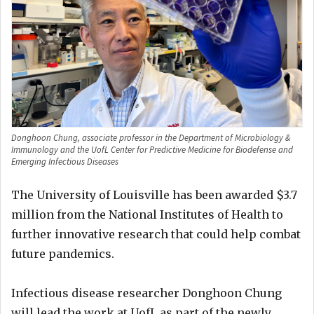
Donghoon Chung, associate professor in the Department of Microbiology &
Immunology and the UofL Center for Predictive Medicine for Biodefense and
Emerging Infectious Diseases
The University of Louisville has been awarded $3.7
million from the National Institutes of Health to
further innovative research that could help combat
future pandemics.
Infectious disease researcher Donghoon Chung
will lead the work at UofL as part of the newly