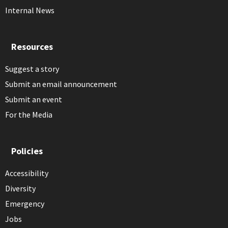
Internal News
Resources
Suggest a story
Submit an email announcement
Submit an event
For the Media
Policies
Accessibility
Diversity
Emergency
Jobs