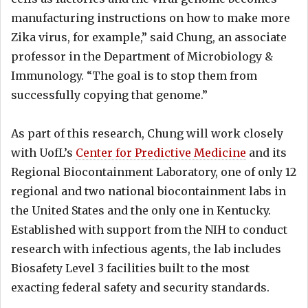
manufacturing instructions on how to make more
Zika virus, for example,” said Chung, an associate
professor in the Department of Microbiology &
Immunology. “The goal is to stop them from
successfully copying that genome.”
As part of this research, Chung will work closely
with UofL’s
Center for Predictive Medicine
and its
Regional Biocontainment Laboratory, one of only 12
regional and two national biocontainment labs in
the United States and the only one in Kentucky.
Established with support from the NIH to conduct
research with infectious agents, the lab includes
Biosafety Level 3 facilities built to the most
exacting federal safety and security standards.