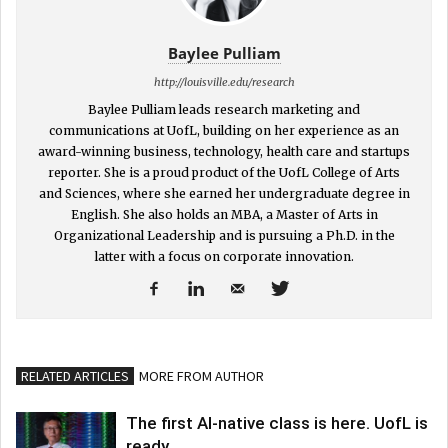
Baylee Pulliam
http://louisville.edu/research
Baylee Pulliam leads research marketing and
communications at UofL, building on her experience as an
award-winning business, technology, health care and startups
reporter. She is a proud product of the UofL College of Arts
and Sciences, where she earned her undergraduate degree in
English. She also holds an MBA, a Master of Arts in
Organizational Leadership and is pursuing a Ph.D. in the
latter with a focus on corporate innovation.
RELATED ARTICLES
MORE FROM AUTHOR
The first AI-native class is here. UofL is
ready.