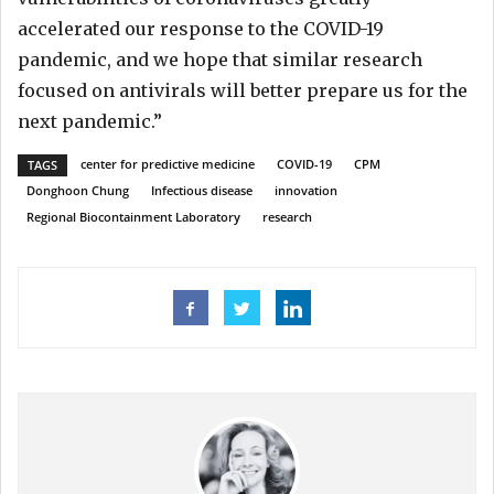
accelerated our response to the COVID-19
pandemic, and we hope that similar research
focused on antivirals will better prepare us for the
next pandemic.”
center for predictive medicine
COVID-19
CPM
TAGS
Donghoon Chung
Infectious disease
innovation
Regional Biocontainment Laboratory
research