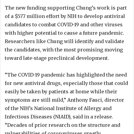
The new funding supporting Chung’s work is part
of a $577 million effort by NIH to develop antiviral
candidates to combat COVID-19 and other viruses
with higher potential to cause a future pandemic.
Researchers like Chung will identify and validate
the candidates, with the most promising moving
toward late-stage preclinical development.
“The COVID-19 pandemic has highlighted the need
for new antiviral drugs, especially those that could
easily be taken by patients at home while their
symptoms are still mild,” Anthony Fauci, director
of the NIH’s National Institute of Allergy and
Infectious Diseases (NIAID), said in a release.
“Decades of prior research on the structure and
vulnerabilities of coronaviruses greatly