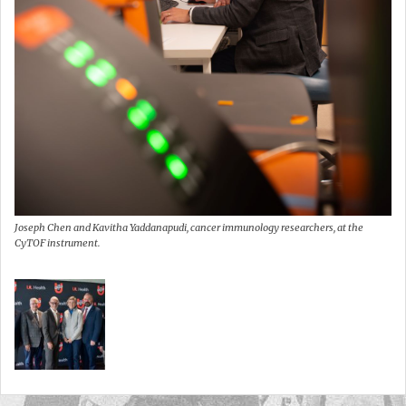
Joseph Chen and Kavitha Yaddanapudi, cancer immunology researchers, at the
CyTOF instrument.