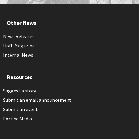
Other News
News Releases
UofL Magazine
Internal News
Resources
Suggest a story
Submit an email announcement
Submit an event
For the Media