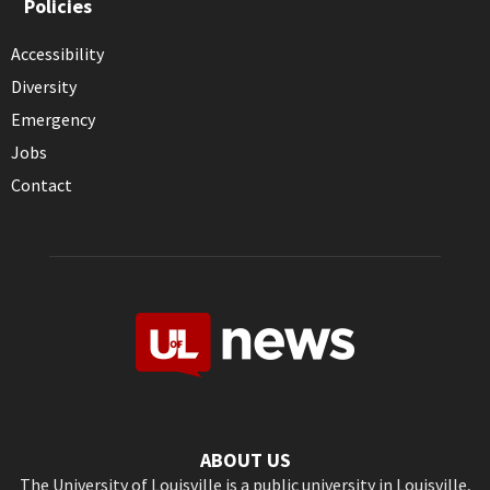
Policies
Accessibility
Diversity
Emergency
Jobs
Contact
ABOUT US
The University of Louisville is a public university in Louisville,