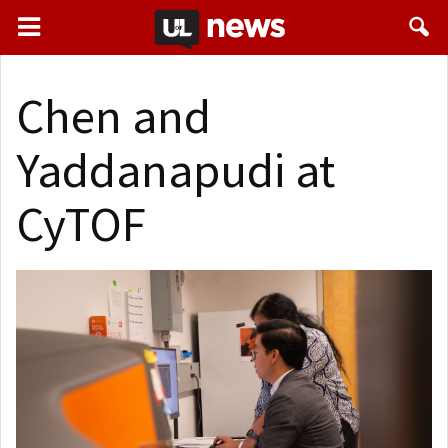
Chen and
Yaddanapudi at
CyTOF