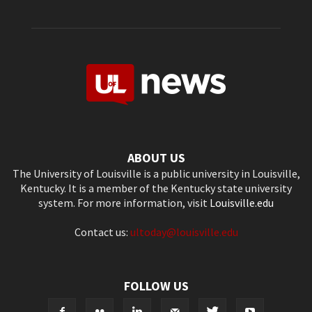
ABOUT US
The University of Louisville is a public university in Louisville,
Kentucky. It is a member of the Kentucky state university
system. For more information, visit
Louisville.edu
Contact us:
ultoday@louisville.edu
FOLLOW US