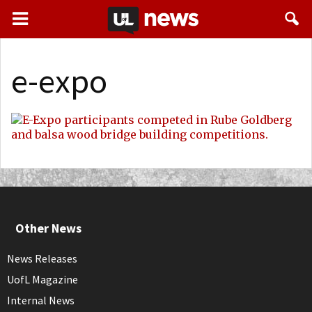
e-expo
Other News
News Releases
UofL Magazine
Internal News