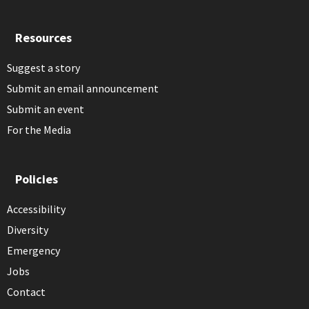
Resources
Suggest a story
Submit an email announcement
Submit an event
For the Media
Policies
Accessibility
Diversity
Emergency
Jobs
Contact