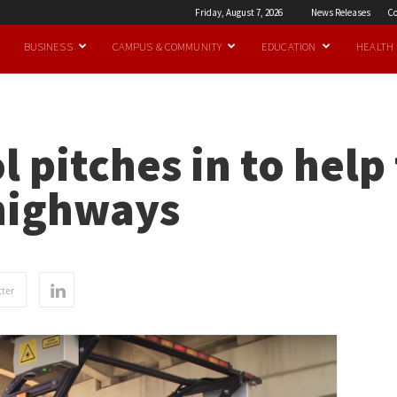
Friday, August 7, 2026
News Releases
Co
BUSINESS
CAMPUS & COMMUNITY
EDUCATION
HEALTH
 pitches in to help 
highways
ter