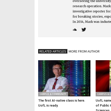
overseeing the universit
research operation. Mark i
investigative reporter f
for breaking stories, exp
In 2014, Mark was inducte
RELATED ARTICLES
MORE FROM AUTHOR
CAMPUS & COMMUNITY
CAMPUS & 
The first AI-native class is here.
UofL name
UofL is ready.
of Public 
Sciences