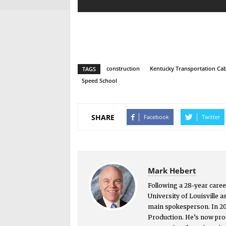
construction
Kentucky Transportation Cab
TAGS
Speed School
SHARE
Facebook
Twitter
Mark Hebert
Following a 28-year caree
University of Louisville a
main spokesperson. In 2
Production. He’s now prod