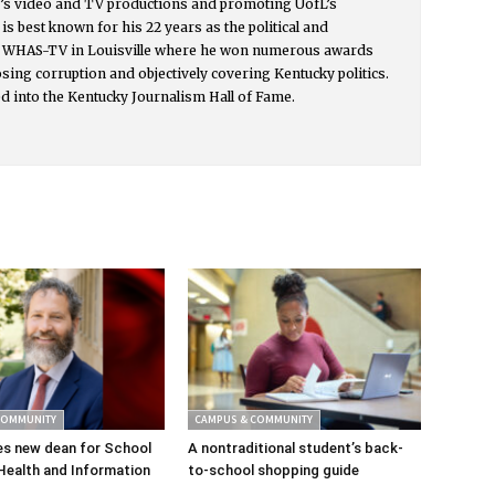
y’s video and TV productions and promoting UofL’s
s best known for his 22 years as the political and
or WHAS-TV in Louisville where he won numerous awards
osing corruption and objectively covering Kentucky politics.
d into the Kentucky Journalism Hall of Fame.
COMMUNITY
CAMPUS & COMMUNITY
s new dean for School
A nontraditional student’s back-
Health and Information
to-school shopping guide