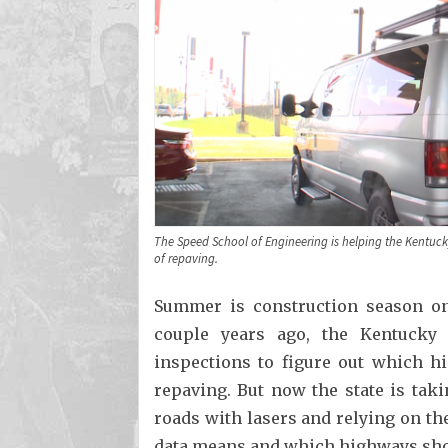
The Speed School of Engineering is helping the Kentuc
of repaving.
Summer is construction season on
couple years ago, the Kentucky
inspections to figure out which 
repaving. But now the state is tak
roads with lasers and relying on the
data means and which highways shou