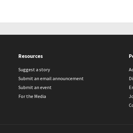
Resources
P
Suggest a story
Ac
Submit an email announcement
Di
Submit an event
E
For the Media
J
C