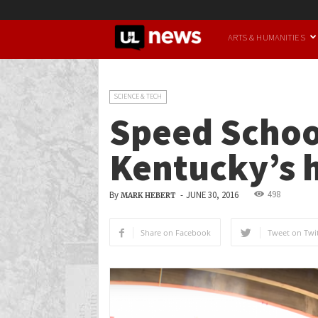
UofL
ARTS & HUMANITIES
News
SCIENCE & TECH
Speed School
Kentucky’s 
498
By
-
JUNE 30, 2016
MARK HEBERT
Share on Facebook
Tweet on Twit