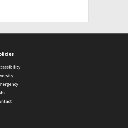
olicies
cessibility
versity
mergency
obs
ontact