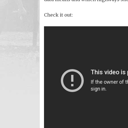
Check it out: