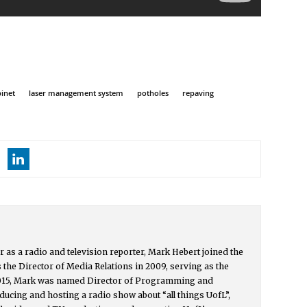
inet
laser management system
potholes
repaving
r as a radio and television reporter, Mark Hebert joined the
s the Director of Media Relations in 2009, serving as the
015, Mark was named Director of Programming and
ucing and hosting a radio show about “all things UofL”,