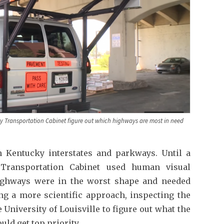
ky Transportation Cabinet figure out which highways are most in need
 Kentucky interstates and parkways. Until a
 Transportation Cabinet used human visual
highways were in the worst shape and needed
ing a more scientific approach, inspecting the
 University of Louisville to figure out what the
ld get top priority.