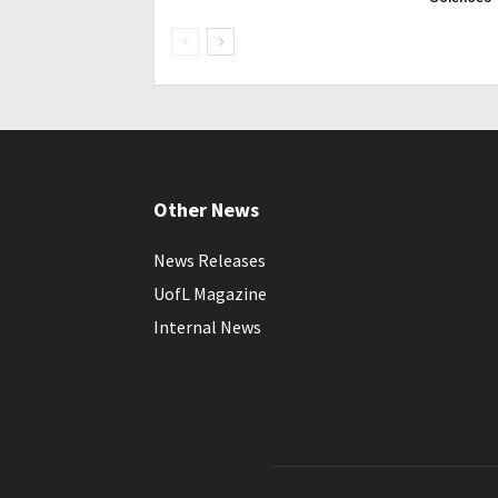
Other News
News Releases
UofL Magazine
Internal News