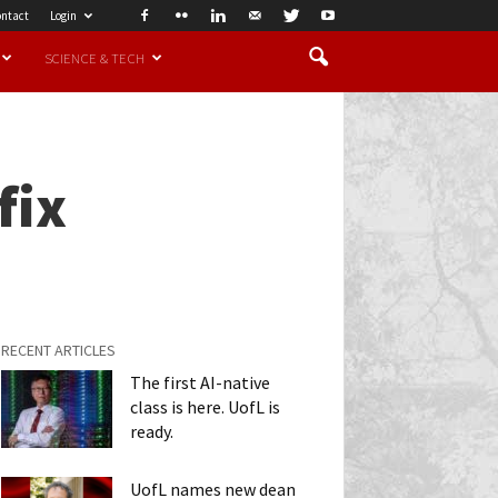
ntact
Login
SCIENCE & TECH
fix
RECENT ARTICLES
The first AI-native
class is here. UofL is
ready.
UofL names new dean