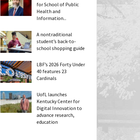
for School of Public
Health and
Information...
A nontraditional
student’s back-to-
school shopping guide
LBF’s 2026 Forty Under
40 features 23
Cardinals
UofL launches
Kentucky Center for
Digital Innovation to
advance research,
education