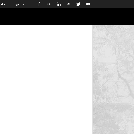
ntact
Login