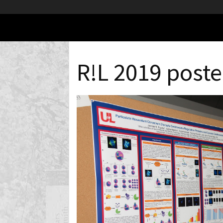
R!L 2019 poste