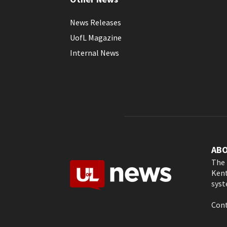
News Releases
UofL Magazine
Internal News
AB
The 
Kent
syst
Cont