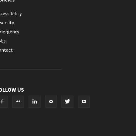
cessibility
versity
mergency
obs
ontact
OLLOW US