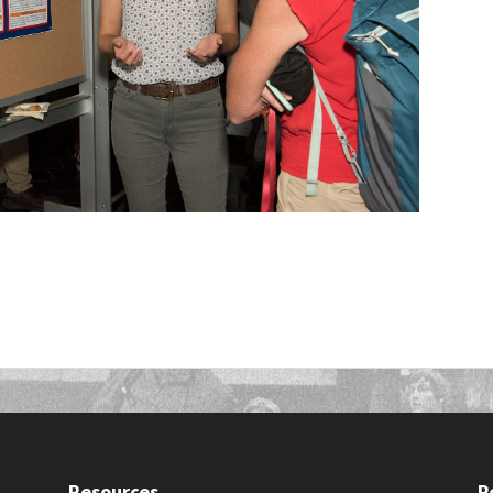
Resources
P