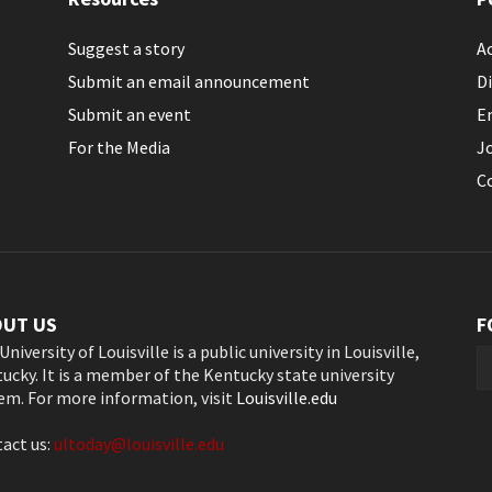
Suggest a story
Ac
Submit an email announcement
Di
Submit an event
E
For the Media
J
C
OUT US
F
University of Louisville is a public university in Louisville,
ucky. It is a member of the Kentucky state university
em. For more information, visit
Louisville.edu
act us:
ultoday@louisville.edu