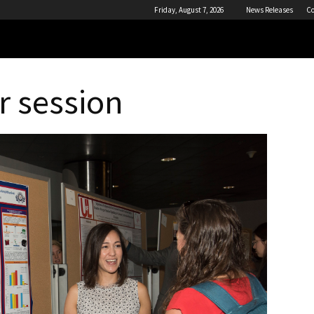
Friday, August 7, 2026
News Releases
Co
r session