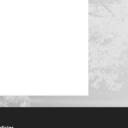
olicies