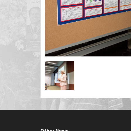
Other News