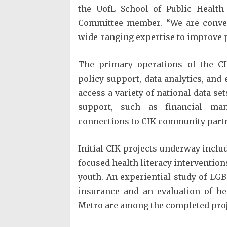
the UofL School of Public Health
Committee member. “We are conven
wide-ranging expertise to improve po
The primary operations of the CI
policy support, data analytics, an
access a variety of national data se
support, such as financial man
connections to CIK community partn
Initial CIK projects underway incl
focused health literacy interventio
youth. An experiential study of LG
insurance and an evaluation of hea
Metro are among the completed proj