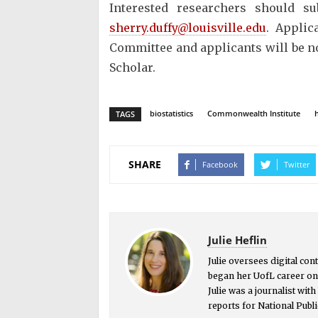
Interested researchers should s
sherry.duffy@louisville.edu
. Applic
Committee and applicants will be n
Scholar.
biostatistics
Commonwealth Institute
TAGS
SHARE
Facebook
Twitter
Julie Heflin
Julie oversees digital co
began her UofL career on 
Julie was a journalist wit
reports for National Publi