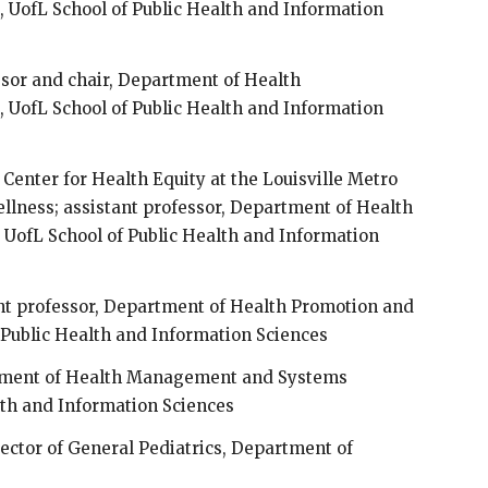
UofL School of Public Health and Information
ssor and chair, Department of Health
UofL School of Public Health and Information
, Center for Health Equity at the Louisville Metro
llness; assistant professor, Department of Health
 UofL School of Public Health and Information
ant professor, Department of Health Promotion and
 Public Health and Information Sciences
rtment of Health Management and Systems
lth and Information Sciences
rector of General Pediatrics, Department of