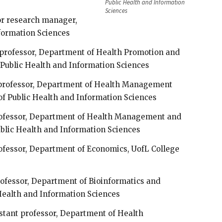
Public Health and Information
Sciences
or research manager,
nformation Sciences
t professor, Department of Health Promotion and
 Public Health and Information Sciences
t professor, Department of Health Management
of Public Health and Information Sciences
professor, Department of Health Management and
ublic Health and Information Sciences
rofessor, Department of Economics, UofL College
professor, Department of Bioinformatics and
 Health and Information Sciences
sistant professor, Department of Health