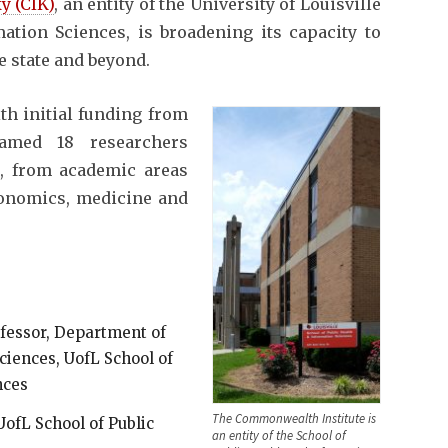
y (CIK)
, an entity of the University of Louisville
ation Sciences, is broadening its capacity to
e state and beyond.
ith initial funding from
named 18 researchers
, from academic areas
conomics, medicine and
ofessor, Department of
ences, UofL School of
nces
The Commonwealth Institute is
UofL School of Public
an entity of the School of