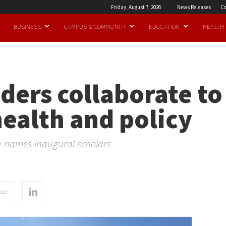
Friday, August 7, 2026
News Releases
Co
BUSINESS
CAMPUS & COMMUNITY
EDUCATION
HEALTH
ders collaborate t
ealth and policy
y names inaugural scholars
ter