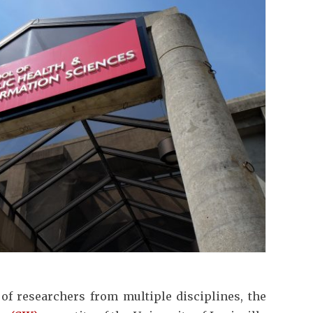
 of researchers from multiple disciplines, the