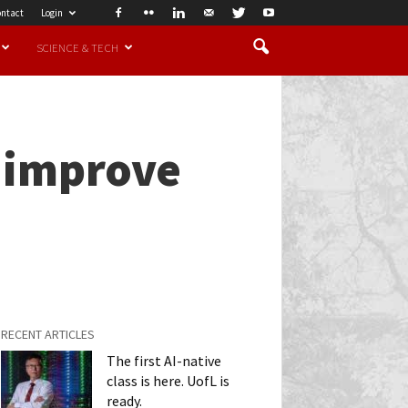
ntact
Login
SCIENCE & TECH
o improve
RECENT ARTICLES
The first AI-native
class is here. UofL is
ready.