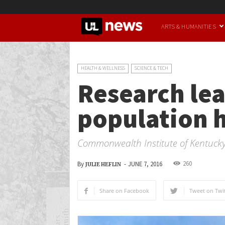
UofL
ARTS & HUMANITIES
News
HEALTH & WELLNESS
SCIENCE & TECH
Research lea
population h
Commonwealth Institute of Kentuck
260
By
-
JUNE 7, 2016
JULIE HEFLIN
Share on Facebook
Tweet on Twit