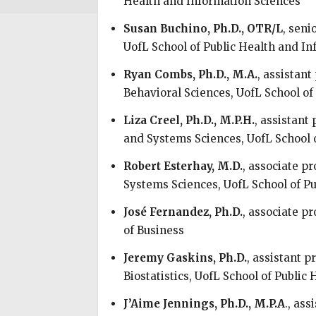
Health and Information Sciences
Susan Buchino, Ph.D., OTR/L
, seni
UofL School of Public Health and I
Ryan Combs, Ph.D., M.A.
, assistan
Behavioral Sciences, UofL School of
Liza Creel, Ph.D., M.P.H.
, assistan
and Systems Sciences, UofL School 
Robert Esterhay, M.D.
, associate 
Systems Sciences, UofL School of P
José Fernandez, Ph.D.
, associate p
of Business
Jeremy Gaskins, Ph.D.
, assistant 
Biostatistics, UofL School of Public
J’Aime Jennings, Ph.D., M.P.A
., as