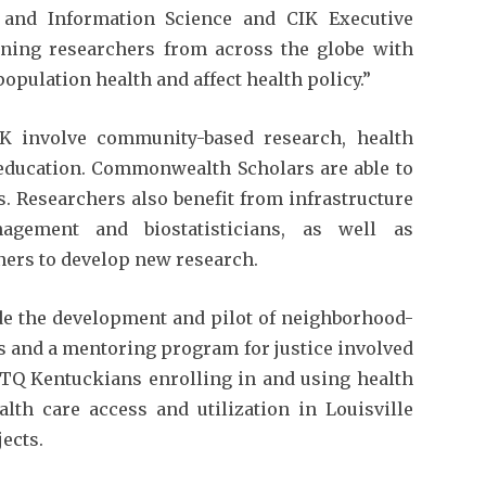
 and Information Science and CIK Executive
ing researchers from across the globe with
pulation health and affect health policy.”
K involve community-based research, health
d education. Commonwealth Scholars are able to
ts. Researchers also benefit from infrastructure
agement and biostatisticians, as well as
ers to develop new research.
ude the development and pilot of neighborhood-
ns and a mentoring program for justice involved
BTQ Kentuckians enrolling in and using health
lth care access and utilization in Louisville
ects.