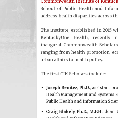
Commonwealth Institute of Kentuck
School of Public Health and Inform
address health disparities across th
The institute, established in 2015 w
KentuckyOne Health, recently 
inaugural Commonwealth Scholars
ranging from health promotion, e
urban affairs to health policy.
The first CIK Scholars include:
Joseph Benitez, Ph.D.
, assistant pr
Health Management and Systems Sci
Public Health and Information Scie
Craig Blakely, Ph.D., M.P.H.
, dean, 