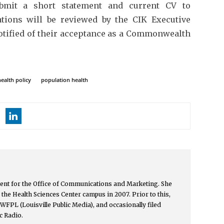
ubmit a short statement and current CV to
ations will be reviewed by the CIK Executive
otified of their acceptance as a Commonwealth
health policy
population health
ntent for the Office of Communications and Marketing. She
the Health Sciences Center campus in 2007. Prior to this,
h WFPL (Louisville Public Media), and occasionally filed
c Radio.