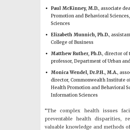
Paul McKinney, M.D.
, associate de
Promotion and Behavioral Sciences,
Sciences
Elizabeth Munnich, Ph.D.
, assista
College of Business
Matthew Ruther, Ph.D.
, director o
professor, Department of Urban and 
Monica Wendel, Dr.P.H., M.A.
, asso
director, Commonwealth Institute o
Health Promotion and Behavioral Sc
Information Sciences
“The complex health issues fac
preventable health disparities, r
valuable knowledge and methods of o