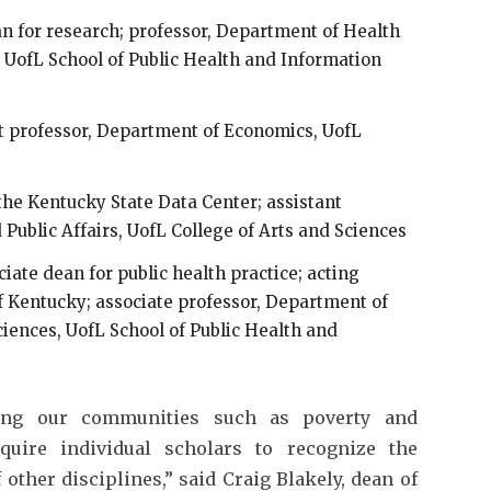
an for research; professor, Department of Health
 UofL School of Public Health and Information
nt professor, Department of Economics, UofL
f the Kentucky State Data Center; assistant
Public Affairs, UofL College of Arts and Sciences
ciate dean for public health practice; acting
f Kentucky; associate professor, Department of
iences, UofL School of Public Health and
ing our communities such as poverty and
equire individual scholars to recognize the
ther disciplines,” said Craig Blakely, dean of