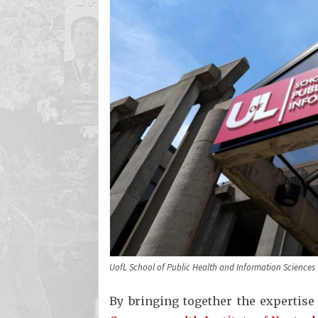
UofL School of Public Health and Information Sciences
By bringing together the expertise