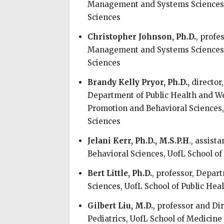
Management and Systems Sciences, 
Sciences
Christopher Johnson, Ph.D.
, profe
Management and Systems Sciences, 
Sciences
Brandy Kelly Pryor, Ph.D.,
director
Department of Public Health and We
Promotion and Behavioral Sciences,
Sciences
Jelani Kerr, Ph.D., M.S.P.H
., assist
Behavioral Sciences, UofL School of
Bert Little, Ph.D.
, professor, Depa
Sciences, UofL School of Public Hea
Gilbert Liu, M.D.
, professor and Di
Pediatrics, UofL School of Medicine