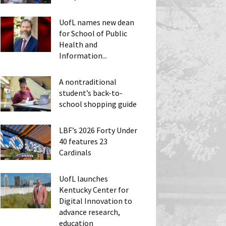
UofL names new dean
for School of Public
Health and
Information...
A nontraditional
student’s back-to-
school shopping guide
LBF’s 2026 Forty Under
40 features 23
Cardinals
UofL launches
Kentucky Center for
Digital Innovation to
advance research,
education