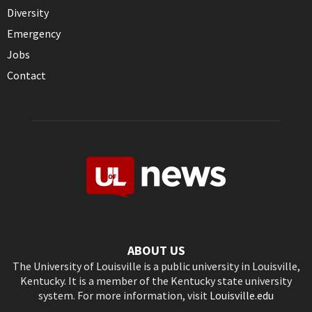
Diversity
Emergency
Jobs
Contact
ABOUT US
The University of Louisville is a public university in Louisville,
Kentucky. It is a member of the Kentucky state university
system. For more information, visit
Louisville.edu