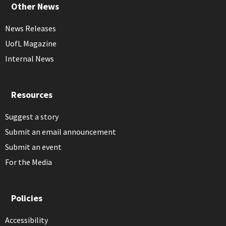
Other News
News Releases
UofL Magazine
Internal News
Resources
Suggest a story
Submit an email announcement
Submit an event
For the Media
Policies
Accessibility