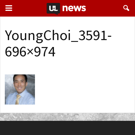
YoungChoi_3591-
696×974