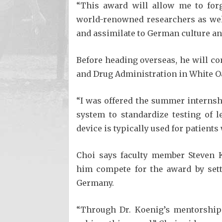
“This award will allow me to for
world-renowned researchers as wel
and assimilate to German culture an
Before heading overseas, he will c
and Drug Administration in White O
“I was offered the summer internsh
system to standardize testing of le
device is typically used for patients 
Choi says faculty member Steven K
him compete for the award by sett
Germany.
“Through Dr. Koenig’s mentorship 