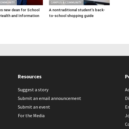
COMMUNITY
CAMPUS & COMMUNITY
s new dean for School
A nontraditional student’s back-
Health and Information
to-school shopping guide
Resources
P
Suggest a story
Ac
Submit an email announcement
Di
Submit an event
E
For the Media
J
C