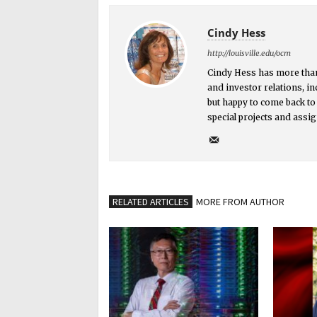
Cindy Hess
http://louisville.edu/ocm
Cindy Hess has more than
and investor relations, in
but happy to come back to
special projects and assi
RELATED ARTICLES
MORE FROM AUTHOR