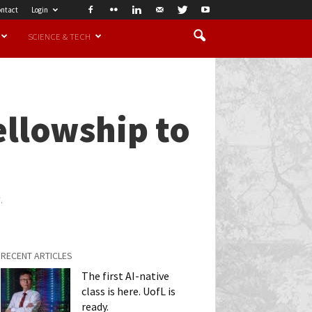
ntact
Login
SCIENCE & TECH
ellowship to
.
RECENT ARTICLES
The first AI-native
class is here. UofL is
ready.