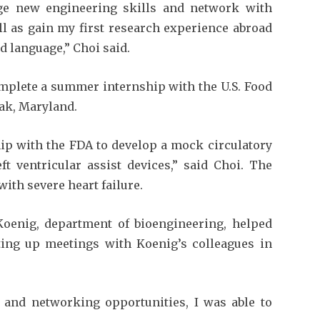
ge new engineering skills and network with
l as gain my first research experience abroad
d language,” Choi said.
omplete a summer internship with the U.S. Food
ak, Maryland.
ip with the FDA to develop a mock circulatory
ft ventricular assist devices,” said Choi. The
with severe heart failure.
oenig, department of bioengineering, helped
ing up meetings with Koenig’s colleagues in
and networking opportunities, I was able to