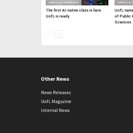
CAMPUS & COMMUNITY
CAMPUS & 
The first AI-native class is here.
UofL name
UofL is ready.
of Public 
Sciences
Other News
News Releases
UofL Magazine
Internal News