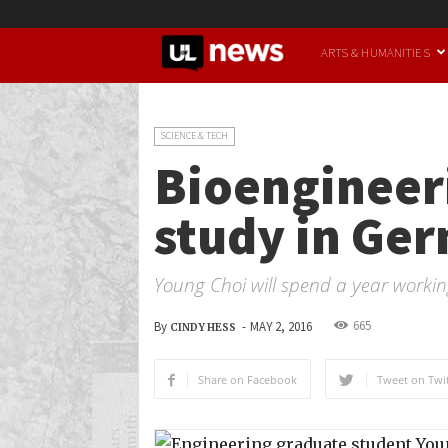
UofL
ARTS & HUMANITIES
News
SCIENCE & TECH
Bioengineeri
study in Ge
Young Choi will spend a year working
665
By
-
MAY 2, 2016
CINDY HESS
Share on Facebook
Tweet on Twit