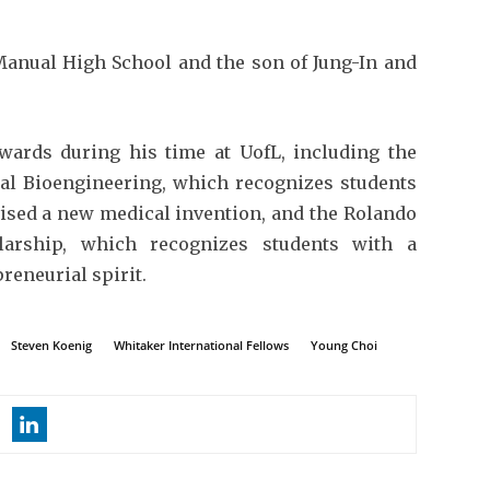
Manual High School and the son of Jung-In and
wards during his time at UofL, including the
al Bioengineering, which recognizes students
vised a new medical invention, and the Rolando
larship, which recognizes students with a
reneurial spirit.
Steven Koenig
Whitaker International Fellows
Young Choi