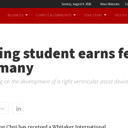
Sunday, August 9, 2026
News Releases
Co
BUSINESS
CAMPUS & COMMUNITY
EDUCATION
HEALTH
ng student earns f
rmany
 on the development of a right ventricular assist device
ter