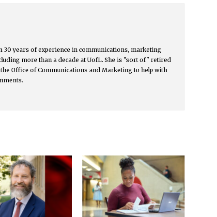
 30 years of experience in communications, marketing
cluding more than a decade at UofL. She is "sort of" retired
 the Office of Communications and Marketing to help with
gnments.