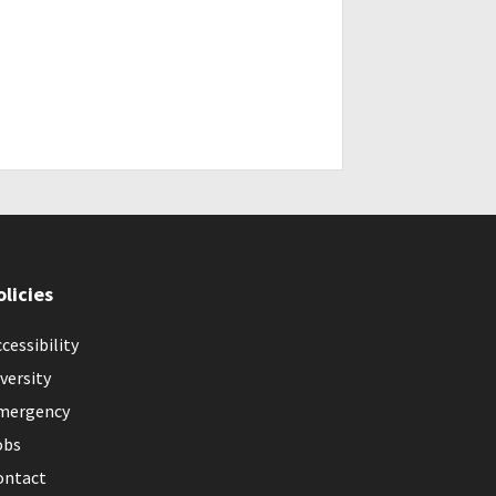
olicies
cessibility
versity
mergency
obs
ontact