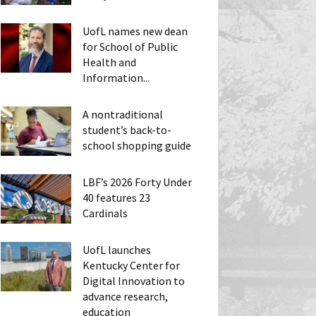
UofL names new dean
for School of Public
Health and
Information...
A nontraditional
student’s back-to-
school shopping guide
LBF’s 2026 Forty Under
40 features 23
Cardinals
UofL launches
Kentucky Center for
Digital Innovation to
advance research,
education