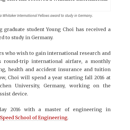
a Whitaker International Fellows award to study in Germany.
ng graduate student Young Choi has received a
d to study in Germany.
rs who wish to gain international research and
round-trip international airfare, a monthly
ing, health and accident insurance and tuition
, Choi will spend a year starting fall 2016 at
chen University, Germany, working on the
ssist device.
May 2016 with a master of engineering in
. Speed School of Engineering
.