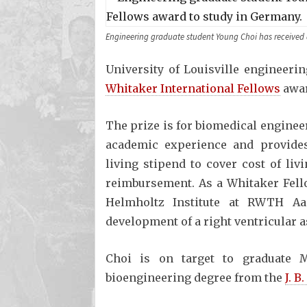
Engineering graduate student Young Choi has received 
University of Louisville engineeri
Whitaker International Fellows
awar
The prize is for biomedical enginee
academic experience and provides 
living stipend to cover cost of liv
reimbursement. As a Whitaker Fellow
Helmholtz Institute at RWTH Aa
development of a right ventricular a
Choi is on target to graduate 
bioengineering degree from the
J. B