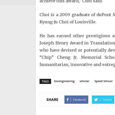
achieve this award,” Choi said.
Choi is a 2009 graduate of duPont 
Kyung-Ju Choi of Louisville.
He has earned other prestigious a
Joseph Henry Award in Translation
who have devised or potentially de
“Chip” Cheng Jr. Memorial Scho
humanitarian, innovative and entrep
bioengineering
scholar
Speed School
TAGS
SHARE
Facebook
Twitter