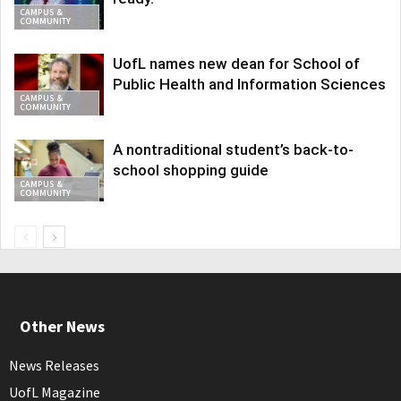
CAMPUS &
COMMUNITY
UofL names new dean for School of
Public Health and Information Sciences
CAMPUS &
COMMUNITY
A nontraditional student’s back-to-
school shopping guide
CAMPUS &
COMMUNITY
Other News
News Releases
UofL Magazine