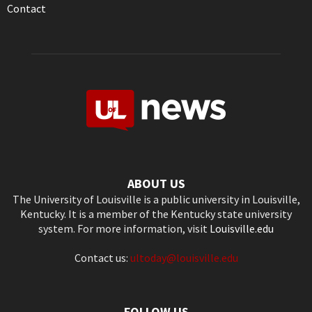
Contact
ABOUT US
The University of Louisville is a public university in Louisville,
Kentucky. It is a member of the Kentucky state university
system. For more information, visit
Louisville.edu
Contact us:
ultoday@louisville.edu
FOLLOW US