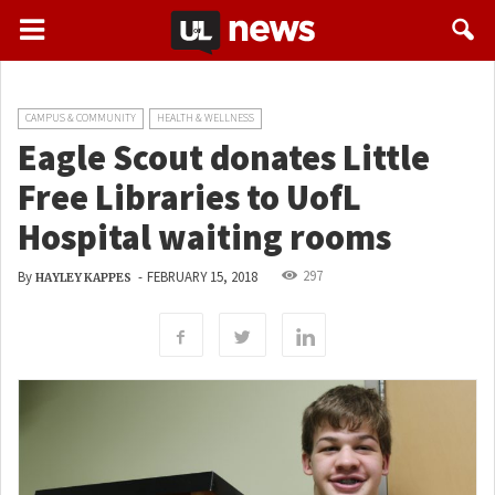
CAMPUS & COMMUNITY
HEALTH & WELLNESS
Eagle Scout donates Little
Free Libraries to UofL
Hospital waiting rooms
297
By
-
FEBRUARY 15, 2018
HAYLEY KAPPES