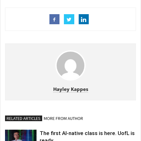
Hayley Kappes
RELATED ARTICLES
MORE FROM AUTHOR
The first AI-native class is here. UofL is
ready.