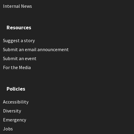
Internal News
Resources
Suggest a story
Submit an email announcement
Submit an event
For the Media
Policies
Accessibility
Diversity
Emergency
Jobs