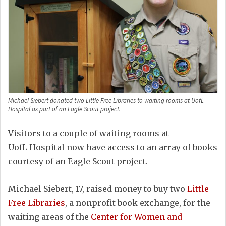
Michael Siebert donated two Little Free Libraries to waiting rooms at UofL
Hospital as part of an Eagle Scout project.
Visitors to a couple of waiting rooms at
UofL Hospital now have access to an array of books
courtesy of an Eagle Scout project.
Michael Siebert, 17, raised money to buy two
Little
Free Libraries
, a nonprofit book exchange, for the
waiting areas of the
Center for Women and