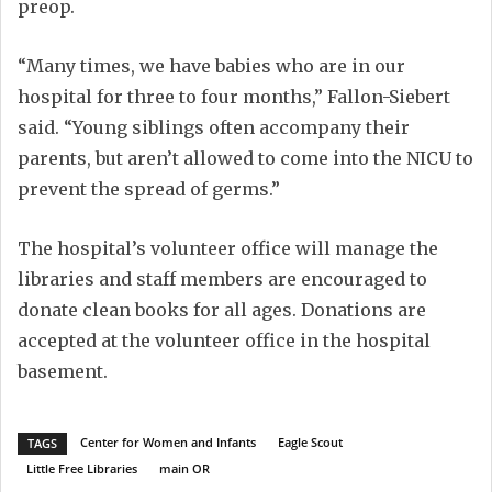
preop.
“Many times, we have babies who are in our
hospital for three to four months,” Fallon-Siebert
said. “Young siblings often accompany their
parents, but aren’t allowed to come into the NICU to
prevent the spread of germs.”
The hospital’s volunteer office will manage the
libraries and staff members are encouraged to
donate clean books for all ages. Donations are
accepted at the volunteer office in the hospital
basement.
Center for Women and Infants
Eagle Scout
TAGS
Little Free Libraries
main OR