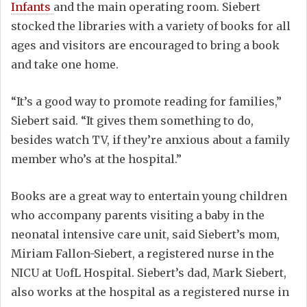
Infants
and the main operating room. Siebert
stocked the libraries with a variety of books for all
ages and visitors are encouraged to bring a book
and take one home.
“It’s a good way to promote reading for families,”
Siebert said. “It gives them something to do,
besides watch TV, if they’re anxious about a family
member who’s at the hospital.”
Books are a great way to entertain young children
who accompany parents visiting a baby in the
neonatal intensive care unit, said Siebert’s mom,
Miriam Fallon-Siebert, a registered nurse in the
NICU at UofL Hospital. Siebert’s dad, Mark Siebert,
also works at the hospital as a registered nurse in