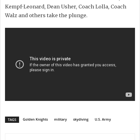
Kempf-Leonard, Dean Usher, Coach Lolla, Coach
Walz and others take the plunge.
Golden Knights
military
skydiving
U.S. Army
TAGS