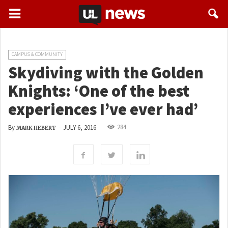
CAMPUS & COMMUNITY
Skydiving with the Golden
Knights: ‘One of the best
experiences I’ve ever had’
284
By
-
JULY 6, 2016
MARK HEBERT