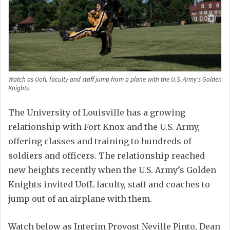
Watch as UofL faculty and staff jump from a plane with the U.S. Army's Golden
Knights.
The University of Louisville has a growing
relationship with Fort Knox and the U.S. Army,
offering classes and training to hundreds of
soldiers and officers. The relationship reached
new heights recently when the U.S. Army’s Golden
Knights invited UofL faculty, staff and coaches to
jump out of an airplane with them.
Watch below as Interim Provost Neville Pinto, Dean