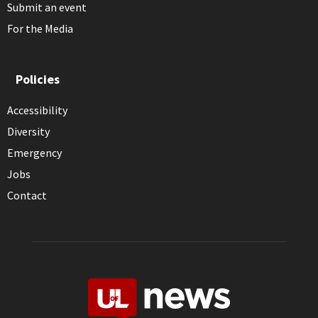
Submit an event
For the Media
Policies
Accessibility
Diversity
Emergency
Jobs
Contact