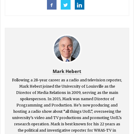
Mark Hebert
Following a 28-year career as a radio and television reporter,
Mark Hebert joined the University of Louisville as the
Director of Media Relations in 2009, serving as the main
spokesperson. In 2015, Mark was named Director of
Programming and Production. He’s now producing and
hosting a radio show about “all things UofL”, overseeing the
university’s video and TV productions and promoting UofL’s
research operation. Mark is best known for his 22 years as
the political and investigative reporter for WHAS-TV in