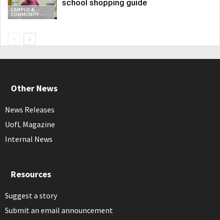
school shopping guide
CAMPUS &
COMMUNITY
Other News
News Releases
UofL Magazine
Internal News
Resources
Suggest a story
Submit an email announcement