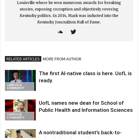
Louisville where he won numerous awards for breaking
stories, exposing corruption and objectively covering
Kentucky politics. In 2014, Mark was inducted into the
Kentucky Journalism Hall of Fame.
RELATED ARTICLES
MORE FROM AUTHOR
The first AI-native class is here. UofL is
ready.
CAMPUS &
COMMUNITY
UofL names new dean for School of
Public Health and Information Sciences
CAMPUS &
COMMUNITY
A nontraditional student’s back-to-