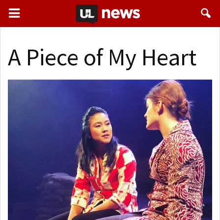
A Piece of My Heart