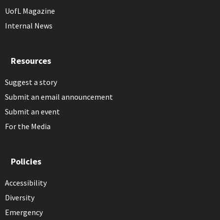
UofL Magazine
Internal News
Resources
Suggest a story
Submit an email announcement
Submit an event
For the Media
Policies
Accessibility
Diversity
Emergency