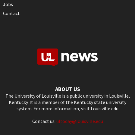
Jobs
Contact
ABOUT US
The University of Louisville is a public university in Louisville,
Kentucky. It is a member of the Kentucky state university
system. For more information, visit
Louisville.edu
Contact us:
ultoday@louisville.edu