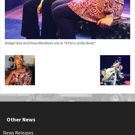
Bridget Kim and Fiona Blackburn star in “A Piece of My Heart”
Other News
News Releases