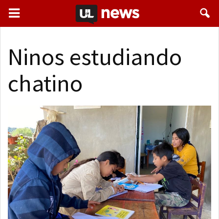
Ninos estudiando
chatino