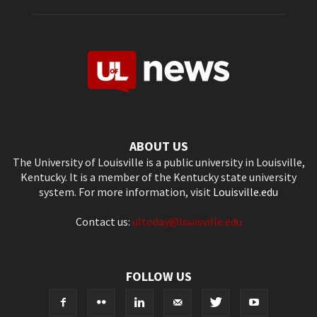
ABOUT US
The University of Louisville is a public university in Louisville,
Kentucky. It is a member of the Kentucky state university
system. For more information, visit
Louisville.edu
Contact us:
ultoday@louisville.edu
FOLLOW US