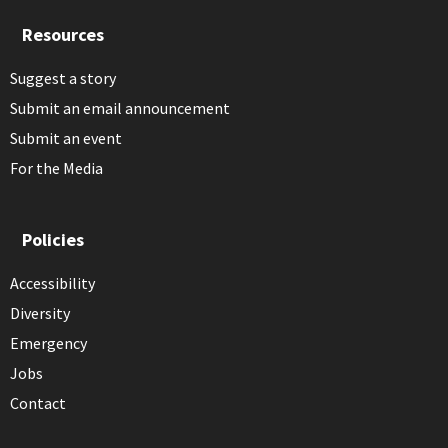
Resources
Suggest a story
Submit an email announcement
Submit an event
For the Media
Policies
Accessibility
Diversity
Emergency
Jobs
Contact