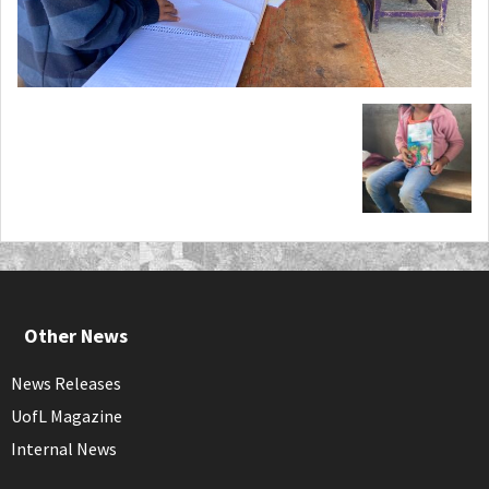
Other News
News Releases
UofL Magazine
Internal News