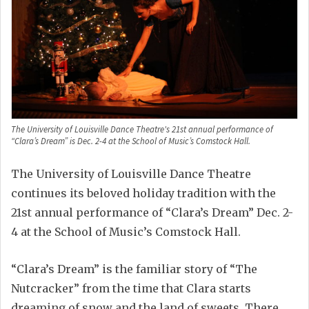
The University of Louisville Dance Theatre's 21st annual performance of
“Clara’s Dream” is Dec. 2-4 at the School of Music’s Comstock Hall.
The University of Louisville Dance Theatre
continues its beloved holiday tradition with the
21st annual performance of “Clara’s Dream” Dec. 2-
4 at the School of Music’s Comstock Hall.
“Clara’s Dream” is the familiar story of “The
Nutcracker” from the time that Clara starts
dreaming of snow and the land of sweets. There