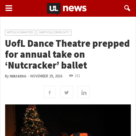
ARTS & HUMANITIES
CAMPUS & COMMUNITY
UofL Dance Theatre prepped
for annual take on
‘Nutcracker’ ballet
151
By
-
NOVEMBER 29, 2016
NIKI KING