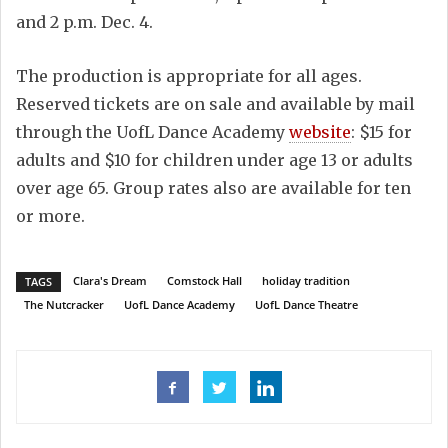
and 2 p.m. Dec. 4.
The production is appropriate for all ages.
Reserved tickets are on sale and available by mail
through the UofL Dance Academy
website
: $15 for
adults and $10 for children under age 13 or adults
over age 65. Group rates also are available for ten
or more.
Clara's Dream
Comstock Hall
holiday tradition
TAGS
The Nutcracker
UofL Dance Academy
UofL Dance Theatre