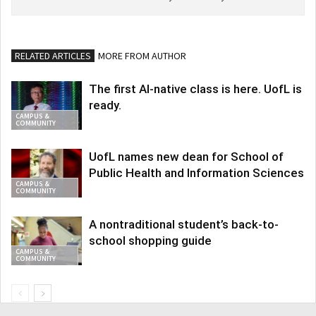
RELATED ARTICLES
MORE FROM AUTHOR
The first AI-native class is here. UofL is
ready.
CAMPUS &
COMMUNITY
UofL names new dean for School of
Public Health and Information Sciences
CAMPUS &
COMMUNITY
A nontraditional student’s back-to-
school shopping guide
CAMPUS &
COMMUNITY