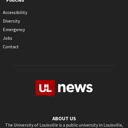
Accessibility
Diversity
Emergency
Jobs
Contact
ABOUT US
The University of Louisville is a public university in Louisville,