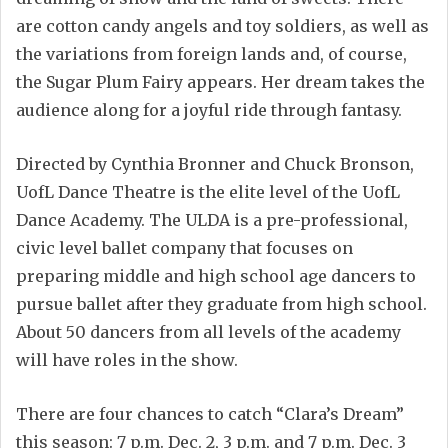
are cotton candy angels and toy soldiers, as well as
the variations from foreign lands and, of course,
the Sugar Plum Fairy appears. Her dream takes the
audience along for a joyful ride through fantasy.
Directed by Cynthia Bronner and Chuck Bronson,
UofL Dance Theatre is the elite level of the UofL
Dance Academy. The ULDA is a pre-professional,
civic level ballet company that focuses on
preparing middle and high school age dancers to
pursue ballet after they graduate from high school.
About 50 dancers from all levels of the academy
will have roles in the show.
There are four chances to catch “Clara’s Dream”
this season: 7 p.m. Dec. 2, 3 p.m. and 7 p.m. Dec. 3