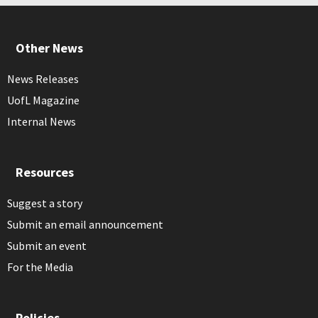
Other News
News Releases
UofL Magazine
Internal News
Resources
Suggest a story
Submit an email announcement
Submit an event
For the Media
Policies