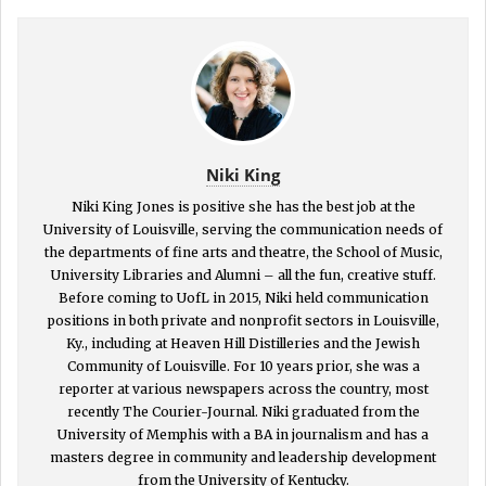
Niki King
Niki King Jones is positive she has the best job at the
University of Louisville, serving the communication needs of
the departments of fine arts and theatre, the School of Music,
University Libraries and Alumni – all the fun, creative stuff.
Before coming to UofL in 2015, Niki held communication
positions in both private and nonprofit sectors in Louisville,
Ky., including at Heaven Hill Distilleries and the Jewish
Community of Louisville. For 10 years prior, she was a
reporter at various newspapers across the country, most
recently The Courier-Journal. Niki graduated from the
University of Memphis with a BA in journalism and has a
masters degree in community and leadership development
from the University of Kentucky.