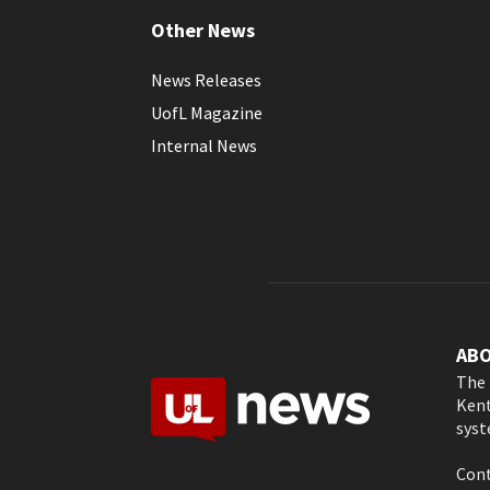
Other News
News Releases
UofL Magazine
Internal News
AB
The 
Kent
syst
Cont