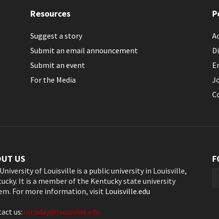
Resources
P
Suggest a story
Ac
Submit an email announcement
Di
Submit an event
E
For the Media
J
C
OUT US
F
University of Louisville is a public university in Louisville,
ucky. It is a member of the Kentucky state university
em. For more information, visit
Louisville.edu
act us:
ultoday@louisville.edu