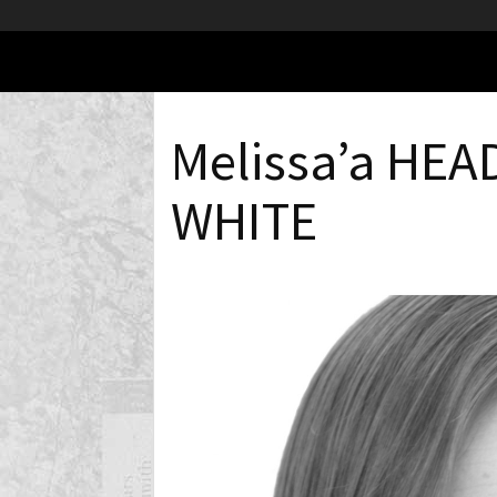
Melissa’a HE
WHITE