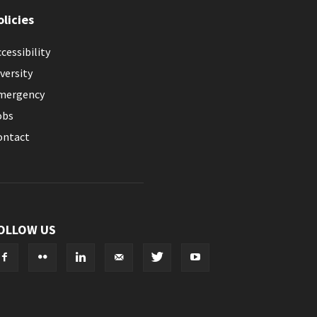
olicies
cessibility
versity
mergency
obs
ontact
OLLOW US