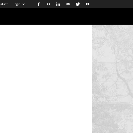
ntact
Login