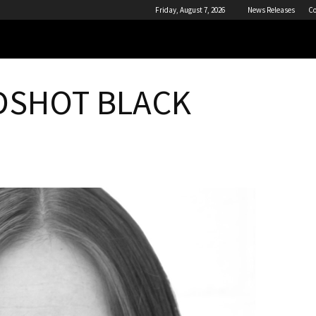
Friday, August 7, 2026
News Releases
Co
ADSHOT BLACK