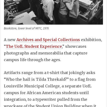
Bookstore, lower level of MITC, 1976
A new
Archives and Special Collections
exhibition,
“
The UofL Student Experience
,” showcases
photographs and memorabilia that capture
campus life through the ages.
Artifacts range from a t-shirt that jokingly asks
“Who the hall is Tilda Threkald?” to a flag from
Louisville Municipal College, a separate UofL
campus for African American students until
integration, to a typewriter pulled from the
wreckage of the Student Union Building when it