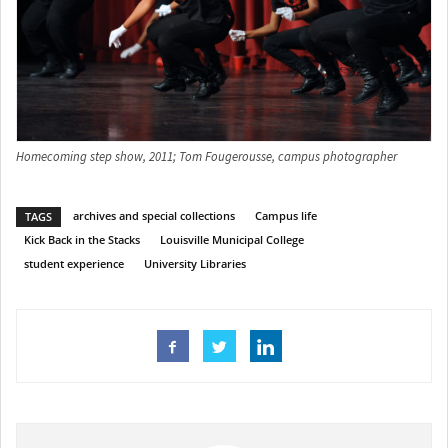
Homecoming step show, 2011; Tom Fougerousse, campus photographer
archives and special collections
Campus life
TAGS
Kick Back in the Stacks
Louisville Municipal College
student experience
University Libraries