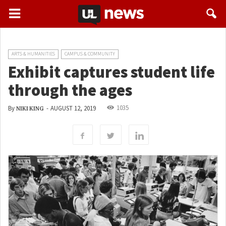
ARTS & HUMANITIES
CAMPUS & COMMUNITY
Exhibit captures student life
through the ages
1035
By
-
AUGUST 12, 2019
NIKI KING