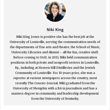
Niki King
Niki King Jones is positive she has the best job at the
University of Louisville, serving the communication needs of
the departments of fine arts and theatre, the School of Music,
University Libraries and Alumni – all the fun, creative stuff.
Before coming to UofL in 2015, Niki held communication
positions in both private and nonprofit sectors in Louisville,
Ky., including at Heaven Hill Distilleries and the Jewish
Community of Louisville. For 10 years prior, she was a
reporter at various newspapers across the country, most
recently The Courier-Journal. Niki graduated from the
University of Memphis with a BA in journalism and has a
masters degree in community and leadership development
from the University of Kentucky.