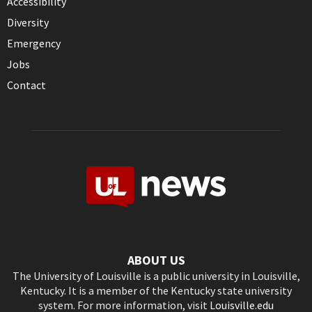
Accessibility
Diversity
Emergency
Jobs
Contact
ABOUT US
The University of Louisville is a public university in Louisville,
Kentucky. It is a member of the Kentucky state university
system. For more information, visit
Louisville.edu