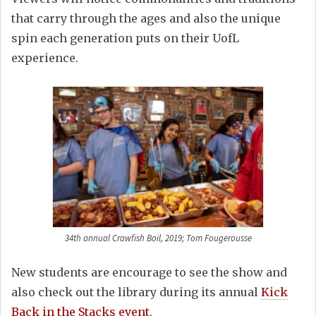
that carry through the ages and also the unique
spin each generation puts on their UofL
experience.
34th annual Crawfish Boil, 2019; Tom Fougerousse
New students are encourage to see the show and
also check out the library during its annual
Kick
Back in the Stacks event
.