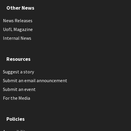
Other News
News Releases
UofL Magazine
Internal News
Resources
Suggest a story
Submit an email announcement
Submit an event
For the Media
Policies