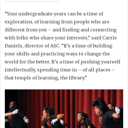
“Your undergraduate years can be a time of
exploration, of learning from people who are
different from you – and finding and connecting
with folks who share your interests,” said Carrie
Daniels, director of ASC. “It’s a time of building
your skills and practicing ways to change the
world for the better. It’s a time of pushing yourself
intellectually, spending time in – of all places –
that temple of learning, the library.”