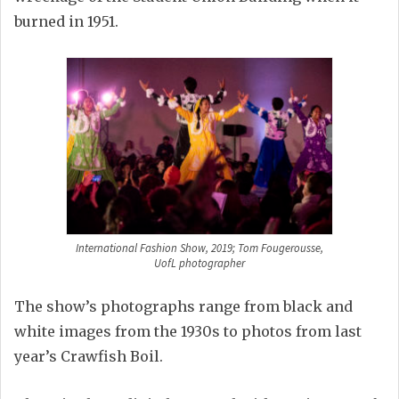
burned in 1951.
International Fashion Show, 2019; Tom Fougerousse,
UofL photographer
The show’s photographs range from black and
white images from the 1930s to photos from last
year’s Crawfish Boil.