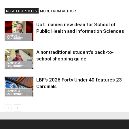
RELATED ARTICLES
MORE FROM AUTHOR
UofL names new dean for School of
Public Health and Information Sciences
CAMPUS &
COMMUNITY
A nontraditional student’s back-to-
school shopping guide
CAMPUS &
COMMUNITY
LBF’s 2026 Forty Under 40 features 23
Cardinals
CAMPUS &
COMMUNITY