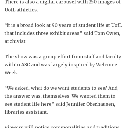
There is also a digital carousel with 250 images of
UofL athletics.
“It is a broad look at 90 years of student life at UofL
that includes three exhibit areas,” said Tom Owen,
archivist.
The show was a group effort from staff and faculty
within ASC and was largely inspired by Welcome
Week.
“We asked, what do we want students to see? And,
the answer was, themselves! We wanted them to
see student life here,” said Jennifer Oberhausen,
libraries assistant.
Viewers will notice commonalities and traditions