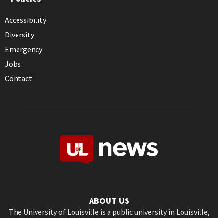
Accessibility
Diversity
Emergency
Jobs
Contact
ABOUT US
The University of Louisville is a public university in Louisville,