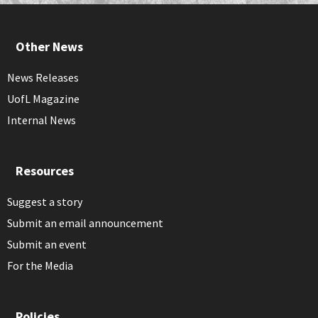
Other News
News Releases
UofL Magazine
Internal News
Resources
Suggest a story
Submit an email announcement
Submit an event
For the Media
Policies