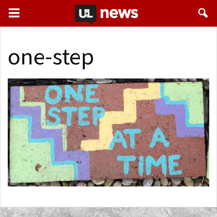
one-step