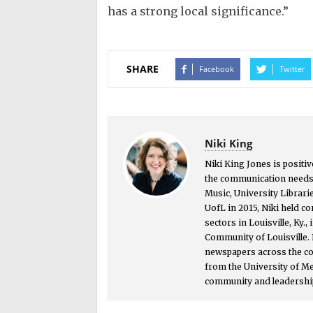
has a strong local significance.”
SHARE
Facebook
Twitter
Niki King
Niki King Jones is positiv
the communication needs o
Music, University Librarie
UofL in 2015, Niki held c
sectors in Louisville, Ky.,
Community of Louisville. 
newspapers across the cou
from the University of M
community and leadership