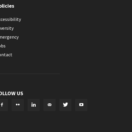
olicies
cessibility
versity
mergency
obs
ontact
OLLOW US