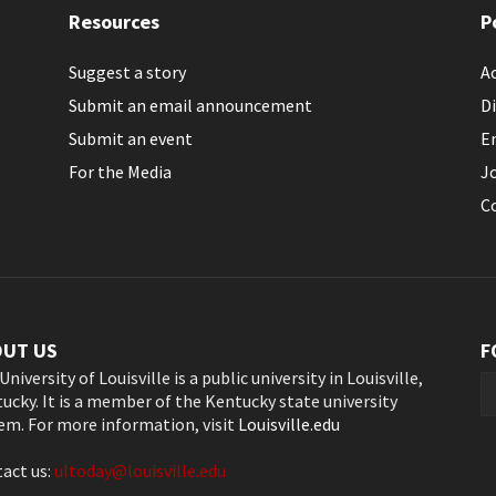
Resources
P
Suggest a story
Ac
Submit an email announcement
Di
Submit an event
E
For the Media
J
C
OUT US
F
University of Louisville is a public university in Louisville,
ucky. It is a member of the Kentucky state university
em. For more information, visit
Louisville.edu
act us:
ultoday@louisville.edu