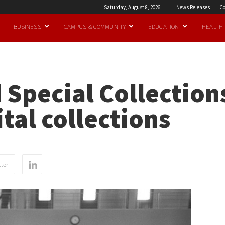
Saturday, August 8, 2026
News Releases
Co
BUSINESS
CAMPUS & COMMUNITY
EDUCATION
HEALTH
 Special Collection
tal collections
ter