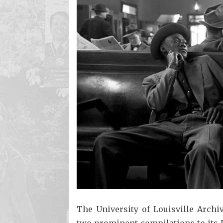
The University of Louisville Archi
two prominent compilations to its D