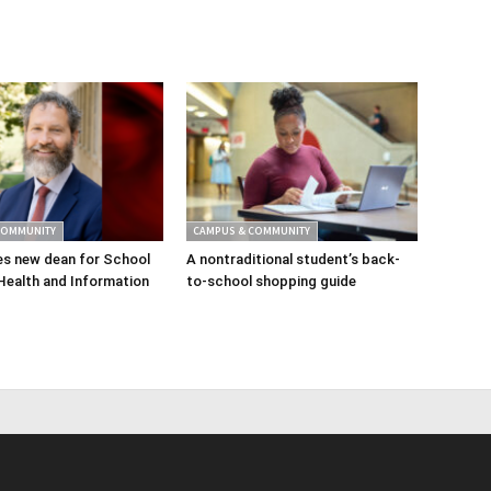
COMMUNITY
CAMPUS & COMMUNITY
s new dean for School
A nontraditional student’s back-
Health and Information
to-school shopping guide