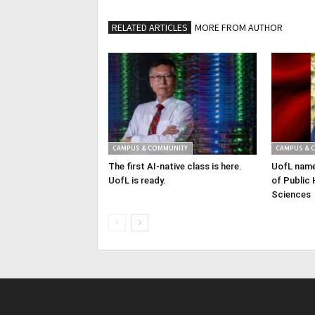
RELATED ARTICLES
MORE FROM AUTHOR
CAMPUS & COMMUNITY
CAMPUS & 
The first AI-native class is here.
UofL name
UofL is ready.
of Public 
Sciences