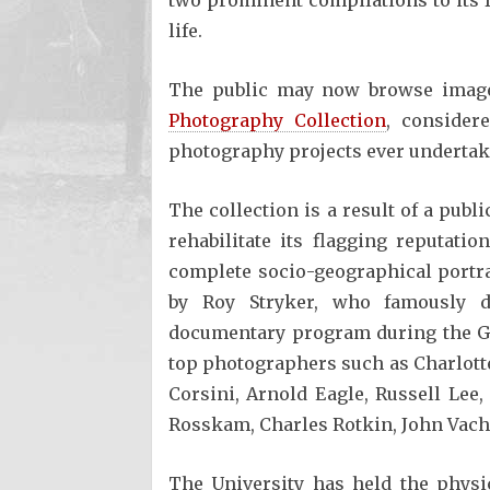
life.
The public may now browse imag
Photography Collection
, consider
photography projects ever undertak
The collection is a result of a publi
rehabilitate its flagging reputat
complete socio-geographical portrai
by Roy Stryker, who famously di
documentary program during the Gr
top photographers such as Charlotte 
Corsini, Arnold Eagle, Russell Lee
Rosskam, Charles Rotkin, John Vac
The University has held the physi