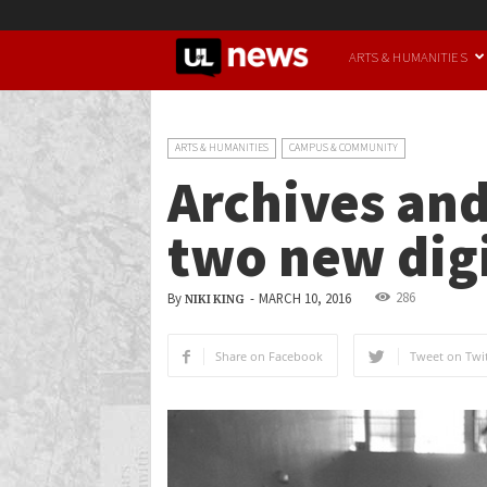
UofL
ARTS & HUMANITIES
News
ARTS & HUMANITIES
CAMPUS & COMMUNITY
Archives and
two new digi
286
By
-
MARCH 10, 2016
NIKI KING
Share on Facebook
Tweet on Twit