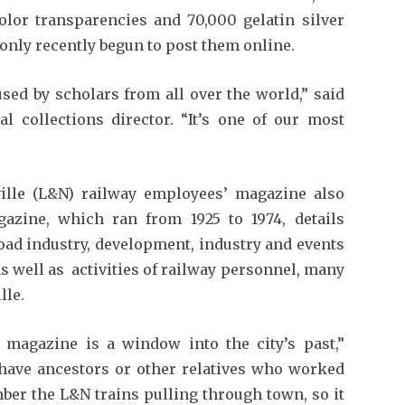
olor transparencies and 70,000 gelatin silver
 only recently begun to post them online.
sed by scholars from all over the world,” said
al collections director. “It’s one of our most
ville (L&N) railway employees’ magazine also
azine, which ran from 1925 to 1974, details
oad industry, development, industry and events
as well as activities of railway personnel, many
lle.
e magazine is a window into the city’s past,”
e have ancestors or other relatives who worked
ber the L&N trains pulling through town, so it