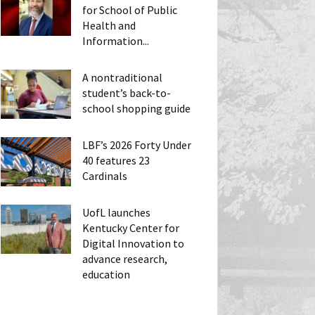
for School of Public
Health and
Information...
A nontraditional
student’s back-to-
school shopping guide
LBF’s 2026 Forty Under
40 features 23
Cardinals
UofL launches
Kentucky Center for
Digital Innovation to
advance research,
education