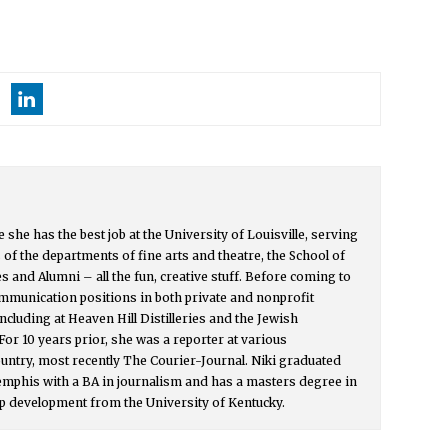
e she has the best job at the University of Louisville, serving
f the departments of fine arts and theatre, the School of
s and Alumni – all the fun, creative stuff. Before coming to
ommunication positions in both private and nonprofit
 including at Heaven Hill Distilleries and the Jewish
For 10 years prior, she was a reporter at various
ntry, most recently The Courier-Journal. Niki graduated
emphis with a BA in journalism and has a masters degree in
 development from the University of Kentucky.