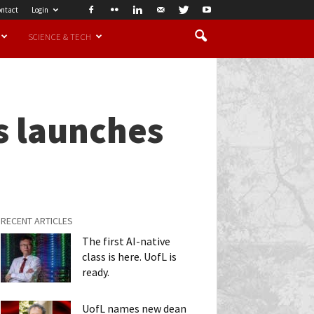
ntact
Login
SCIENCE & TECH
s launches
RECENT ARTICLES
The first AI-native
class is here. UofL is
ready.
UofL names new dean