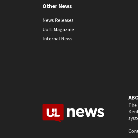
Other News
News Releases
UofL Magazine
Internal News
AB
The 
Kent
syst
Cont