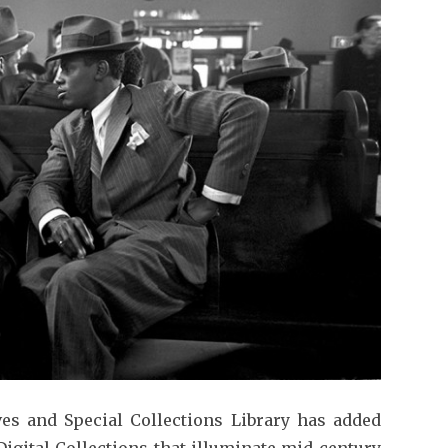
ves and Special Collections Library has added
igital Collections that illuminate mid-century