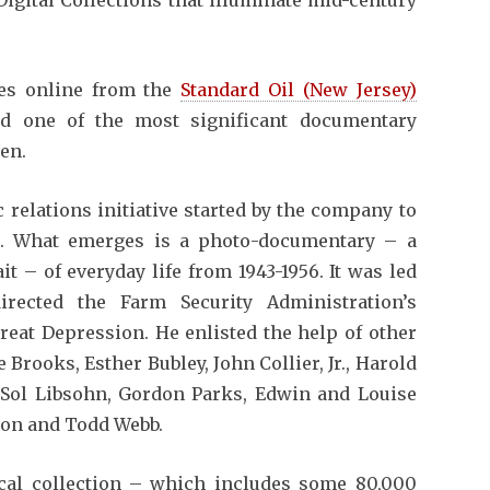
es online from the
Standard Oil (New Jersey)
ed one of the most significant documentary
en.
c relations initiative started by the company to
ion. What emerges is a photo-documentary – a
t – of everyday life from 1943-1956. It was led
rected the Farm Security Administration’s
eat Depression. He enlisted the help of other
Brooks, Esther Bubley, John Collier, Jr., Harold
, Sol Libsohn, Gordon Parks, Edwin and Louise
hon and Todd Webb.
cal collection – which includes some 80,000