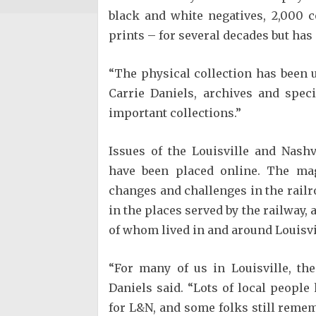
black and white negatives, 2,000 c
prints – for several decades but has
“The physical collection has been u
Carrie Daniels, archives and speci
important collections.”
Issues of the Louisville and Nash
have been placed online. The mag
changes and challenges in the railr
in the places served by the railway, 
of whom lived in and around Louisvi
“For many of us in Louisville, th
Daniels said. “Lots of local peopl
for L&N, and some folks still remem