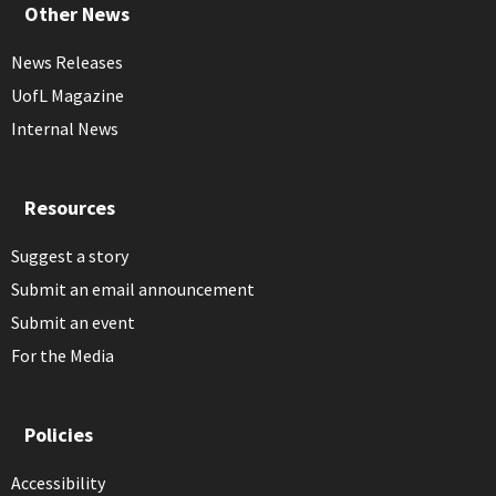
Other News
News Releases
UofL Magazine
Internal News
Resources
Suggest a story
Submit an email announcement
Submit an event
For the Media
Policies
Accessibility