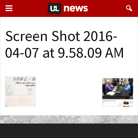
Screen Shot 2016-
04-07 at 9.58.09 AM