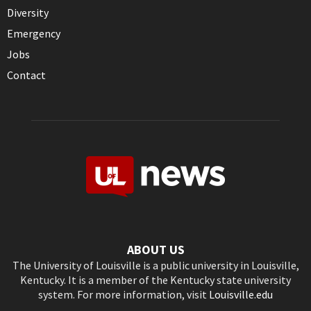
Diversity
Emergency
Jobs
Contact
ABOUT US
The University of Louisville is a public university in Louisville,
Kentucky. It is a member of the Kentucky state university
system. For more information, visit
Louisville.edu