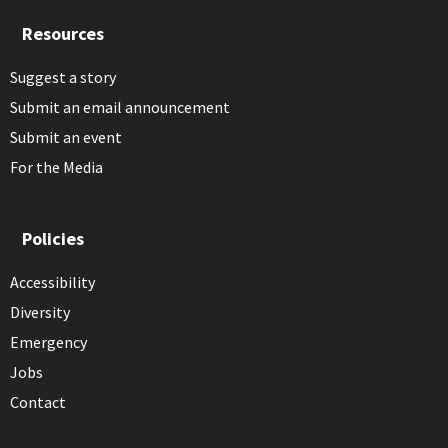
Resources
Suggest a story
Submit an email announcement
Submit an event
For the Media
Policies
Accessibility
Diversity
Emergency
Jobs
Contact