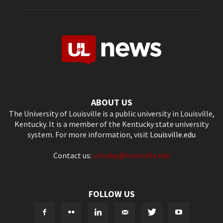
ABOUT US
The University of Louisville is a public university in Louisville,
Kentucky. It is a member of the Kentucky state university
system. For more information, visit
Louisville.edu
Contact us:
ultoday@louisville.edu
FOLLOW US