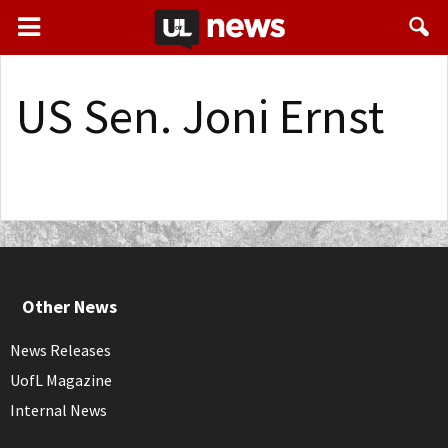
US Sen. Joni Ernst
Other News
News Releases
UofL Magazine
Internal News