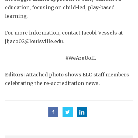
education, focusing on child-led, play-based
learning.
For more information, contact Jacobi-Vessels at
jljaco02@louisville.edu.
#WeAreUofL
Editors:
Attached photo shows ELC staff members
celebrating the re-accreditation news.