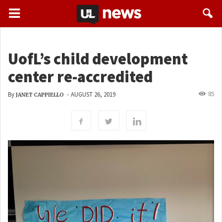
UofL’s child development
center re-accredited
85
By
-
AUGUST 26, 2019
JANET CAPPIELLO