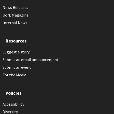
News Releases
UofL Magazine
Internal News
Resources
Suggest a story
Submit an email announcement
Submit an event
For the Media
Policies
Accessibility
Diversity