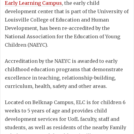
Early Learning Campus
, the early child
development center that is part of the University of
Louisville College of Education and Human
Development, has been re-accredited by the
National Association for the Education of Young
Children (NAEYC).
Accreditation by the NAEYC is awarded to early
childhood education programs that demonstrate
excellence in teaching, relationship-building,
curriculum, health, safety and other areas.
Located on Belknap Campus, ELC is for children 6
weeks to 5 years of age and provides child
development services for UofL faculty, staff and
students, as well as residents of the nearby Family