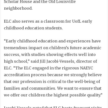
Scholar House and the Old Louisville
neighborhood.
ELC also serves as a classroom for UofL early
childhood education students.
“Early childhood education and experiences have
tremendous impact on children’s future academic
success, with studies showing effects well into
high school,” said Jill Jacobi-Vessels, director of
ELC. “The ELC engaged in the rigorous NAEYC
accreditation process because we strongly believe
that our profession is critical to the well-being of
families and communities. We want to ensure that
we offer our children the highest possible quality.”
Jacobi-Vessels noted that ELC hosts frequent visits