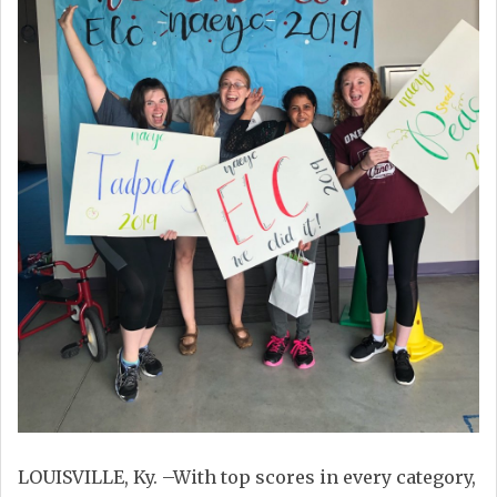
LOUISVILLE, Ky. –With top scores in every category,