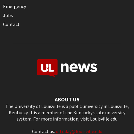
Emergency
Jobs
Contact
ABOUT US
The University of Louisville is a public university in Louisville,
Kentucky. It is a member of the Kentucky state university
system. For more information, visit
Louisville.edu
Contact us:
ultoday@louisville.edu