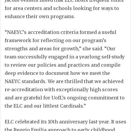
for area centers and schools looking for ways to
enhance their own programs.
“NAEYC’s accreditation criteria formed a useful
framework for reflecting on our program’s
strengths and areas for growth,” she said. “Our
team successfully engaged in a yearlong self-study
to review our policies and practices and compile
deep evidence to document how we meet the
NAEYC standards. We are thrilled that we achieved
re-accreditation with exceptionally high scores
and are grateful for UofL’s ongoing commitment to
the ELC and our littlest Cardinals.”
ELC celebrated its 10th anniversary last year. It uses
the Reggio Emilia approach to early childhood