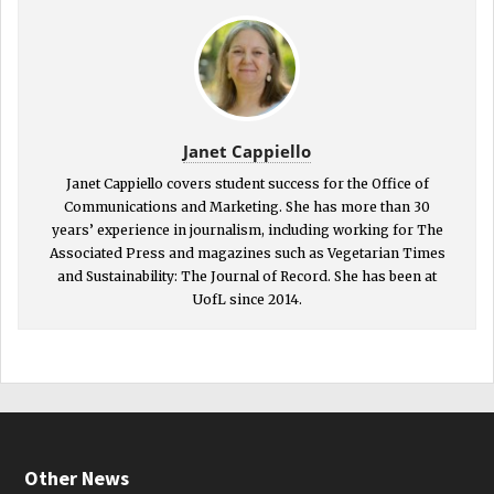
Janet Cappiello
Janet Cappiello covers student success for the Office of
Communications and Marketing. She has more than 30
years’ experience in journalism, including working for The
Associated Press and magazines such as Vegetarian Times
and Sustainability: The Journal of Record. She has been at
UofL since 2014.
Other News