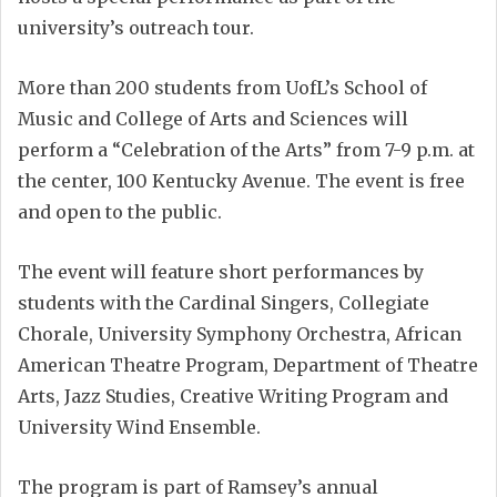
university’s outreach tour.
More than 200 students from UofL’s School of
Music and College of Arts and Sciences will
perform a “Celebration of the Arts” from 7-9 p.m. at
the center, 100 Kentucky Avenue. The event is free
and open to the public.
The event will feature short performances by
students with the Cardinal Singers, Collegiate
Chorale, University Symphony Orchestra, African
American Theatre Program, Department of Theatre
Arts, Jazz Studies, Creative Writing Program and
University Wind Ensemble.
The program is part of Ramsey’s annual