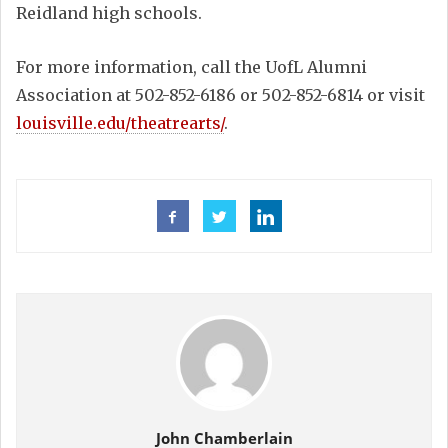
Reidland high schools.
For more information, call the UofL Alumni
Association at 502-852-6186 or 502-852-6814 or visit
louisville.edu/theatrearts/
.
John Chamberlain