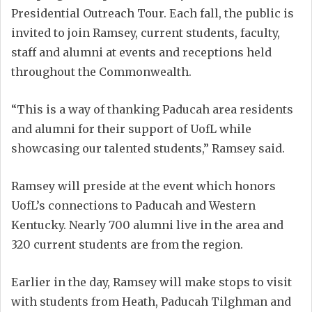
Presidential Outreach Tour. Each fall, the public is
invited to join Ramsey, current students, faculty,
staff and alumni at events and receptions held
throughout the Commonwealth.
“This is a way of thanking Paducah area residents
and alumni for their support of UofL while
showcasing our talented students,” Ramsey said.
Ramsey will preside at the event which honors
UofL’s connections to Paducah and Western
Kentucky. Nearly 700 alumni live in the area and
320 current students are from the region.
Earlier in the day, Ramsey will make stops to visit
with students from Heath, Paducah Tilghman and