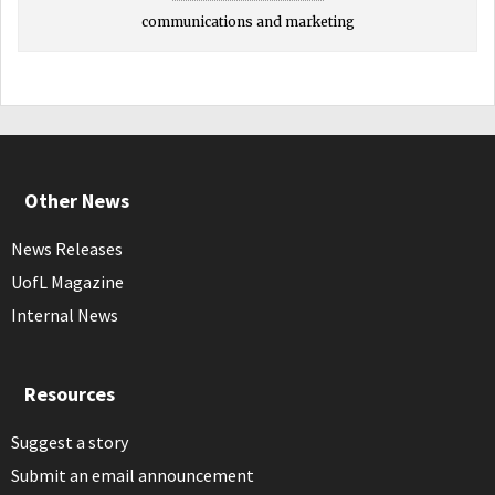
communications and marketing
Other News
News Releases
UofL Magazine
Internal News
Resources
Suggest a story
Submit an email announcement