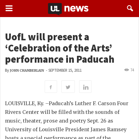
UofL will present a
‘Celebration of the Arts’
performance in Paducah
74
By
-
SEPTEMBER 15, 2011
JOHN CHAMBERLAIN
LOUISVILLE, Ky. –Paducah’s Luther F. Carson Four
Rivers Center will be filled with the sounds of
music, theater, prose and poetry Sept. 26 as
University of Louisville President James Ramsey
hosts a special performance as part of the