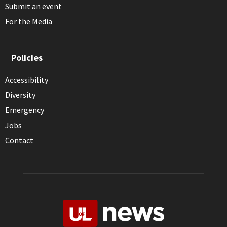
Submit an event
For the Media
Policies
Accessibility
Diversity
Emergency
Jobs
Contact