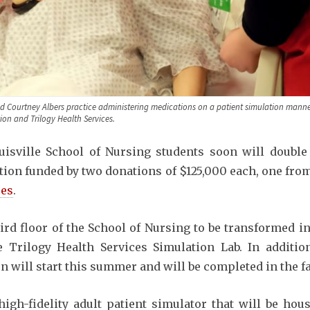
and Courtney Albers practice administering medications on a patient simulation manne
on and Trilogy Health Services.
uisville School of Nursing students soon will double
tion funded by two donations of $125,000 each, one fr
ces
.
hird floor of the School of Nursing to be transformed i
 Trilogy Health Services Simulation Lab. In additio
on will start this summer and will be completed in the fa
high-fidelity adult patient simulator that will be ho