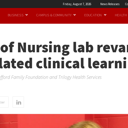
Friday, August 7, 2026
News Releases
Co
BUSINESS
CAMPUS & COMMUNITY
EDUCATION
HEALTH
of Nursing lab rev
ated clinical learn
ford Family Foundation and Trilogy Health Services
ter