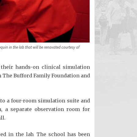
quin in the lab that will be renovated courtesy of
 their hands-on clinical simulation
om The Bufford Family Foundation and
nto a four-room simulation suite and
n, a separate observation room for
ll.
used in the lab. The school has been