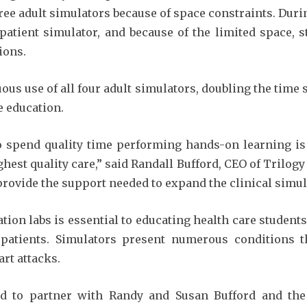
hree adult simulators because of space constraints. Durin
a patient simulator, and because of the limited space,
ions.
ous use of all four adult simulators, doubling the time
e education.
o spend quality time performing hands-on learning is 
hest quality care,” said Randall Bufford, CEO of Trilogy
provide the support needed to expand the clinical simula
tion labs is essential to educating health care studen
l patients. Simulators present numerous conditions t
art attacks.
d to partner with Randy and Susan Bufford and the 