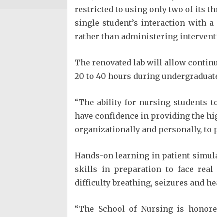
restricted to using only two of its t
single student’s interaction with 
rather than administering intervent
The renovated lab will allow continu
20 to 40 hours during undergraduat
“The ability for nursing students t
have confidence in providing the hig
organizationally and personally, to 
Hands-on learning in patient simula
skills in preparation to face rea
difficulty breathing, seizures and he
“The School of Nursing is honore