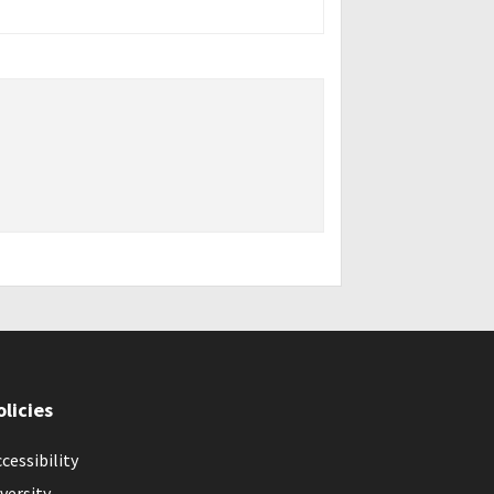
olicies
cessibility
versity