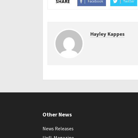
SHARE
Facebook
Twitter
Hayley Kappes
Other News
News Releases
UofL Magazine