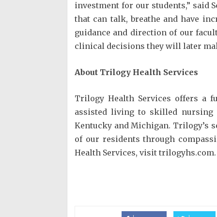
investment for our students,” said S
that can talk, breathe and have in
guidance and direction of our facult
clinical decisions they will later mak
About Trilogy Health Services
Trilogy Health Services offers a f
assisted living to skilled nursing
Kentucky and Michigan. Trilogy’s sen
of our residents through compass
Health Services, visit trilogyhs.com.