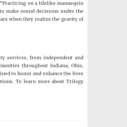
. “Practicing on a lifelike mannequin
s to make sound decisions under the
ears when they realize the gravity of
lity services, from independent and
mmunities throughout Indiana, Ohio,
rained to honor and enhance the lives
ions. To learn more about Trilogy