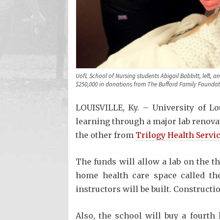
UofL School of Nursing students Abigail Babbitt, left, 
$250,000 in donations from The Bufford Family Foundati
LOUISVILLE, Ky. – University of Lo
learning through a major lab renova
the other from
Trilogy Health Servi
The funds will allow a lab on the t
home health care space called the
instructors will be built. Constructi
Also, the school will buy a fourth 