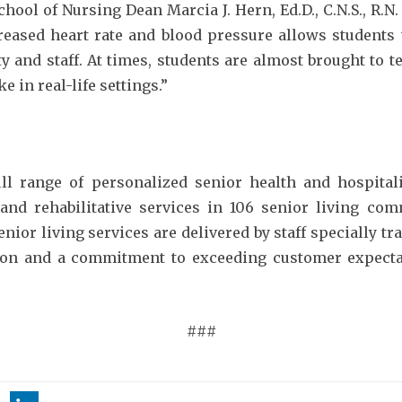
chool of Nursing Dean Marcia J. Hern, Ed.D., C.N.S., R.N
creased heart rate and blood pressure allows student
y and staff. At times, students are almost brought to t
e in real-life settings.”
ull range of personalized senior health and hospita
 and rehabilitative services in 106 senior living co
ior living services are delivered by staff specially t
ion and a commitment to exceeding customer expectat
###