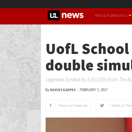
UofL
ARTS & HUMANITIES
News
UofL School 
double simul
Upgrades funded by $250,000 from The Buf
By
-
FEBRUARY 7, 2017
HAYLEY KAPPES
Share on Facebook
Tweet on Twit