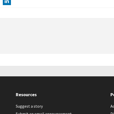
Resources
P
Suggest a story
Ac
Submit an email announcement
Di