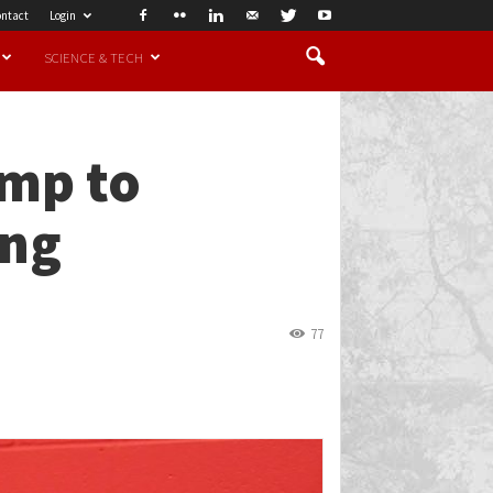
ntact
Login
SCIENCE & TECH
amp to
ing
77