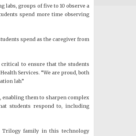
g labs, groups of five to 10 observe a
 students spend more time observing
 students spend as the caregiver from
critical to ensure that the students
 Health Services. “We are proud, both
tion lab.”
ts, enabling them to sharpen complex
hat students respond to, including
Trilogy family in this technology