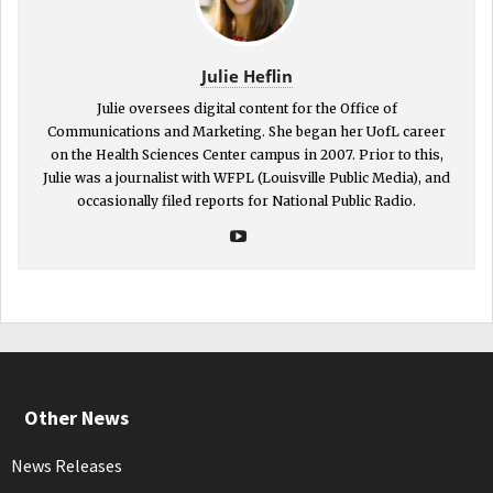
Julie Heflin
Julie oversees digital content for the Office of
Communications and Marketing. She began her UofL career
on the Health Sciences Center campus in 2007. Prior to this,
Julie was a journalist with WFPL (Louisville Public Media), and
occasionally filed reports for National Public Radio.
Other News
News Releases