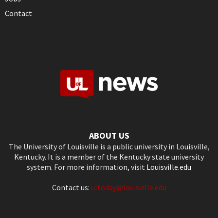
Contact
ABOUT US
The University of Louisville is a public university in Louisville,
Kentucky. It is a member of the Kentucky state university
system. For more information, visit
Louisville.edu
Contact us:
ultoday@louisville.edu