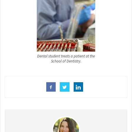
Dental student treats a patient at the
School of Dentistry.