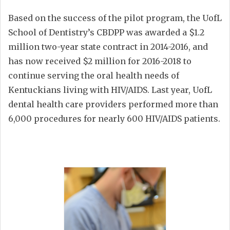
Based on the success of the pilot program, the UofL
School of Dentistry’s CBDPP was awarded a $1.2
million two-year state contract in 2014-2016, and
has now received $2 million for 2016-2018 to
continue serving the oral health needs of
Kentuckians living with HIV/AIDS. Last year, UofL
dental health care providers performed more than
6,000 procedures for nearly 600 HIV/AIDS patients.