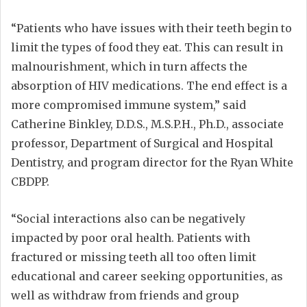
“Patients who have issues with their teeth begin to
limit the types of food they eat. This can result in
malnourishment, which in turn affects the
absorption of HIV medications. The end effect is a
more compromised immune system,” said
Catherine Binkley, D.D.S., M.S.P.H., Ph.D., associate
professor, Department of Surgical and Hospital
Dentistry, and program director for the Ryan White
CBDPP.
“Social interactions also can be negatively
impacted by poor oral health. Patients with
fractured or missing teeth all too often limit
educational and career seeking opportunities, as
well as withdraw from friends and group