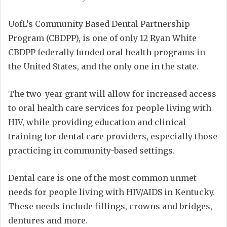
UofL’s Community Based Dental Partnership
Program (CBDPP), is one of only 12 Ryan White
CBDPP federally funded oral health programs in
the United States, and the only one in the state.
The two-year grant will allow for increased access
to oral health care services for people living with
HIV, while providing education and clinical
training for dental care providers, especially those
practicing in community-based settings.
Dental care is one of the most common unmet
needs for people living with HIV/AIDS in Kentucky.
These needs include fillings, crowns and bridges,
dentures and more.