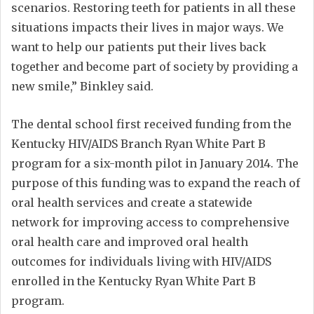
scenarios. Restoring teeth for patients in all these
situations impacts their lives in major ways. We
want to help our patients put their lives back
together and become part of society by providing a
new smile,” Binkley said.
The dental school first received funding from the
Kentucky HIV/AIDS Branch Ryan White Part B
program for a six-month pilot in January 2014. The
purpose of this funding was to expand the reach of
oral health services and create a statewide
network for improving access to comprehensive
oral health care and improved oral health
outcomes for individuals living with HIV/AIDS
enrolled in the Kentucky Ryan White Part B
program.