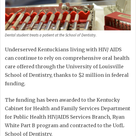
Dental student treats a patient at the School of Dentistry.
Underserved Kentuckians living with HIV/ AIDS
can continue to rely on comprehensive oral health
care offered through the University of Louisville
School of Dentistry, thanks to $2 million in federal
funding.
The funding has been awarded to the Kentucky
Cabinet for Health and Family Services Department
for Public Health HIV/AIDS Services Branch, Ryan
White Part B program and contracted to the UofL
School of Dentistry.