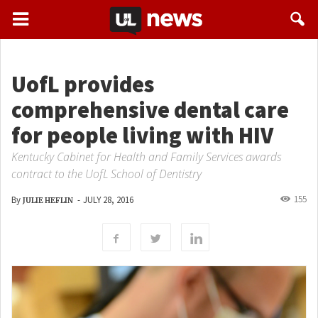
UofL provides
comprehensive dental care
for people living with HIV
Kentucky Cabinet for Health and Family Services awards
contract to the UofL School of Dentistry
155
By
-
JULY 28, 2016
JULIE HEFLIN