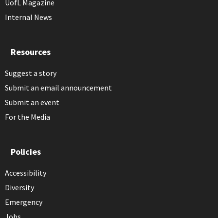
UofL Magazine
Internal News
Resources
Suggest a story
Submit an email announcement
Submit an event
For the Media
Policies
Accessibility
Diversity
Emergency
Jobs