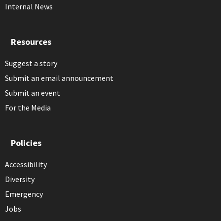
Internal News
Resources
Suggest a story
Submit an email announcement
Submit an event
For the Media
Policies
Accessibility
Diversity
Emergency
Jobs