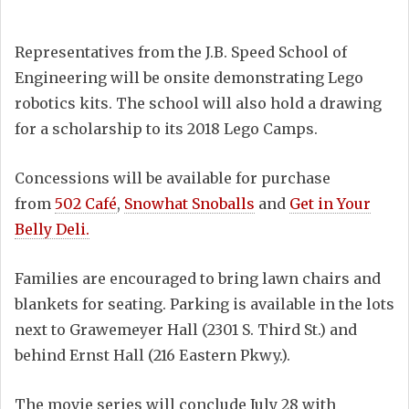
Representatives from the J.B. Speed School of
Engineering will be onsite demonstrating Lego
robotics kits. The school will also hold a drawing
for a scholarship to its 2018 Lego Camps.
Concessions will be available for purchase
from
502 Café
,
Snowhat Snoballs
and
Get in Your
Belly Deli.
Families are encouraged to bring lawn chairs and
blankets for seating. Parking is available in the lots
next to Grawemeyer Hall (2301 S. Third St.) and
behind Ernst Hall (216 Eastern Pkwy.).
The movie series will conclude July 28 with