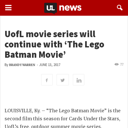
UofL movie series will
continue with ‘The Lego
Batman Movie’
77
By
-
JUNE 13, 2017
BRANDY WARREN
LOUISVILLE, Ky. – “The Lego Batman Movie” is the
second film this season for Cards Under the Stars,
UofL’s free, outdoor summer movie series.