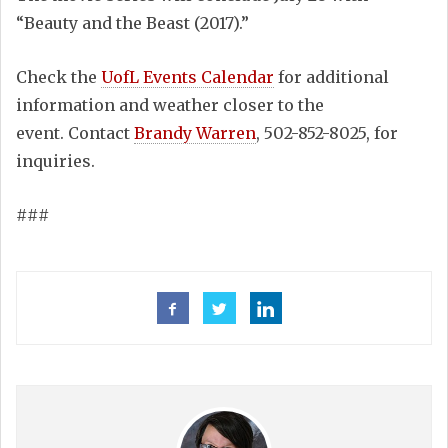
“Beauty and the Beast (2017).”
Check the
UofL Events Calendar
for additional
information and weather closer to the
event. Contact
Brandy Warren
, 502-852-8025, for
inquiries.
###