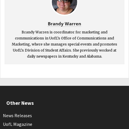
Brandy Warren
Brandy Warren is coordinator for marketing and
communications in UofL’s Office of Communications and
Marketing, where she manages special events and promotes
UofL’s Division of Student Affairs. She previously worked at
daily newspapers in Kentucky and Alabama.
Other News
News Releases
UofL Magazine