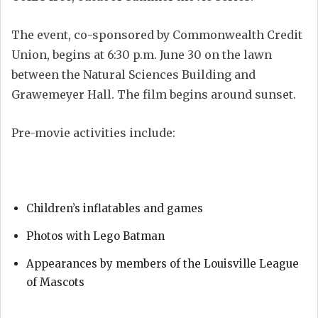
The event, co-sponsored by Commonwealth Credit
Union, begins at 6:30 p.m. June 30 on the lawn
between the Natural Sciences Building and
Grawemeyer Hall. The film begins around sunset.
Pre-movie activities include:
Children’s inflatables and games
Photos with Lego Batman
Appearances by members of the Louisville League
of Mascots