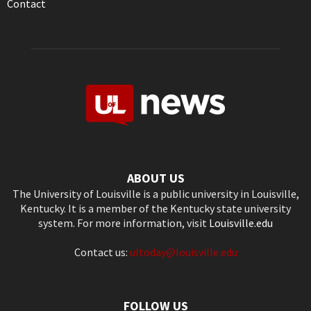
Contact
ABOUT US
The University of Louisville is a public university in Louisville,
Kentucky. It is a member of the Kentucky state university
system. For more information, visit
Louisville.edu
Contact us:
ultoday@louisville.edu
FOLLOW US