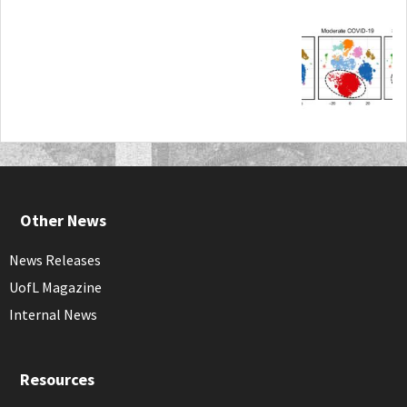
Other News
News Releases
UofL Magazine
Internal News
Resources