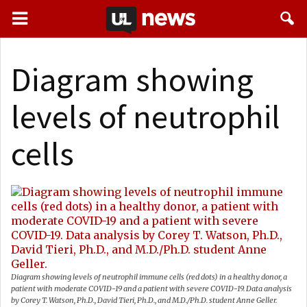
Diagram showing
levels of neutrophil
cells
Diagram showing levels of neutrophil immune cells (red dots) in a healthy donor, a
patient with moderate COVID-19 and a patient with severe COVID-19. Data analysis
by Corey T. Watson, Ph.D., David Tieri, Ph.D., and M.D./Ph.D. student Anne Geller.