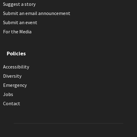
Suggest a story
Submit an email announcement
Submit an event
For the Media
Policies
Accessibility
Diversity
Emergency
Jobs
Contact