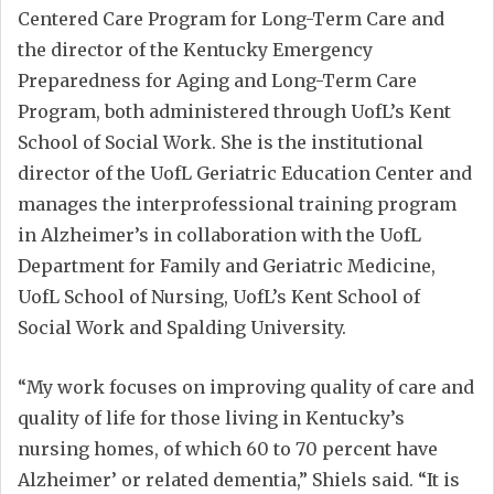
Centered Care Program for Long-Term Care and
the director of the Kentucky Emergency
Preparedness for Aging and Long-Term Care
Program, both administered through UofL’s Kent
School of Social Work. She is the institutional
director of the UofL Geriatric Education Center and
manages the interprofessional training program
in Alzheimer’s in collaboration with the UofL
Department for Family and Geriatric Medicine,
UofL School of Nursing, UofL’s Kent School of
Social Work and Spalding University.
“My work focuses on improving quality of care and
quality of life for those living in Kentucky’s
nursing homes, of which 60 to 70 percent have
Alzheimer’ or related dementia,” Shiels said. “It is