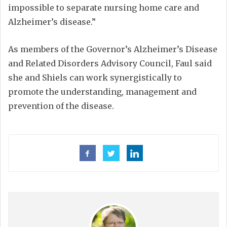
impossible to separate nursing home care and
Alzheimer’s disease.”
As members of the Governor’s Alzheimer’s Disease
and Related Disorders Advisory Council, Faul said
she and Shiels can work synergistically to
promote the understanding, management and
prevention of the disease.