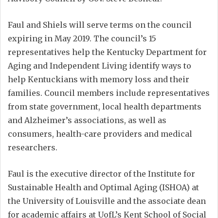
Faul and Shiels will serve terms on the council
expiring in May 2019. The council’s 15
representatives help the Kentucky Department for
Aging and Independent Living identify ways to
help Kentuckians with memory loss and their
families. Council members include representatives
from state government, local health departments
and Alzheimer’s associations, as well as
consumers, health-care providers and medical
researchers.
Faul is the executive director of the Institute for
Sustainable Health and Optimal Aging (ISHOA) at
the University of Louisville and the associate dean
for academic affairs at UofL’s Kent School of Social