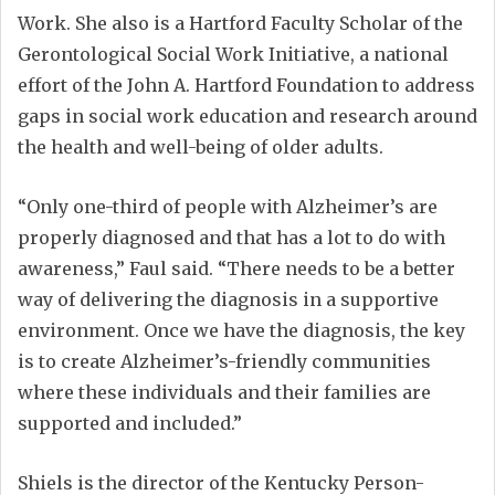
Work. She also is a Hartford Faculty Scholar of the
Gerontological Social Work Initiative, a national
effort of the John A. Hartford Foundation to address
gaps in social work education and research around
the health and well-being of older adults.
“Only one-third of people with Alzheimer’s are
properly diagnosed and that has a lot to do with
awareness,” Faul said. “There needs to be a better
way of delivering the diagnosis in a supportive
environment. Once we have the diagnosis, the key
is to create Alzheimer’s-friendly communities
where these individuals and their families are
supported and included.”
Shiels is the director of the Kentucky Person-