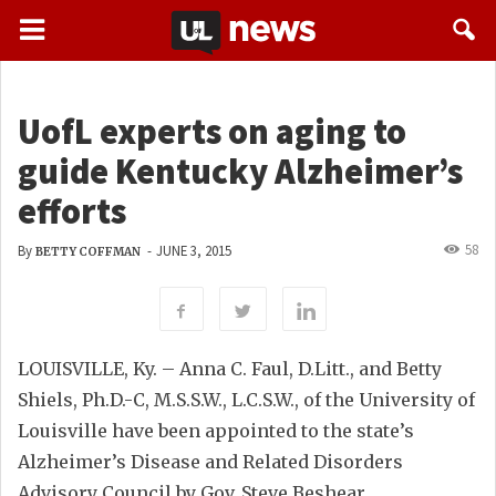
UofL experts on aging to
guide Kentucky Alzheimer’s
efforts
58
By
-
JUNE 3, 2015
BETTY COFFMAN
LOUISVILLE, Ky. – Anna C. Faul, D.Litt., and Betty
Shiels, Ph.D.-C, M.S.S.W., L.C.S.W., of the University of
Louisville have been appointed to the state’s
Alzheimer’s Disease and Related Disorders
Advisory Council by Gov. Steve Beshear.