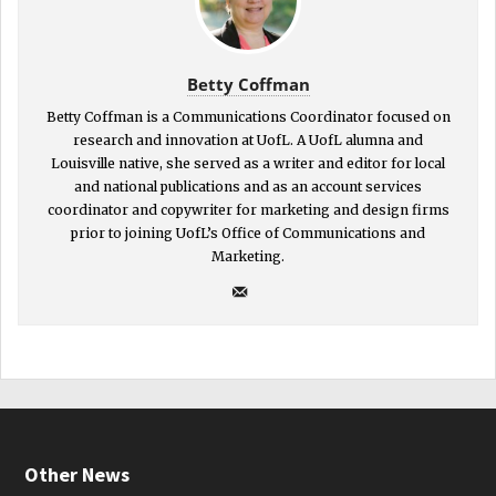
Betty Coffman
Betty Coffman is a Communications Coordinator focused on
research and innovation at UofL. A UofL alumna and
Louisville native, she served as a writer and editor for local
and national publications and as an account services
coordinator and copywriter for marketing and design firms
prior to joining UofL’s Office of Communications and
Marketing.
Other News