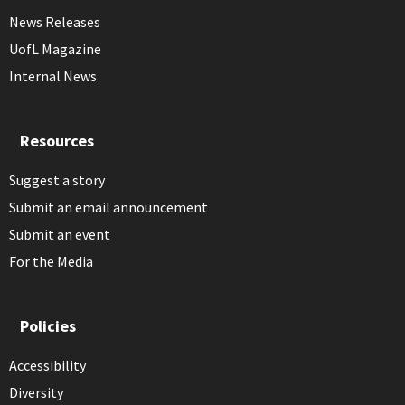
News Releases
UofL Magazine
Internal News
Resources
Suggest a story
Submit an email announcement
Submit an event
For the Media
Policies
Accessibility
Diversity