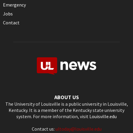
Emergency
Jobs
Contact
ABOUT US
The University of Louisville is a public university in Louisville,
Kentucky. It is a member of the Kentucky state university
system. For more information, visit
Louisville.edu
Contact us:
ultoday@louisville.edu