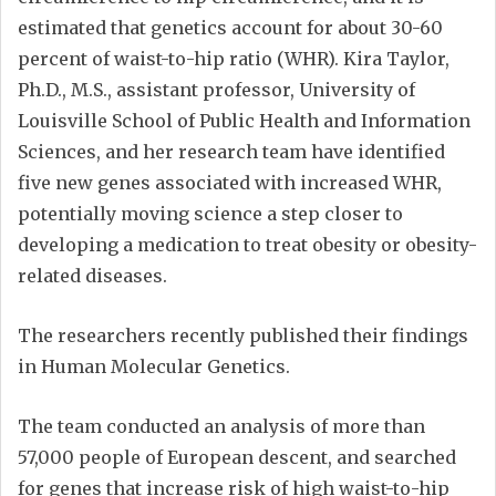
estimated that genetics account for about 30-60
percent of waist-to-hip ratio (WHR). Kira Taylor,
Ph.D., M.S., assistant professor, University of
Louisville School of Public Health and Information
Sciences, and her research team have identified
five new genes associated with increased WHR,
potentially moving science a step closer to
developing a medication to treat obesity or obesity-
related diseases.
The researchers recently published their findings
in Human Molecular Genetics.
The team conducted an analysis of more than
57,000 people of European descent, and searched
for genes that increase risk of high waist-to-hip