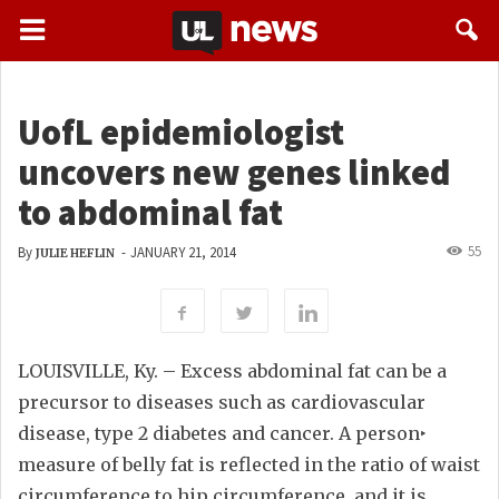
UofL epidemiologist
uncovers new genes linked
to abdominal fat
55
By
-
JANUARY 21, 2014
JULIE HEFLIN
LOUISVILLE, Ky. – Excess abdominal fat can be a
precursor to diseases such as cardiovascular
disease, type 2 diabetes and cancer. A person‣
measure of belly fat is reflected in the ratio of waist
circumference to hip circumference, and it is