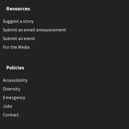
Resources
Suggest a story
Submit an email announcement
Submit an event
For the Media
Policies
Accessibility
Diversity
Emergency
Jobs
Contact