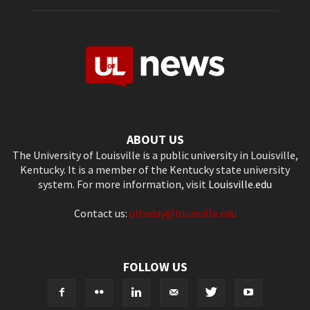
ABOUT US
The University of Louisville is a public university in Louisville,
Kentucky. It is a member of the Kentucky state university
system. For more information, visit
Louisville.edu
Contact us:
ultoday@louisville.edu
FOLLOW US