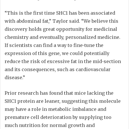
“This is the first time SHC1 has been associated
with abdominal fat,” Taylor said. “We believe this
discovery holds great opportunity for medicinal
chemistry and eventually, personalized medicine.
If scientists can find a way to fine-tune the
expression of this gene, we could potentially
reduce the risk of excessive fat in the mid-section
and its consequences, such as cardiovascular
disease.”
Prior research has found that mice lacking the
SHC1 protein are leaner, suggesting this molecule
may have a role in metabolic imbalance and
premature cell deterioration by supplying too
much nutrition for normal growth and