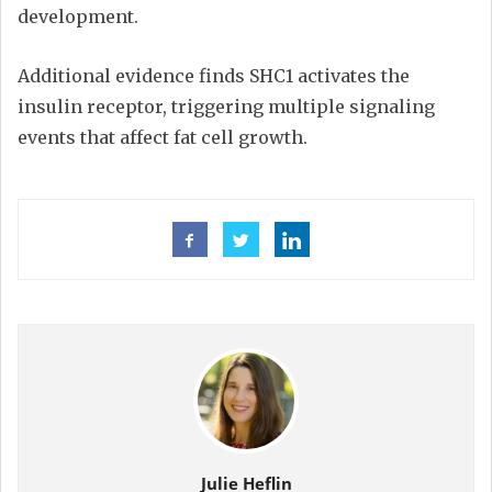
development.
Additional evidence finds SHC1 activates the
insulin receptor, triggering multiple signaling
events that affect fat cell growth.
Julie Heflin