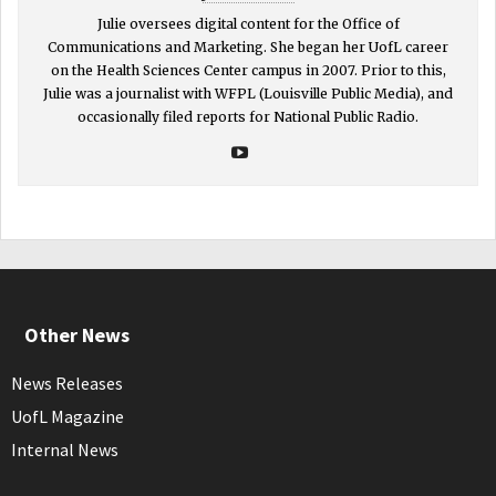
Julie oversees digital content for the Office of
Communications and Marketing. She began her UofL career
on the Health Sciences Center campus in 2007. Prior to this,
Julie was a journalist with WFPL (Louisville Public Media), and
occasionally filed reports for National Public Radio.
Other News
News Releases
UofL Magazine
Internal News