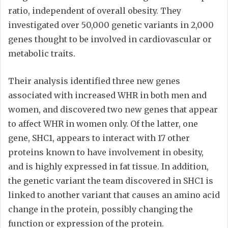
ratio, independent of overall obesity. They
investigated over 50,000 genetic variants in 2,000
genes thought to be involved in cardiovascular or
metabolic traits.
Their analysis identified three new genes
associated with increased WHR in both men and
women, and discovered two new genes that appear
to affect WHR in women only. Of the latter, one
gene, SHC1, appears to interact with 17 other
proteins known to have involvement in obesity,
and is highly expressed in fat tissue. In addition,
the genetic variant the team discovered in SHC1 is
linked to another variant that causes an amino acid
change in the protein, possibly changing the
function or expression of the protein.