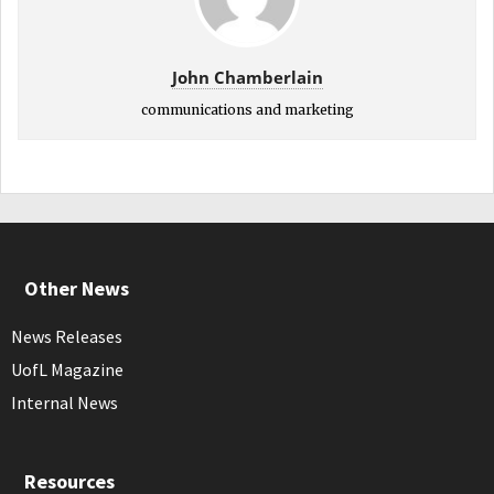
John Chamberlain
communications and marketing
Other News
News Releases
UofL Magazine
Internal News
Resources