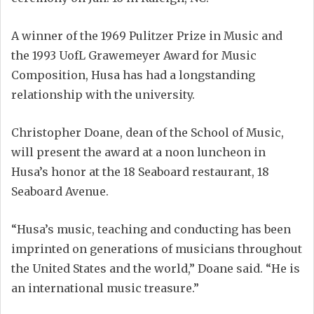
A winner of the 1969 Pulitzer Prize in Music and
the 1993 UofL Grawemeyer Award for Music
Composition, Husa has had a longstanding
relationship with the university.
Christopher Doane, dean of the School of Music,
will present the award at a noon luncheon in
Husa’s honor at the 18 Seaboard restaurant, 18
Seaboard Avenue.
“Husa’s music, teaching and conducting has been
imprinted on generations of musicians throughout
the United States and the world,” Doane said. “He is
an international music treasure.”