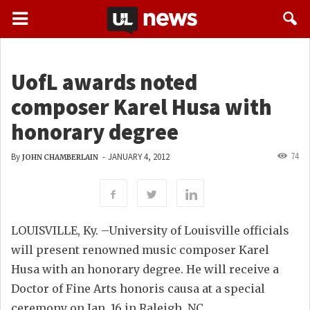
UofL awards noted
composer Karel Husa with
honorary degree
74
By
-
JANUARY 4, 2012
JOHN CHAMBERLAIN
LOUISVILLE, Ky. –University of Louisville officials
will present renowned music composer Karel
Husa with an honorary degree. He will receive a
Doctor of Fine Arts honoris causa at a special
ceremony on Jan. 16 in Raleigh, NC.