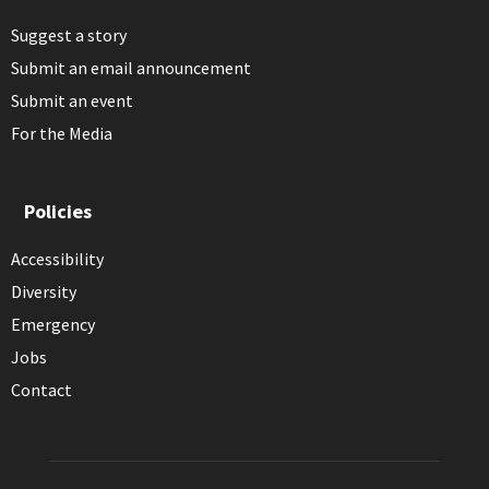
Suggest a story
Submit an email announcement
Submit an event
For the Media
Policies
Accessibility
Diversity
Emergency
Jobs
Contact