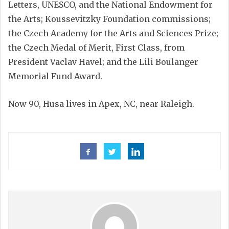
Letters, UNESCO, and the National Endowment for
the Arts; Koussevitzky Foundation commissions;
the Czech Academy for the Arts and Sciences Prize;
the Czech Medal of Merit, First Class, from
President Vaclav Havel; and the Lili Boulanger
Memorial Fund Award.
Now 90, Husa lives in Apex, NC, near Raleigh.