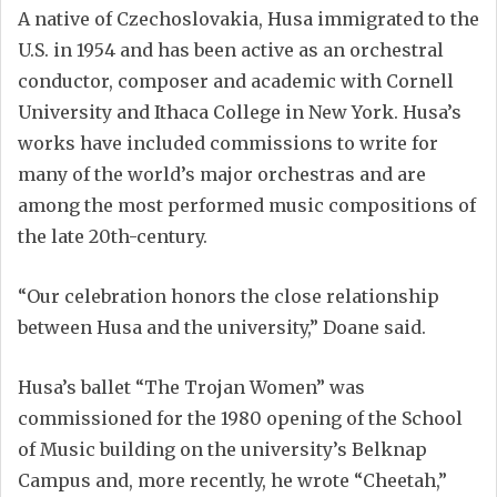
A native of Czechoslovakia, Husa immigrated to the
U.S. in 1954 and has been active as an orchestral
conductor, composer and academic with Cornell
University and Ithaca College in New York. Husa’s
works have included commissions to write for
many of the world’s major orchestras and are
among the most performed music compositions of
the late 20th-century.
“Our celebration honors the close relationship
between Husa and the university,” Doane said.
Husa’s ballet “The Trojan Women” was
commissioned for the 1980 opening of the School
of Music building on the university’s Belknap
Campus and, more recently, he wrote “Cheetah,”