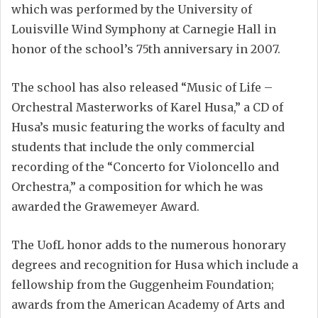
which was performed by the University of
Louisville Wind Symphony at Carnegie Hall in
honor of the school’s 75th anniversary in 2007.
The school has also released “Music of Life –
Orchestral Masterworks of Karel Husa,” a CD of
Husa’s music featuring the works of faculty and
students that include the only commercial
recording of the “Concerto for Violoncello and
Orchestra,” a composition for which he was
awarded the Grawemeyer Award.
The UofL honor adds to the numerous honorary
degrees and recognition for Husa which include a
fellowship from the Guggenheim Foundation;
awards from the American Academy of Arts and