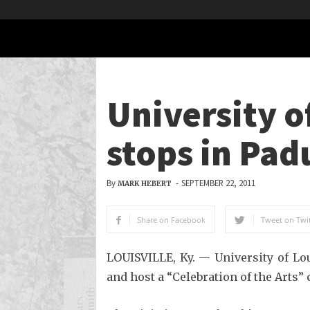
University o
stops in Pad
By
-
SEPTEMBER 22, 2011
MARK HEBERT
Share on Facebook
Tweet on Twit
LOUISVILLE, Ky. — University of Lo
and host a “Celebration of the Arts” 