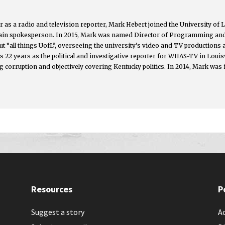
 as a radio and television reporter, Mark Hebert joined the University of L
main spokesperson. In 2015, Mark was named Director of Programming an
t “all things UofL”, overseeing the university’s video and TV productions
s 22 years as the political and investigative reporter for WHAS-TV in Lou
g corruption and objectively covering Kentucky politics. In 2014, Mark was 
Resources
P
Suggest a story
Ac