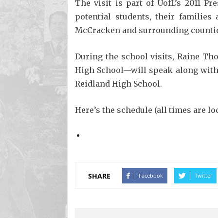
The visit is part of UofL’s 2011 P
potential students, their famili
McCracken and surrounding counti
During the school visits, Raine 
High School—will speak along with 
Reidland High School.
Here’s the schedule (all times are loc
SHARE
Facebook
Twitter