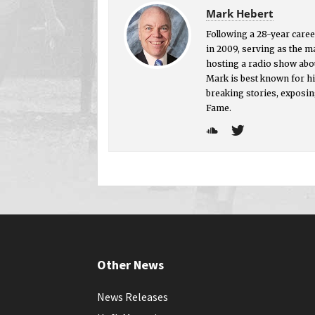
Mark Hebert
Following a 28-year career
in 2009, serving as the 
hosting a radio show abou
Mark is best known for hi
breaking stories, exposin
Fame.
Other News
News Releases