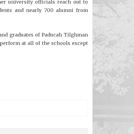
r university officials reach out to
udents and nearly 700 alumni from
and graduates of Paducah Tilghman
erform at all of the schools except