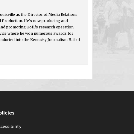
ouisville as the Director of Media Relations
d Production. He’s now producing and
 and promoting UofL’s research operation.
isville where he won numerous awards for
inducted into the Kentucky Journalism Hall of
olicies
cessibility