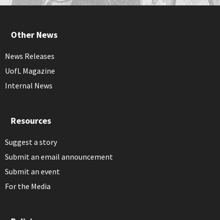
Other News
News Releases
UofL Magazine
Internal News
Resources
Suggest a story
Submit an email announcement
Submit an event
For the Media