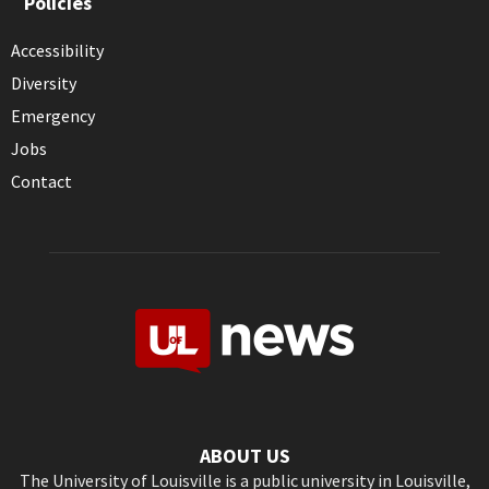
Policies
Accessibility
Diversity
Emergency
Jobs
Contact
ABOUT US
The University of Louisville is a public university in Louisville,