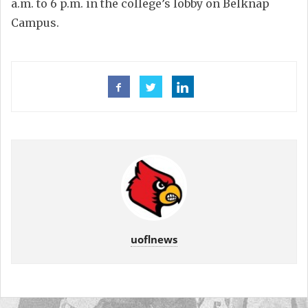
a.m. to 6 p.m. in the college’s lobby on Belknap
Campus.
uoflnews