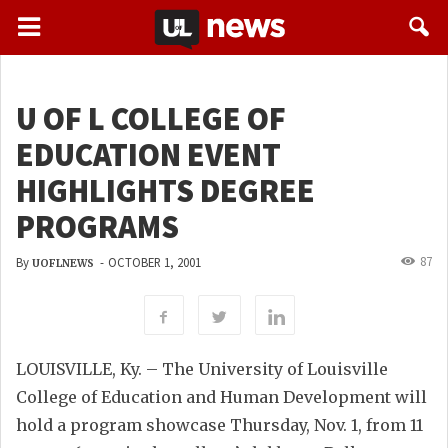
U OF L COLLEGE OF
EDUCATION EVENT
HIGHLIGHTS DEGREE
PROGRAMS
87
By
-
OCTOBER 1, 2001
UOFLNEWS
LOUISVILLE, Ky. – The University of Louisville
College of Education and Human Development will
hold a program showcase Thursday, Nov. 1, from 11